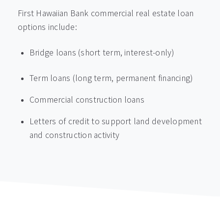
First Hawaiian Bank commercial real estate loan
options include:
Bridge loans (short term, interest-only)
Term loans (long term, permanent financing)
Commercial construction loans
Letters of credit to support land development
and construction activity