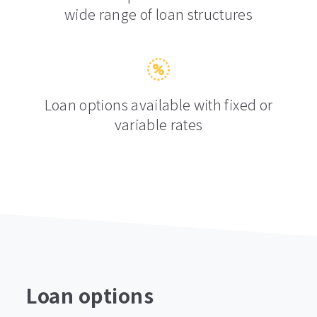
wide range of loan structures
Loan options available with fixed or
variable rates
Loan options