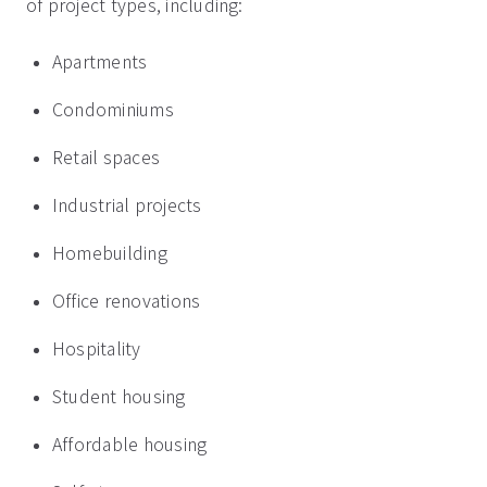
of project types, including:
Apartments
Condominiums
Retail spaces
Industrial projects
Homebuilding
Office renovations
Hospitality
Student housing
Affordable housing