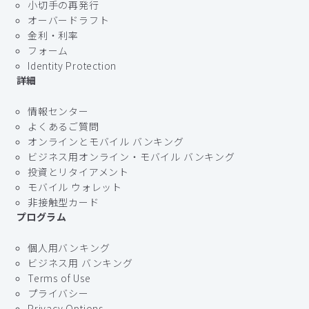
小切手の再発行
オーバードラフト
金利・利率
フォーム
Identity Protection
詳細
情報センター
よくあるご質問
オンラインとモバイル バンキング
ビジネス用オンライン・モバイル バンキング
投資とリタイアメント
モバイル ウォレット
非接触型カード
プログラム
個人用バンキング
ビジネス用 バンキング
Terms of Use
プライバシー
Privacy Options