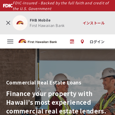
メ
FDIC-Insured - Backed by the full faith and credit of
イ
the U.S. Government
ン
コ
FHB Mobile
インストール
ン
First Hawaiian Bank
テ
ン
ログイン
ツ
に
移
動
Commercial Real Estate Loans
Finance your property with
Hawaii’s most experienced
commercial real estate lenders.