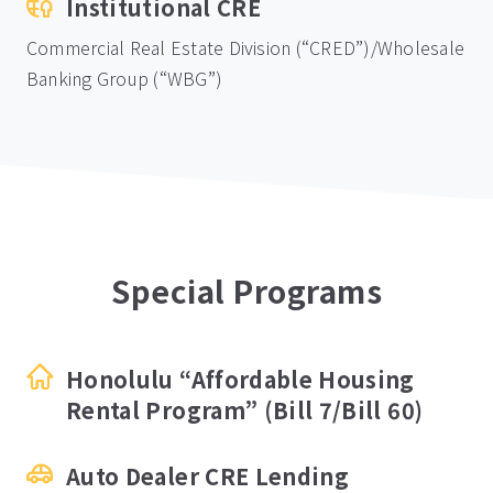
Institutional CRE
Commercial Real Estate Division (“CRED”)/Wholesale
Banking Group (“WBG”)
Special Programs
Honolulu “Affordable Housing
Rental Program” (Bill 7/Bill 60)
Auto Dealer CRE Lending