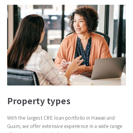
Property types
With the largest CRE loan portfolio in Hawaii and
Guam, we offer extensive experience in a wide range