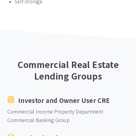
Self-storage
Commercial Real Estate
Lending Groups
Investor and Owner User CRE
Commercial Income Property Department
Commercial Banking Group