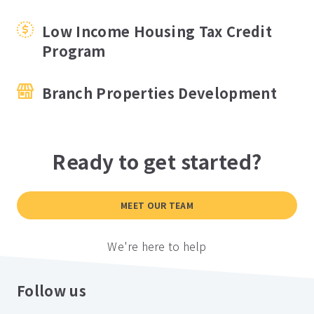
Low Income Housing Tax Credit
Program
Branch Properties Development
Ready to get started?
MEET OUR TEAM
We're here to help
Follow us