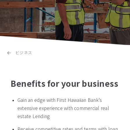
ビジネス
Benefits for your business
Gain an edge with First Hawaiian Bank’s
extensive experience with commercial real
estate Lending
Receive competitive rates and terms with loan