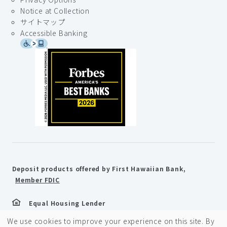
Notice at Collection
サイトマップ
Accessible Banking
Deposit products offered by First Hawaiian Bank,
Member FDIC
Equal Housing Lender
We use cookies to improve your experience on this site. By
©2026 First Hawaiian Bank