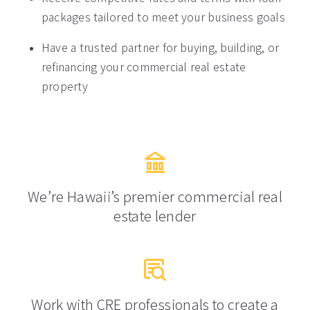
packages tailored to meet your business goals
Have a trusted partner for buying, building, or
refinancing your commercial real estate
property
We’re Hawaii’s premier commercial real
estate lender
Work with CRE professionals to create a