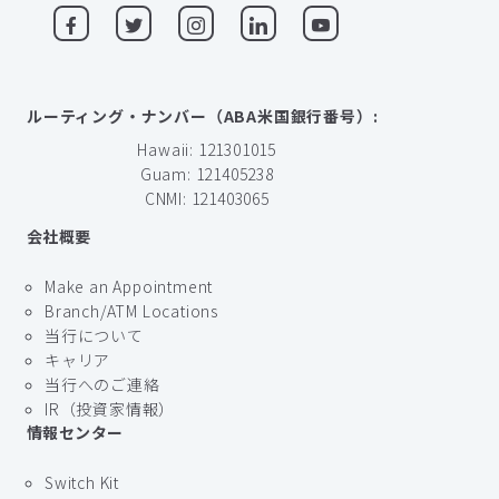
ルーティング・ナンバー（ABA米国銀行番号）:
Hawaii: 121301015
Guam: 121405238
CNMI: 121403065
会社概要
Make an Appointment
Branch/ATM Locations
当行について
キャリア
当行へのご連絡
IR（投資家情報）
情報センター
Switch Kit