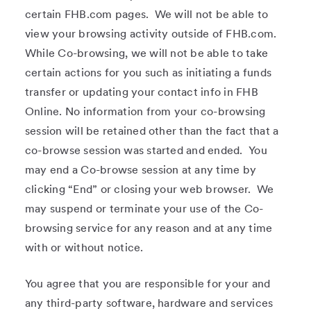
certain FHB.com pages. We will not be able to
view your browsing activity outside of FHB.com.
While Co-browsing, we will not be able to take
certain actions for you such as initiating a funds
transfer or updating your contact info in FHB
Online. No information from your co-browsing
session will be retained other than the fact that a
co-browse session was started and ended. You
may end a Co-browse session at any time by
clicking “End” or closing your web browser. We
may suspend or terminate your use of the Co-
browsing service for any reason and at any time
with or without notice.
You agree that you are responsible for your and
any third-party software, hardware and services