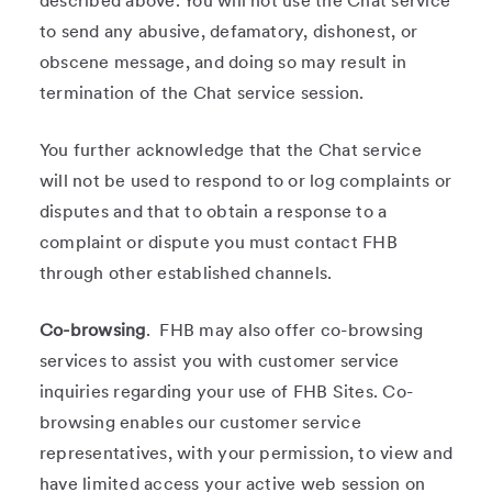
described above. You will not use the Chat service
to send any abusive, defamatory, dishonest, or
obscene message, and doing so may result in
termination of the Chat service session.
You further acknowledge that the Chat service
will not be used to respond to or log complaints or
disputes and that to obtain a response to a
complaint or dispute you must contact FHB
through other established channels.
Co-browsing
. FHB may also offer co-browsing
services to assist you with customer service
inquiries regarding your use of FHB Sites. Co-
browsing enables our customer service
representatives, with your permission, to view and
have limited access your active web session on