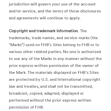
jurisdiction will govern your use of the account
and/or service, and the terms of those disclosures
and agreements will continue to apply.
Copyright and trademark information
. The
trademarks, trade names, and service marks (the
"Marks") used on FHB's Sites belong to FHB or to
various other related parties. No one is authorized
to use any of the Marks in any manner without the
prior express written permission of the owner of
the Mark. The materials displayed on FHB's Sites
are protected by U.S. and International copyright
law and treaties, and shall not be transmitted,
broadcast, copied, adapted, displayed or
performed without the prior express written
permission of FHB.