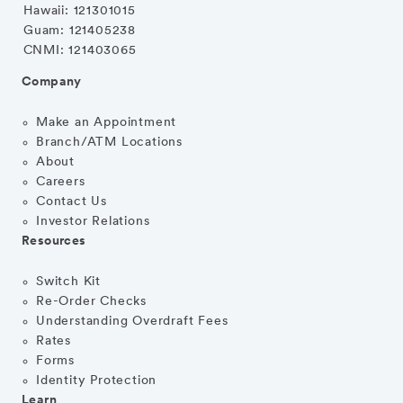
Hawaii: 121301015
Guam: 121405238
CNMI: 121403065
Company
Make an Appointment
Branch/ATM Locations
About
Careers
Contact Us
Investor Relations
Resources
Switch Kit
Re-Order Checks
Understanding Overdraft Fees
Rates
Forms
Identity Protection
Learn