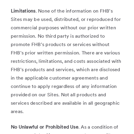
Limitations
. None of the information on FHB's
Sites may be used, distributed, or reproduced for
commercial purposes without our prior written
permission. No third party is authorized to
promote FHB's products or services without
FHB's prior written permission. There are various
restrictions, limitations, and costs associated with
FHB's products and services, which are disclosed
in the applicable customer agreements and
continue to apply regardless of any information
provided on our Sites. Not all products and
services described are available in all geographic
areas.
No Unlawful or Prohibited Use
. As a condition of