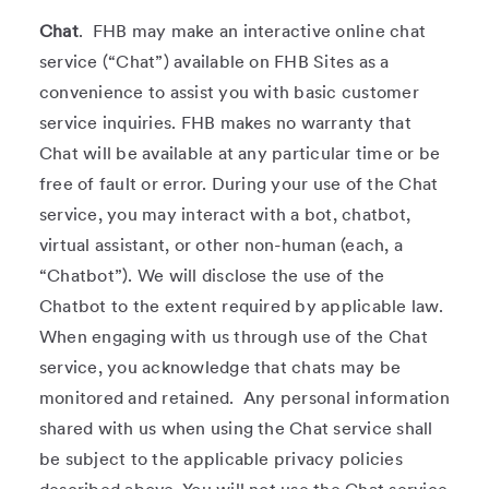
Chat
. FHB may make an interactive online chat
service (“Chat”) available on FHB Sites as a
convenience to assist you with basic customer
service inquiries. FHB makes no warranty that
Chat will be available at any particular time or be
free of fault or error. During your use of the Chat
service, you may interact with a bot, chatbot,
virtual assistant, or other non-human (each, a
“Chatbot”). We will disclose the use of the
Chatbot to the extent required by applicable law.
When engaging with us through use of the Chat
service, you acknowledge that chats may be
monitored and retained. Any personal information
shared with us when using the Chat service shall
be subject to the applicable privacy policies