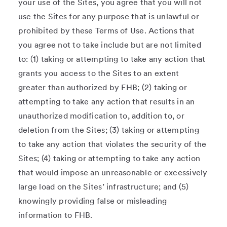
your use of the Sites, you agree that you will not
use the Sites for any purpose that is unlawful or
prohibited by these Terms of Use. Actions that
you agree not to take include but are not limited
to: (1) taking or attempting to take any action that
grants you access to the Sites to an extent
greater than authorized by FHB; (2) taking or
attempting to take any action that results in an
unauthorized modification to, addition to, or
deletion from the Sites; (3) taking or attempting
to take any action that violates the security of the
Sites; (4) taking or attempting to take any action
that would impose an unreasonable or excessively
large load on the Sites’ infrastructure; and (5)
knowingly providing false or misleading
information to FHB.