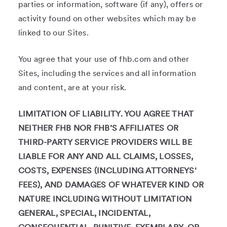
parties or information, software (if any), offers or
activity found on other websites which may be
linked to our Sites.
You agree that your use of fhb.com and other
Sites, including the services and all information
and content, are at your risk.
LIMITATION OF LIABILITY. YOU AGREE THAT
NEITHER FHB NOR FHB’S AFFILIATES OR
THIRD-PARTY SERVICE PROVIDERS WILL BE
LIABLE FOR ANY AND ALL CLAIMS, LOSSES,
COSTS, EXPENSES (INCLUDING ATTORNEYS'
FEES), AND DAMAGES OF WHATEVER KIND OR
NATURE INCLUDING WITHOUT LIMITATION
GENERAL, SPECIAL, INCIDENTAL,