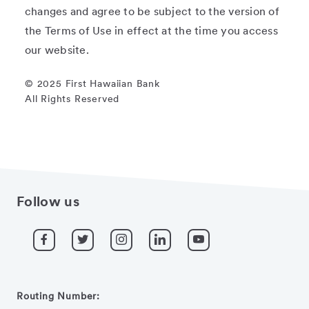
changes and agree to be subject to the version of
the Terms of Use in effect at the time you access
our website.
© 2025 First Hawaiian Bank
All Rights Reserved
Follow us
Routing Number: