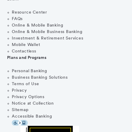
Resource Center
FAQs
Online & Mobile Banking
Online & Mobile Business Banking
Investment & Retirement Services
Mobile Wallet
Contactless
Plans and Programs
Personal Banking
Business Banking Solutions
Terms of Use
Privacy
Privacy Options
Notice at Collection
Sitemap
Accessible Banking