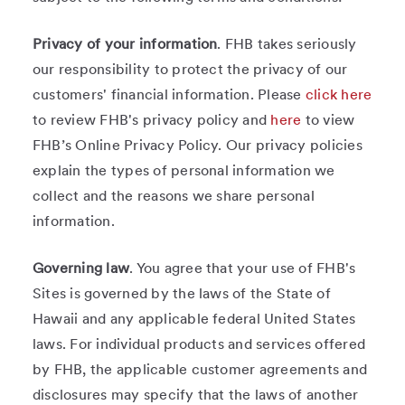
Privacy of your information
. FHB takes seriously
our responsibility to protect the privacy of our
customers' financial information. Please
click here
to review FHB's privacy policy and
here
to view
FHB’s Online Privacy Policy. Our privacy policies
explain the types of personal information we
collect and the reasons we share personal
information.
Governing law
. You agree that your use of FHB's
Sites is governed by the laws of the State of
Hawaii and any applicable federal United States
laws. For individual products and services offered
by FHB, the applicable customer agreements and
disclosures may specify that the laws of another