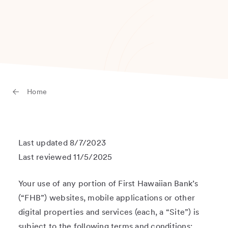
Home
Last updated 8/7/2023
Last reviewed 11/5/2025
Your use of any portion of First Hawaiian Bank’s
(“FHB”) websites, mobile applications or other
digital properties and services (each, a “Site”) is
subject to the following terms and conditions: