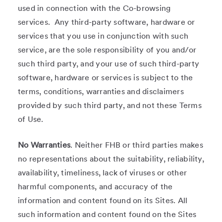
used in connection with the Co-browsing
services. Any third-party software, hardware or
services that you use in conjunction with such
service, are the sole responsibility of you and/or
such third party, and your use of such third-party
software, hardware or services is subject to the
terms, conditions, warranties and disclaimers
provided by such third party, and not these Terms
of Use.
No Warranties
. Neither FHB or third parties makes
no representations about the suitability, reliability,
availability, timeliness, lack of viruses or other
harmful components, and accuracy of the
information and content found on its Sites. All
such information and content found on the Sites