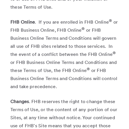
these Terms of Use.
®
FHB Online
. If you are enrolled in FHB Online
or
®
FHB Business Online, FHB Online
or FHB
Business Online Terms and Conditions will govern
all use of FHB sites related to those services. In
®
the event of a conflict between the FHB Online
or FHB Business Online Terms and Conditions and
®
these Terms of Use, the FHB Online
or FHB
Business Online Terms and Conditions will control
and take precedence.
Changes
. FHB reserves the right to change these
Terms of Use, or the content of any portion of our
Sites, at any time without notice. Your continued
use of FHB's Site means that you accept those