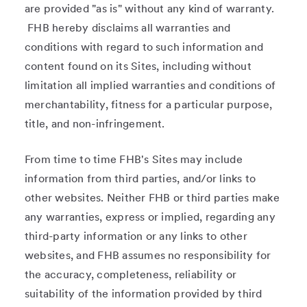
are provided "as is" without any kind of warranty.
FHB hereby disclaims all warranties and
conditions with regard to such information and
content found on its Sites, including without
limitation all implied warranties and conditions of
merchantability, fitness for a particular purpose,
title, and non-infringement.
From time to time FHB's Sites may include
information from third parties, and/or links to
other websites. Neither FHB or third parties make
any warranties, express or implied, regarding any
third-party information or any links to other
websites, and FHB assumes no responsibility for
the accuracy, completeness, reliability or
suitability of the information provided by third