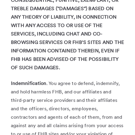
CONSEQUENTIAL, PUNITIVE, EXEMPLARY, OR
TREBLE DAMAGES ("DAMAGES") BASED ON
ANY THEORY OF LIABILITY, IN CONNECTION
WITH ANY ACCESS TO OR USE OF THE
SERVICES, INCLUDING CHAT AND CO-
BROWSING SERVICES OR FHB'S SITES AND THE
INFORMATION CONTAINED THEREIN, EVEN IF
FHB HAS BEEN ADVISED OF THE POSSIBILITY
OF SUCH DAMAGES.
Indemnification
. You agree to defend, indemnify,
and hold harmless FHB, and our affiliates and
third-party service providers and their affiliates
and the officers, directors, employees,
contractors and agents of each of them, from and
against any and all claims arising from your access
to or use of FHB sites and/or your violation of