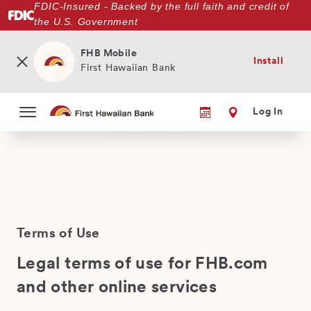
FDIC-Insured - Backed by the full faith and credit of
Skip
the U.S. Government
to
main
content
FHB Mobile
Install
First Hawaiian Bank
Log In
Terms of Use
Legal terms of use for FHB.com
and other online services