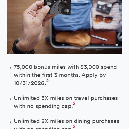
75,000 bonus miles with $3,000 spend
within the first 3 months. Apply by
3
10/31/2026.
Unlimited 5X miles on travel purchases
2
with no spending cap.
Unlimited 2X miles on dining purchases
2