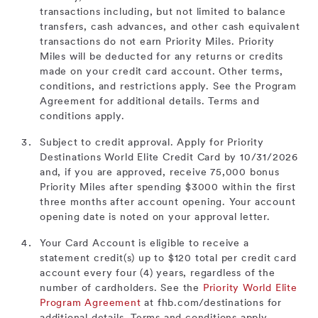
transactions including, but not limited to balance
transfers, cash advances, and other cash equivalent
transactions do not earn Priority Miles. Priority
Miles will be deducted for any returns or credits
made on your credit card account. Other terms,
conditions, and restrictions apply. See the Program
Agreement for additional details. Terms and
conditions apply.
Subject to credit approval. Apply for Priority
Destinations World Elite Credit Card by 10/31/2026
and, if you are approved, receive 75,000 bonus
Priority Miles after spending $3000 within the first
three months after account opening. Your account
opening date is noted on your approval letter.
Your Card Account is eligible to receive a
statement credit(s) up to $120 total per credit card
account every four (4) years, regardless of the
number of cardholders. See the
Priority World Elite
Program Agreement
at fhb.com/destinations for