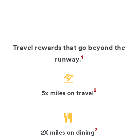
Travel rewards that go beyond the
1
runway.
2
5x miles on travel
2
2X miles on dining