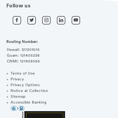
Follow us
Routing Number:
Hawaii: 121301015
Guam: 121405238
CNMI: 121403065
Terms of Use
Privacy
Privacy Options
Notice at Collection
Sitemap
Accessible Banking