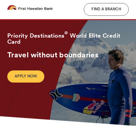
Skip
to
FIND A BRANCH
main
content
®
Priority Destinations
World Elite Credit
Card
Travel without boundaries
APPLY NOW