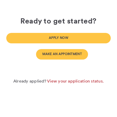
Ready to get started?
APPLY NOW
MAKE AN APPOINTMENT
Already applied?
View your application status.