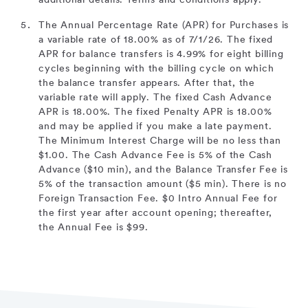
additional details. Terms and conditions apply.
The Annual Percentage Rate (APR) for Purchases is
a variable rate of 18.00% as of 7/1/26. The fixed
APR for balance transfers is 4.99% for eight billing
cycles beginning with the billing cycle on which
the balance transfer appears. After that, the
variable rate will apply. The fixed Cash Advance
APR is 18.00%. The fixed Penalty APR is 18.00%
and may be applied if you make a late payment.
The Minimum Interest Charge will be no less than
$1.00. The Cash Advance Fee is 5% of the Cash
Advance ($10 min), and the Balance Transfer Fee is
5% of the transaction amount ($5 min). There is no
Foreign Transaction Fee. $0 Intro Annual Fee for
the first year after account opening; thereafter,
the Annual Fee is $99.