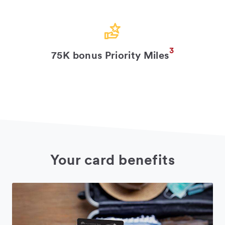
3
75K bonus Priority Miles
Your card benefits