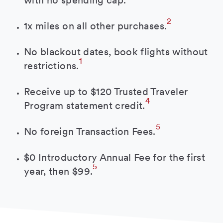
with no spending cap.
2
1x miles on all other purchases.
No blackout dates, book flights without
1
restrictions.
Receive up to $120 Trusted Traveler
4
Program statement credit.
5
No foreign Transaction Fees.
$0 Introductory Annual Fee for the first
5
year, then $99.