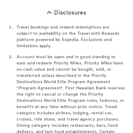
Disclosures
Travel bookings and reward redemptions are
subject to availability on the Travel with Rewards
platform powered by Expedia. Exclusions and
limitations apply.
Account must be open and in good standing to
earn and redeem Priority Miles. Priority Miles have
no cash value and cannot be bought, sold, or
transferred unless described in the Priority
Destinations World Elite Program Agreement
"Program Agreement". First Hawaiian Bank reserves
the right to cancel or change the Priority
Destinations World Elite Program rules, features, or
benefits at any time without prior notice. Travel
category includes airlines, lodging, rental car,
cruises, ride share, and travel agency purchases.
Dining category includes restaurants, bars, food
delivery, and fast-food establishments. Certain