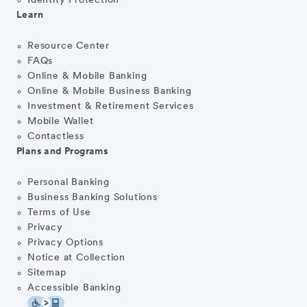
Identity Protection
Learn
Resource Center
FAQs
Online & Mobile Banking
Online & Mobile Business Banking
Investment & Retirement Services
Mobile Wallet
Contactless
Plans and Programs
Personal Banking
Business Banking Solutions
Terms of Use
Privacy
Privacy Options
Notice at Collection
Sitemap
Accessible Banking