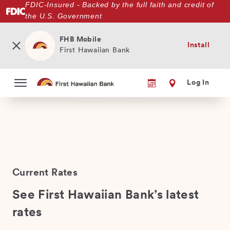
FDIC-Insured - Backed by the full faith and credit of
Skip
the U.S. Government
to
main
content
FHB Mobile
Install
First Hawaiian Bank
Log In
Current Rates
See First Hawaiian Bank’s latest
rates