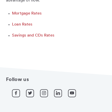
advantage of now.
Mortgage Rates
Loan Rates
Savings and CDs Rates
Follow us