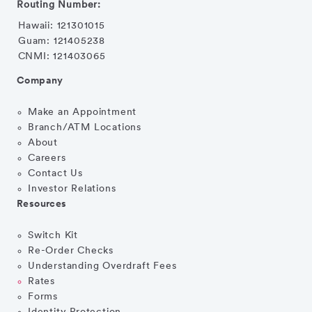
Routing Number:
Hawaii: 121301015
Guam: 121405238
CNMI: 121403065
Company
Make an Appointment
Branch/ATM Locations
About
Careers
Contact Us
Investor Relations
Resources
Switch Kit
Re-Order Checks
Understanding Overdraft Fees
Rates
Forms