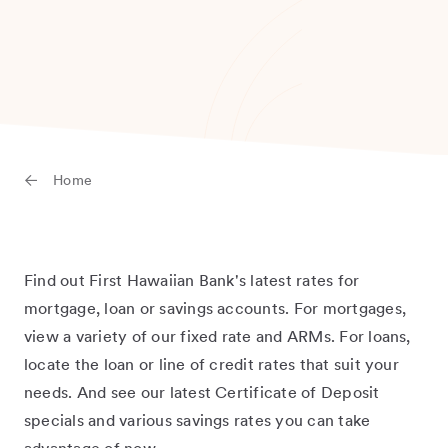
Home
Find out First Hawaiian Bank's latest rates for
mortgage, loan or savings accounts. For mortgages,
view a variety of our fixed rate and ARMs. For loans,
locate the loan or line of credit rates that suit your
needs. And see our latest Certificate of Deposit
specials and various savings rates you can take