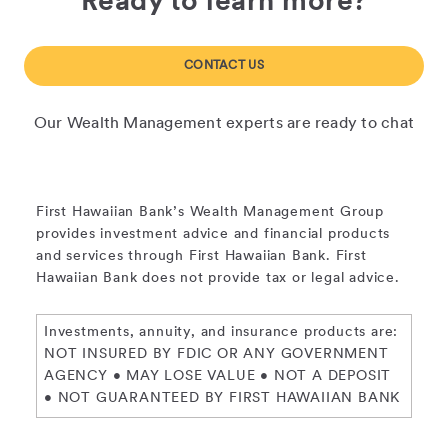
Ready to learn more?
CONTACT US
Our Wealth Management experts are ready to chat
First Hawaiian Bank’s Wealth Management Group
provides investment advice and financial products
and services through First Hawaiian Bank. First
Hawaiian Bank does not provide tax or legal advice.
Investments, annuity, and insurance products are:
NOT INSURED BY FDIC OR ANY GOVERNMENT
AGENCY • MAY LOSE VALUE • NOT A DEPOSIT
• NOT GUARANTEED BY FIRST HAWAIIAN BANK