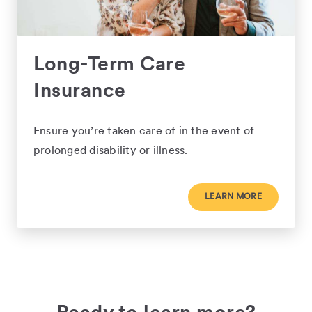
Long-Term Care
Insurance
Ensure you’re taken care of in the event of
prolonged disability or illness.
LEARN MORE