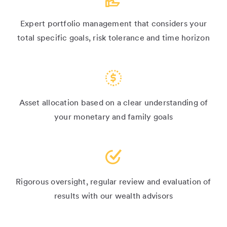
Expert portfolio management that considers your
total specific goals, risk tolerance and time horizon
Asset allocation based on a clear understanding of
your monetary and family goals
Rigorous oversight, regular review and evaluation of
results with our wealth advisors