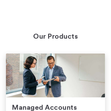
Our Products
Managed Accounts