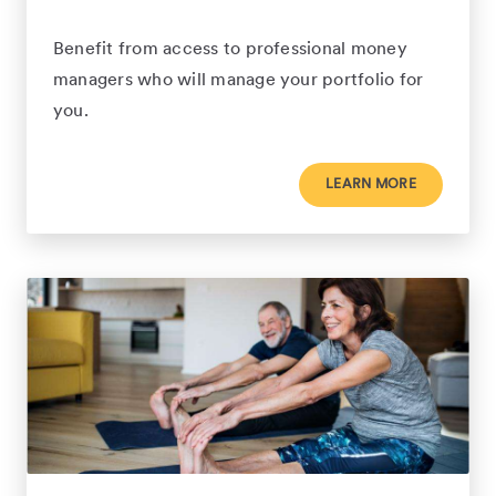
Benefit from access to professional money
managers who will manage your portfolio for
you.
LEARN MORE