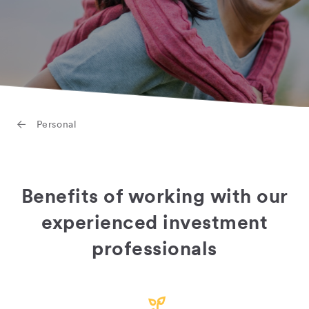
Personal
Benefits of working with our
experienced investment
professionals