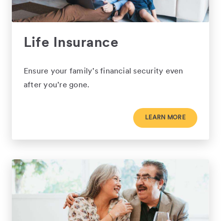
Life Insurance
Ensure your family’s financial security even
after you’re gone.
LEARN MORE