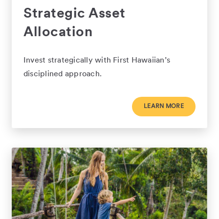
Strategic Asset
Allocation
Invest strategically with First Hawaiian’s
disciplined approach.
LEARN MORE