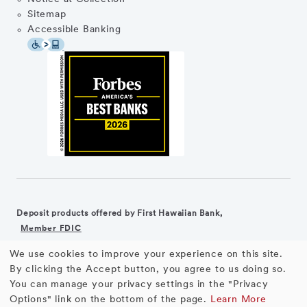
Sitemap
Accessible Banking
Deposit products offered by First Hawaiian Bank,
Member FDIC
We use cookies to improve your experience on this site.
©2026 First Hawaiian Bank
Equal Housing Lender
Use
By clicking the Accept button, you agree to us doing so.
You can manage your privacy settings in the "Privacy
First Hawaiian Bank products and services are not available for
of
Options" link on the bottom of the page.
Learn More