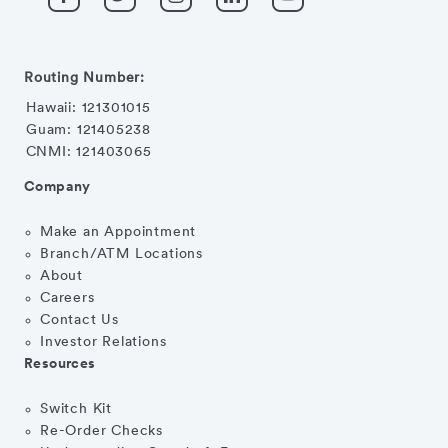
Routing Number:
Hawaii: 121301015
Guam: 121405238
CNMI: 121403065
Company
Make an Appointment
Branch/ATM Locations
About
Careers
Contact Us
Investor Relations
Resources
Switch Kit
Re-Order Checks