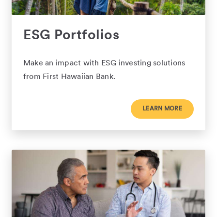
ESG Portfolios
Make an impact with ESG investing solutions
from First Hawaiian Bank.
LEARN MORE