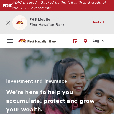
FDIC-Insured - Backed by the full faith and credit of
Skip
the U.S. Government
to
main
content
FHB Mobile
Install
First Hawaiian Bank
Log In
Investment and Insurance
We’re here to help you
accumulate, protect and grow
your wealth.