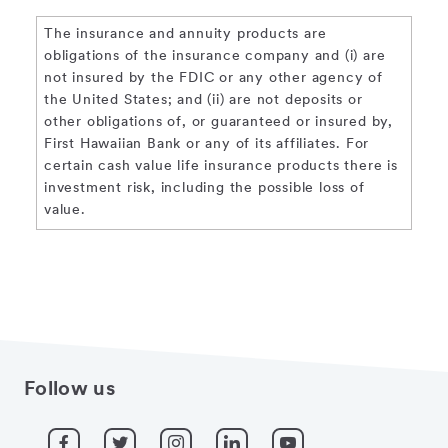
The insurance and annuity products are
obligations of the insurance company and (i) are
not insured by the FDIC or any other agency of
the United States; and (ii) are not deposits or
other obligations of, or guaranteed or insured by,
First Hawaiian Bank or any of its affiliates. For
certain cash value life insurance products there is
investment risk, including the possible loss of
value.
Follow us