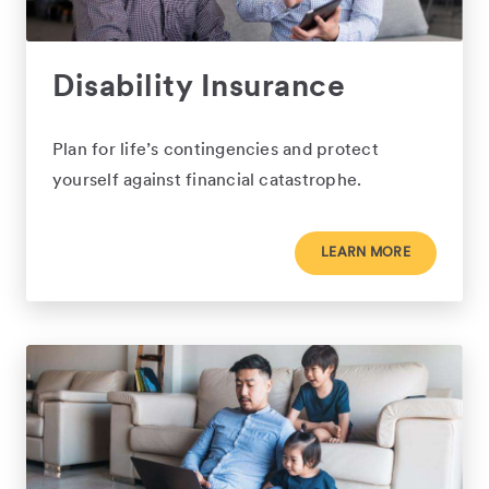
Disability Insurance
Plan for life’s contingencies and protect
yourself against financial catastrophe.
LEARN MORE