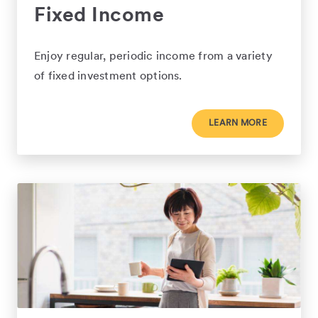
Fixed Income
Enjoy regular, periodic income from a variety
of fixed investment options.
LEARN MORE