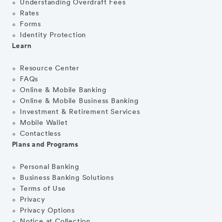
Understanding Overdraft Fees
Rates
Forms
Identity Protection
Learn
Resource Center
FAQs
Online & Mobile Banking
Online & Mobile Business Banking
Investment & Retirement Services
Mobile Wallet
Contactless
Plans and Programs
Personal Banking
Business Banking Solutions
Terms of Use
Privacy
Privacy Options
Notice at Collection