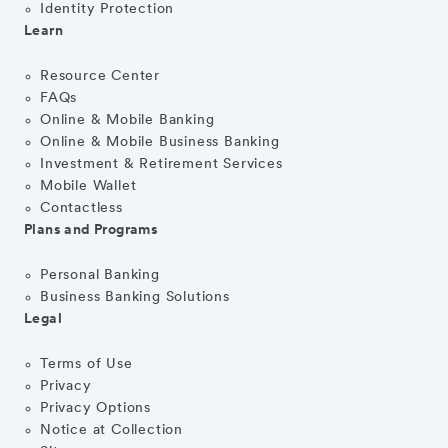
Identity Protection
Learn
Resource Center
FAQs
Online & Mobile Banking
Online & Mobile Business Banking
Investment & Retirement Services
Mobile Wallet
Contactless
Plans and Programs
Personal Banking
Business Banking Solutions
Legal
Terms of Use
Privacy
Privacy Options
Notice at Collection