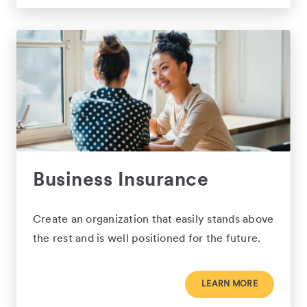
Business Insurance
Create an organization that easily stands above
the rest and is well positioned for the future.
LEARN MORE