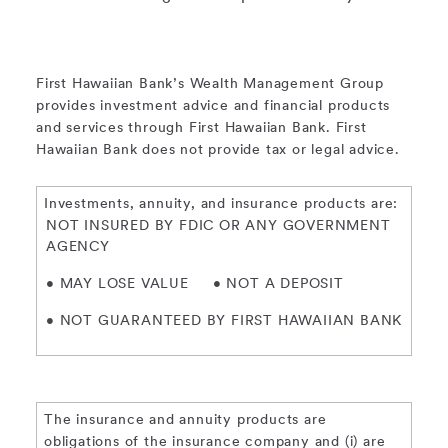
First Hawaiian Bank’s Wealth Management Group
provides investment advice and financial products
and services through First Hawaiian Bank. First
Hawaiian Bank does not provide tax or legal advice.
Investments, annuity, and insurance products are:
NOT INSURED BY FDIC OR ANY GOVERNMENT
AGENCY
• MAY LOSE VALUE
• NOT A DEPOSIT
• NOT GUARANTEED BY FIRST HAWAIIAN BANK
The insurance and annuity products are
obligations of the insurance company and (i) are