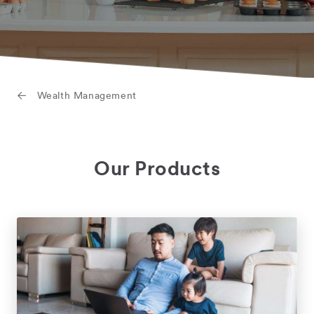
Wealth Management
Our Products