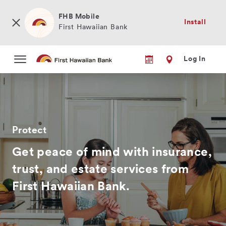
Skip
to
FHB Mobile
Install
main
First Hawaiian Bank
content
Log In
Protect
Get peace of mind with insurance,
trust, and estate services from
First Hawaiian Bank.