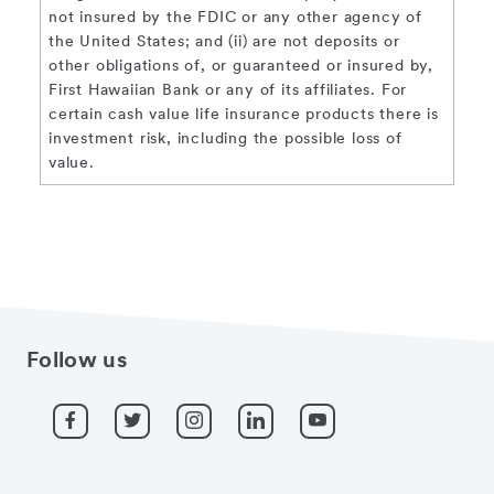
not insured by the FDIC or any other agency of
the United States; and (ii) are not deposits or
other obligations of, or guaranteed or insured by,
First Hawaiian Bank or any of its affiliates. For
certain cash value life insurance products there is
investment risk, including the possible loss of
value.
Follow us