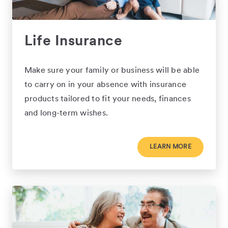
Life Insurance
Make sure your family or business will be able
to carry on in your absence with insurance
products tailored to fit your needs, finances
and long-term wishes.
LEARN MORE