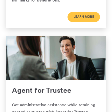
hallmarks for generations.
LEARN MORE
Agent for Trustee
Get administrative assistance while retaining