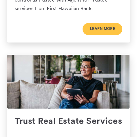
control as trustee with Agent for Trustee
services from First Hawaiian Bank.
LEARN MORE
Trust Real Estate Services