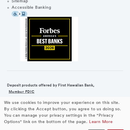
Sitemap
Accessible Banking
Deposit products offered by First Hawaiian Bank,
Member FDIC
We use cookies to improve your experience on this site.
©2026 First Hawaiian Bank
Equal Housing Lender
Use
By clicking the Accept button, you agree to us doing so.
You can manage your privacy settings in the "Privacy
First Hawaiian Bank products and services are not available for
of
Options" link on the bottom of the page.
Learn More
residents of the European Union.