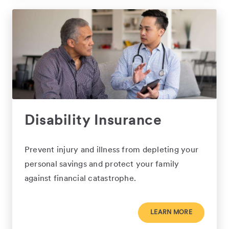
Disability Insurance
Prevent injury and illness from depleting your
personal savings and protect your family
against financial catastrophe.
LEARN MORE