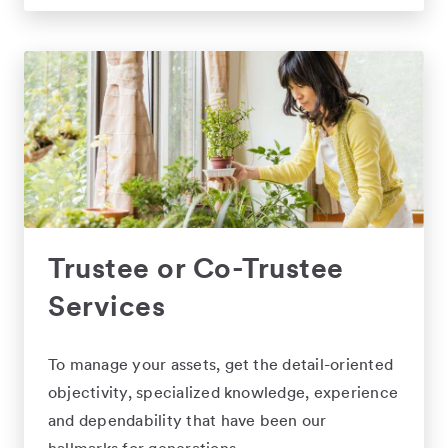
Trustee or Co-Trustee
Services
To manage your assets, get the detail-oriented
objectivity, specialized knowledge, experience
and dependability that have been our