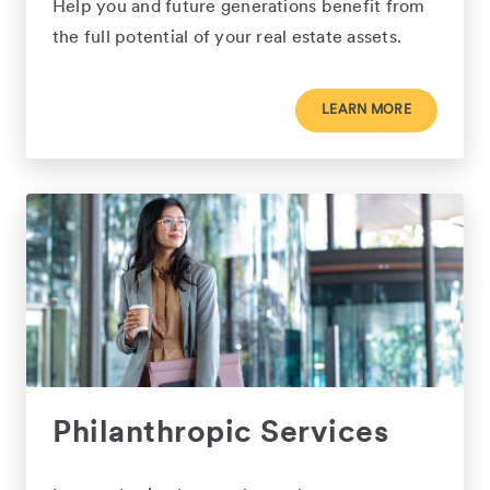
Help you and future generations benefit from
the full potential of your real estate assets.
LEARN MORE
Philanthropic Services