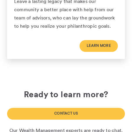
Leave a lasting legacy that makes our
community a better place with help from our
team of advisors, who can lay the groundwork
to help you realize your philanthropic goals.
LEARN MORE
Ready to learn more?
CONTACT US
Our Wealth Management experts are ready to chat.