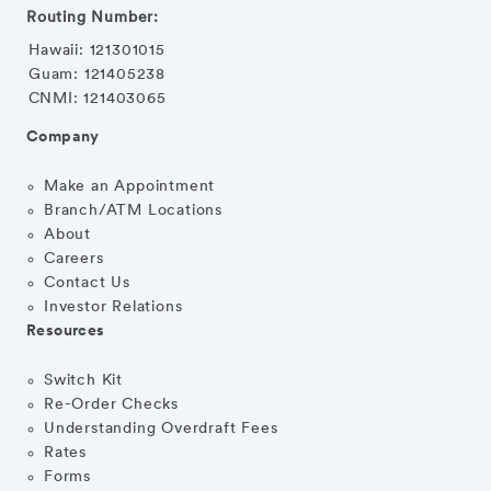
Routing Number:
Hawaii: 121301015
Guam: 121405238
CNMI: 121403065
Company
Make an Appointment
Branch/ATM Locations
About
Careers
Contact Us
Investor Relations
Resources
Switch Kit
Re-Order Checks
Understanding Overdraft Fees
Rates
Forms