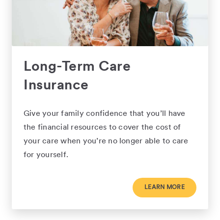
Long-Term Care
Insurance
Give your family confidence that you’ll have
the financial resources to cover the cost of
your care when you’re no longer able to care
for yourself.
LEARN MORE