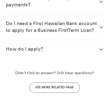
payments?
Do I need a First Hawaiian Bank account
to apply for a Business FirstTerm Loan?
How do I apply?
Didn’t find an answer? Still have questions?
SEE MORE RELATED FAQS