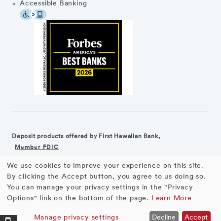
Accessible Banking
Deposit products offered by First Hawaiian Bank,
Member FDIC
We use cookies to improve your experience on this site.
©2026 First Hawaiian Bank
Equal Housing Lender
Use
By clicking the Accept button, you agree to us doing so.
You can manage your privacy settings in the "Privacy
First Hawaiian Bank products and services are not available for
of
Options" link on the bottom of the page.
Learn More
residents of the European Union.
personal
Manage privacy settings
Decline
Accept
Business Loans
APPLY NOW