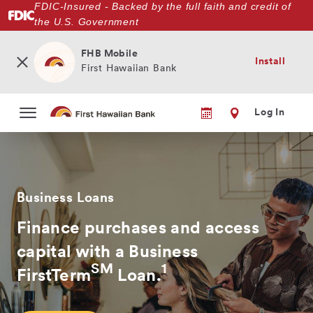
FDIC-Insured - Backed by the full faith and credit of
Skip
the U.S. Government
to
main
content
FHB Mobile
Install
First Hawaiian Bank
Log In
Business Loans
Finance purchases and access
capital with a Business
SM
1
FirstTerm
Loan.