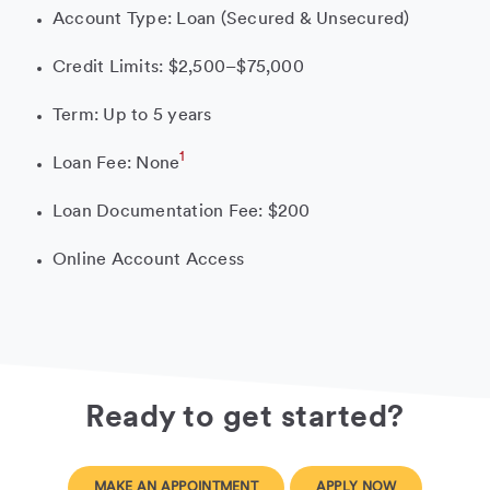
Account Type: Loan (Secured & Unsecured)
Credit Limits: $2,500–$75,000
Term: Up to 5 years
1
Loan Fee: None
Loan Documentation Fee: $200
Online Account Access
Ready to get started?
MAKE AN APPOINTMENT
APPLY NOW