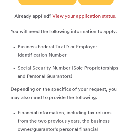
Already applied?
View your application status.
You will need the following information to apply:
Business Federal Tax ID or Employer
Identification Number
Social Security Number (Sole Proprietorships
and Personal Guarantors)
Depending on the specifics of your request, you
may also need to provide the following:
Financial information, including tax returns
from the two previous years, the business
owner/guarantor's personal financial