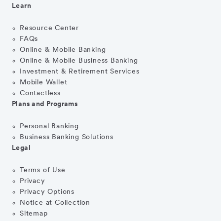
Learn
Resource Center
FAQs
Online & Mobile Banking
Online & Mobile Business Banking
Investment & Retirement Services
Mobile Wallet
Contactless
Plans and Programs
Personal Banking
Business Banking Solutions
Legal
Terms of Use
Privacy
Privacy Options
Notice at Collection
Sitemap