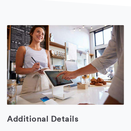
Additional Details