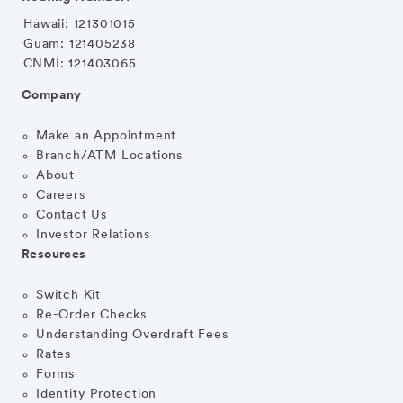
Hawaii: 121301015
Guam: 121405238
CNMI: 121403065
Company
Make an Appointment
Branch/ATM Locations
About
Careers
Contact Us
Investor Relations
Resources
Switch Kit
Re-Order Checks
Understanding Overdraft Fees
Rates
Forms
Identity Protection