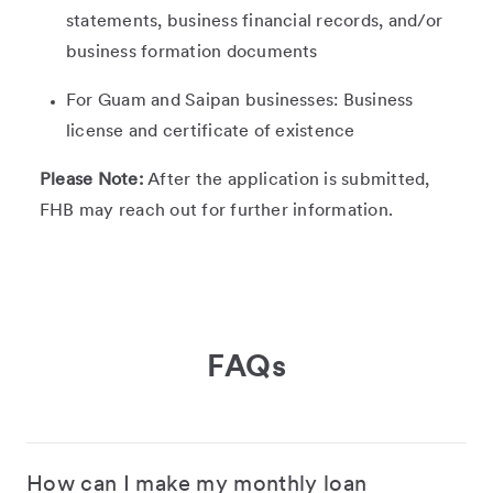
statements, business financial records, and/or
business formation documents
For Guam and Saipan businesses: Business
license and certificate of existence
Please Note:
After the application is submitted,
FHB may reach out for further information.
FAQs
How can I make my monthly loan