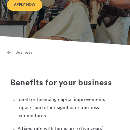
APPLY NOW
Business
Benefits for your business
Ideal for financing capital improvements,
repairs, and other significant business
expenditures
1
A fixed rate with terms up to five years