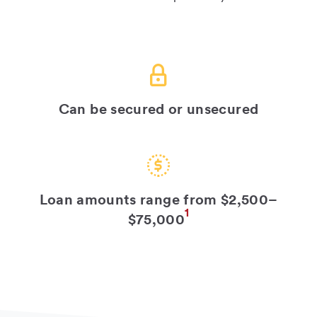
Can be secured or unsecured
Loan amounts range from $2,500–
1
$75,000