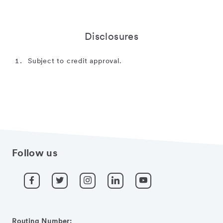
Disclosures
Subject to credit approval.
Follow us
Routing Number: