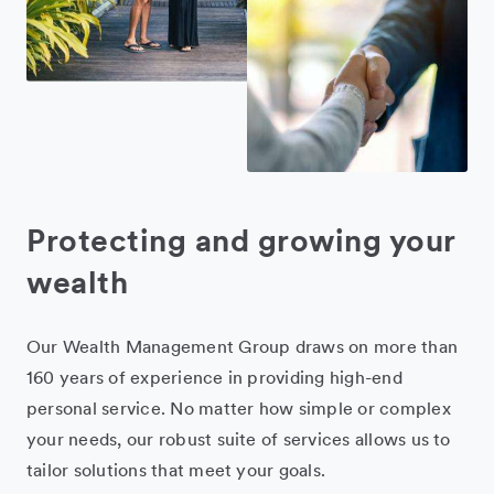
Protecting and growing your
wealth
Our Wealth Management Group draws on more than
160 years of experience in providing high-end
personal service. No matter how simple or complex
your needs, our robust suite of services allows us to
tailor solutions that meet your goals.