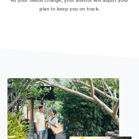
As your needs change, your advisor will adjust your
plan to keep you on track.