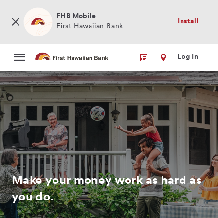
Skip
to
FHB Mobile
Install
main
First Hawaiian Bank
content
Log In
Make your money work as hard as
you do.