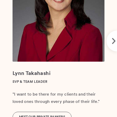
leg
Lynn Takahashi
SVP & TEAM LEADER
"I want to be there for my clients and their
loved ones through every phase of their life."