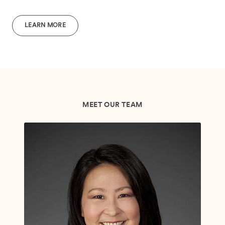
LEARN MORE
MEET OUR TEAM
Br
VP,
"I 
tai
com