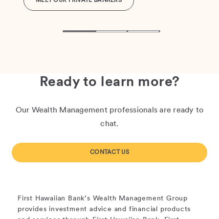
MEET OUR PRIVATE BANKERS
Ready to learn more?
Our Wealth Management professionals are ready to
chat.
CONTACT US
First Hawaiian Bank’s Wealth Management Group
provides investment advice and financial products