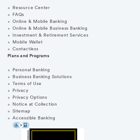
Resource Center
FAQs
Online & Mobile Banking
Online & Mobile Business Banking
Investment & Retirement Services
Mobile Wallet
Contactless
Plans and Programs
Personal Banking
Business Banking Solutions
Terms of Use
Privacy
Privacy Options
Notice at Collection
Sitemap
Accessible Banking