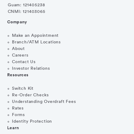
Guam: 121405238
CNMI: 121403065
Company
Make an Appointment
Branch/ATM Locations
About
Careers
Contact Us
Investor Relations
Resources
Switch Kit
Re-Order Checks
Understanding Overdraft Fees
Rates
Forms
Identity Protection
Learn