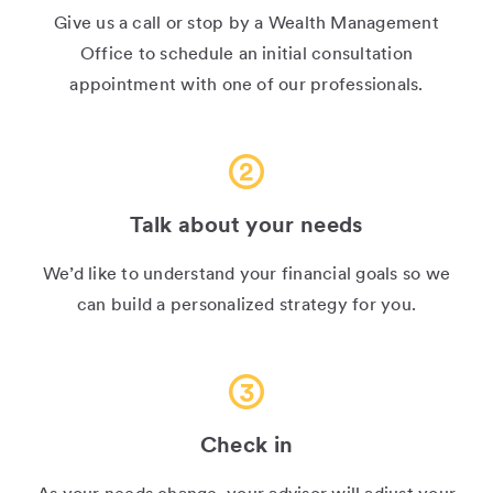
Give us a call or stop by a Wealth Management
Office to schedule an initial consultation
appointment with one of our professionals.
Talk about your needs
We’d like to understand your financial goals so we
can build a personalized strategy for you.
Check in