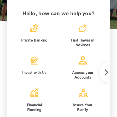
Hello, how can we help you?
Private Banking
First Hawaiian
Advisors
Invest with Us
Access your
Accounts
Financial
Insure Your
Planning
Family