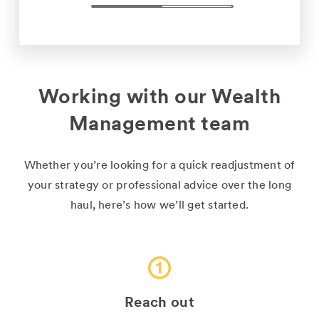
Working with our Wealth
Management team
Whether you’re looking for a quick readjustment of
your strategy or professional advice over the long
haul, here’s how we’ll get started.
Reach out