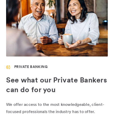
PRIVATE BANKING
See what our Private Bankers
can do for you
We offer access to the most knowledgeable, client-
focused professionals the industry has to offer.