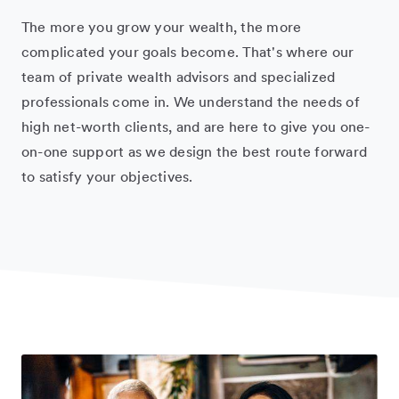
The more you grow your wealth, the more
complicated your goals become. That's where our
team of private wealth advisors and specialized
professionals come in. We understand the needs of
high net-worth clients, and are here to give you one-
on-one support as we design the best route forward
to satisfy your objectives.