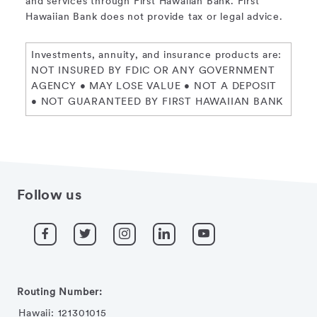
and services through First Hawaiian Bank. First
Hawaiian Bank does not provide tax or legal advice.
Investments, annuity, and insurance products are:
NOT INSURED BY FDIC OR ANY GOVERNMENT
AGENCY • MAY LOSE VALUE • NOT A DEPOSIT
• NOT GUARANTEED BY FIRST HAWAIIAN BANK
Follow us
Routing Number:
Hawaii: 121301015