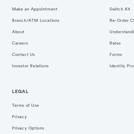
Make an Appointment
Switch Kit
Branch/ATM Locations
Re-Order C
About
Understandi
Careers
Rates
Contact Us
Forms
Investor Relations
Identity Pr
LEGAL
Terms of Use
Privacy
Privacy Options