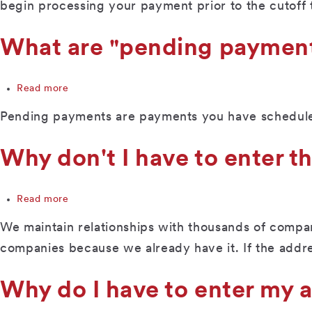
the
begin processing your payment prior to the cutoff 
cut-
off
What are "pending paymen
time
to
submit
Read more
a
about
bill
What
Pending payments are payments you have scheduled
payment,
are
or
"pending
to
payments?"
Why don't I have to enter t
change
or
delete
Read more
about
an
Why
upcoming
We maintain relationships with thousands of compan
don't
payment?
I
companies because we already have it. If the addr
have
to
Why do I have to enter my
enter
the