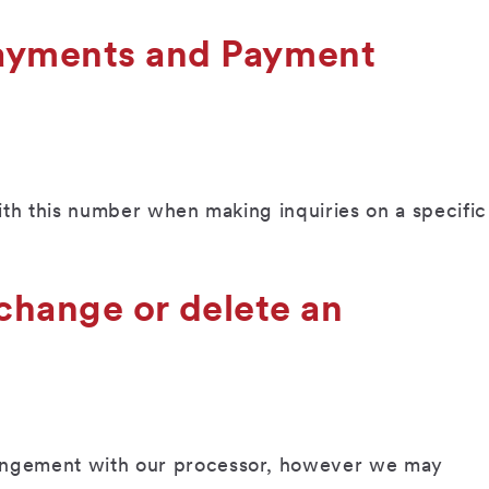
Payments and Payment
with this number when making inquiries on a specific
 change or delete an
rangement with our processor, however we may