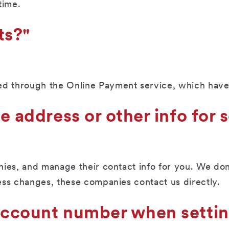
time.
ts?"
 through the Online Payment service, which have 
he address or other info fo
ies, and manage their contact info for you. We don’
ess changes, these companies contact us directly.
 account number when setti