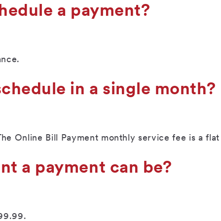
chedule a payment?
ance.
chedule in a single month?
 Online Bill Payment monthly service fee is a flat 
nt a payment can be?
99.99.