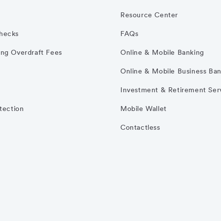
Resource Center
hecks
FAQs
ng Overdraft Fees
Online & Mobile Banking
Online & Mobile Business Ba
Investment & Retirement Ser
otection
Mobile Wallet
Contactless