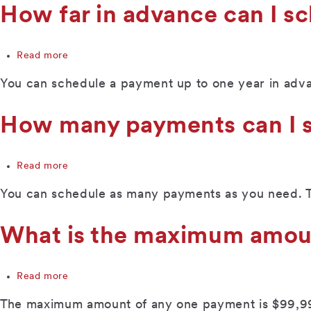
protection
How far in advance can I s
work
with
this
Read more
about
service?
How
You can schedule a payment up to one year in adv
far
in
advance
How many payments can I s
can
I
schedule
Read more
about
a
How
payment?
You can schedule as many payments as you need. The
many
payments
can
What is the maximum amou
I
schedule
in
Read more
about
a
What
single
The maximum amount of any one payment is $99,9
is