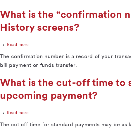
month?
the
maximum
What is the "confirmation
amount
a
History screens?
payment
can
be?
Read more
about
What
The confirmation number is a record of your transact
is
the
bill payment or funds transfer.
"confirmation
number"
What is the cut-off time to 
on
the
upcoming payment?
Upcoming
Payments
and
Payment
Read more
about
History
What
The cut off time for standard payments may be as
screens?
is