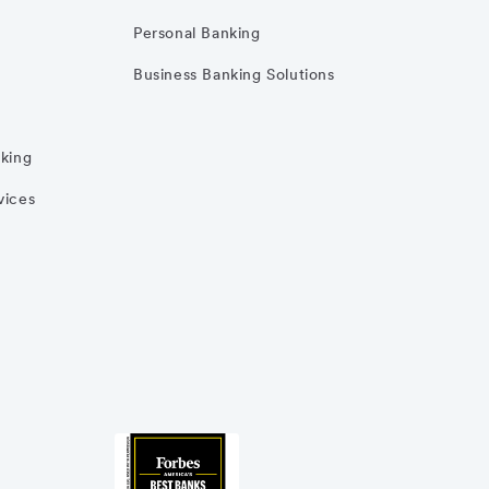
Personal Banking
Business Banking Solutions
nking
vices