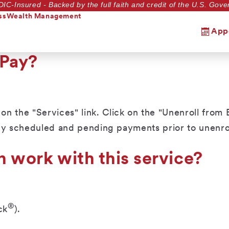
DIC-Insured - Backed by the full faith and credit of the U.S. Go
ss
Wealth Management
App
 Pay?
 the "Services" link. Click on the "Unenroll from B
ny scheduled and pending payments prior to unenrol
n work with this service?
®
ck
).