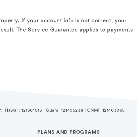
erly. If your account info is not correct, your
 result. The Service Guarantee applies to payments
r:
Hawaii: 121301015 | Guam: 121405238 | CNMI: 121403065
PLANS AND PROGRAMS