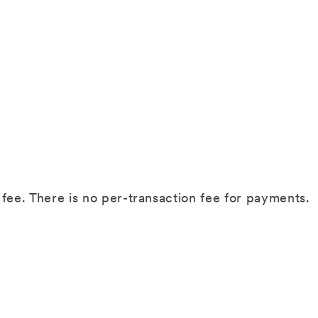
fee. There is no per-transaction fee for payments.