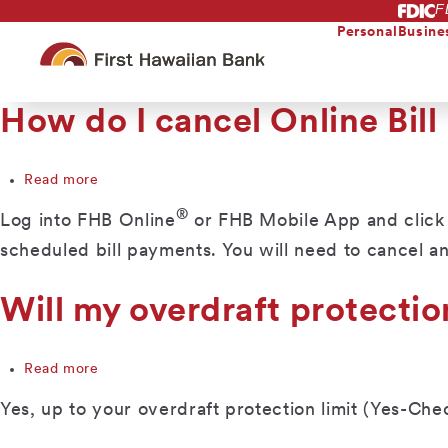
F
Skip
to
Personal
Busine
main
content
How do I cancel Online Bill
Read more
about
How
®
Log into FHB Online
or FHB Mobile App and click on
do
I
scheduled bill payments. You will need to cancel a
cancel
Online
Will my overdraft protectio
Bill
Pay?
Read more
about
Will
Yes, up to your overdraft protection limit (Yes-Che
my
overdraft