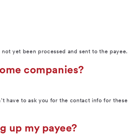
not yet been processed and sent to the payee.
r some companies?
t have to ask you for the contact info for these
ng up my payee?