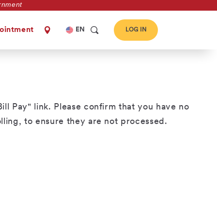
vernment
Select
ointment
EN
LOG IN
your
language
ill Pay" link. Please confirm that you have no
ling, to ensure they are not processed.