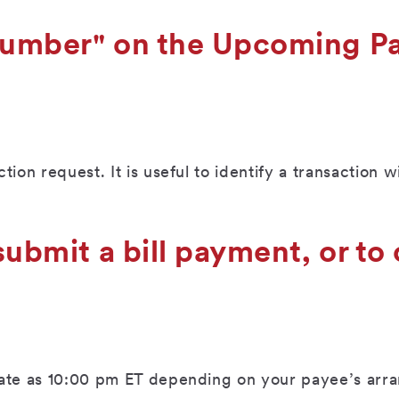
 number" on the Upcoming 
ion request. It is useful to identify a transaction 
submit a bill payment, or to
 late as 10:00 pm ET depending on your payee’s ar