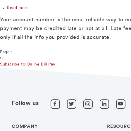
address
Read more
or
about
other
Why
Your account number is the most reliable way to en
info
do
for
I
payment may be credited late or not at all. Late f
some
have
only if all the info you provided is accurate.
companies?
to
enter
my
Page 1
Pagination
account
Next
››
number
page
Subscribe to Online Bill Pay
when
setting
up
my
payee?
Follow us
COMPANY
RESOURC