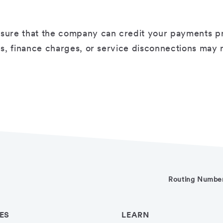
sure that the company can credit your payments prop
ees, finance charges, or service disconnections may
Routing Numbe
ES
LEARN