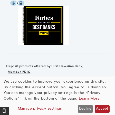
Deposit products offered by First Hawaiian Bank,
Member FDIC
We use cookies to improve your experience on this site.
©2026 First Hawaiian Bank
Equal Housing Lender
Use
By clicking the Accept button, you agree to us doing so.
You can manage your privacy settings in the "Privacy
First Hawaiian Bank products and services are not available for
of
Options" link on the bottom of the page.
Learn More
residents of the European Union.
personal
Manage privacy settings
Decline
Accept