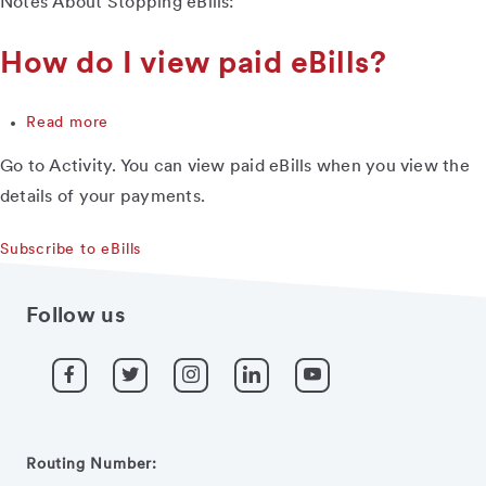
Notes About Stopping eBills:
happens
when
I
How do I view paid eBills?
stop
receiving
Read more
eBills?
about
How
Go to Activity. You can view paid eBills when you view the
do
I
details of your payments.
view
paid
Subscribe to eBills
eBills?
Follow us
Routing Number: