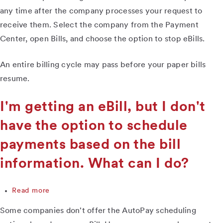
receiving
any time after the company processes your request to
paper
receive them. Select the company from the Payment
bills,
Center, open Bills, and choose the option to stop eBills.
and
now
I
An entire billing cycle may pass before your paper bills
want
resume.
to
have
them
I'm getting an eBill, but I don't
mailed
have the option to schedule
to
me
payments based on the bill
again.
How
information. What can I do?
do
I
do
Read more
about
that?
I'm
Some companies don't offer the AutoPay scheduling
getting
an