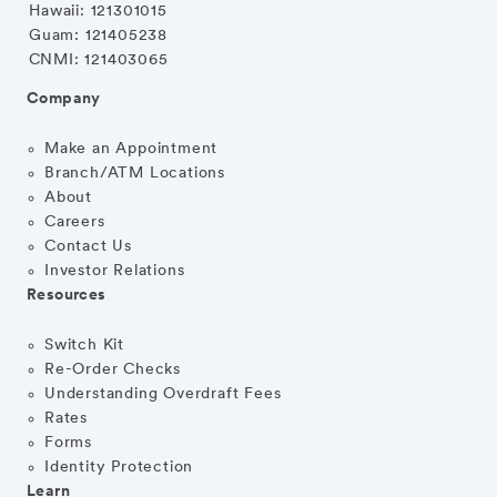
Hawaii: 121301015
Guam: 121405238
CNMI: 121403065
Company
Make an Appointment
Branch/ATM Locations
About
Careers
Contact Us
Investor Relations
Resources
Switch Kit
Re-Order Checks
Understanding Overdraft Fees
Rates
Forms
Identity Protection
Learn