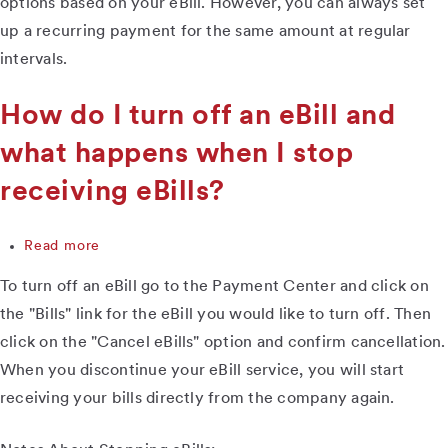
options based on your eBill. However, you can always set
eBill,
up a recurring payment for the same amount at regular
but
intervals.
I
don't
have
How do I turn off an eBill and
the
option
what happens when I stop
to
receiving eBills?
schedule
payments
based
Read more
about
on
How
the
To turn off an eBill go to the Payment Center and click on
do
bill
I
information.
the "Bills" link for the eBill you would like to turn off. Then
turn
What
click on the "Cancel eBills" option and confirm cancellation.
off
can
When you discontinue your eBill service, you will start
an
I
eBill
do?
receiving your bills directly from the company again.
and
what