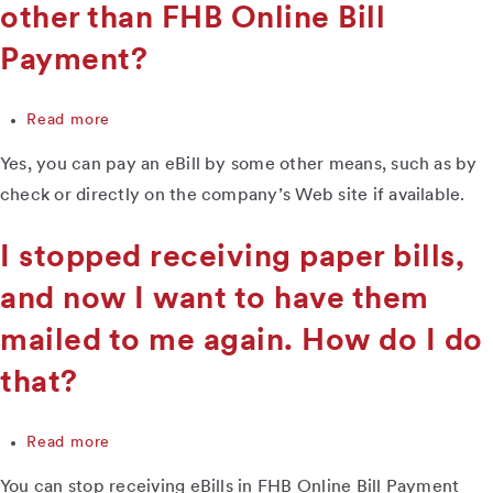
I
other than FHB Online Bill
do?
Payment?
Read more
about
Can
Yes, you can pay an eBill by some other means, such as by
I
pay
check or directly on the company’s Web site if available.
an
eBill
I stopped receiving paper bills,
some
way
and now I want to have them
other
than
mailed to me again. How do I do
FHB
Online
that?
Bill
Payment?
Read more
about
I
You can stop receiving eBills in FHB Online Bill Payment
stopped