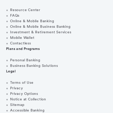
Resource Center
FAQs
Online & Mobile Banking
Online & Mobile Business Banking
Investment & Retirement Services
Mobile Wallet
Contactless
Plans and Programs
Personal Banking
Business Banking Solutions
Legal
Terms of Use
Privacy
Privacy Options
Notice at Collection
Sitemap
Accessible Banking