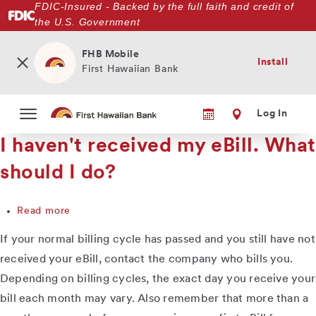
FDIC-Insured - Backed by the full faith and credit of
Skip
the U.S. Government
to
main
content
FHB Mobile
Install
First Hawaiian Bank
Log In
I haven't received my eBill. What
should I do?
Read more
about
I
If your normal billing cycle has passed and you still have not
haven't
received
received your eBill, contact the company who bills you.
my
Depending on billing cycles, the exact day you receive your
eBill.
bill each month may vary. Also remember that more than a
What
should