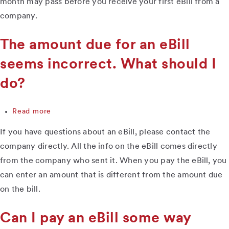
month may pass before you receive your first eBill from a
I
company.
do?
The amount due for an eBill
seems incorrect. What should I
do?
Read more
about
The
If you have questions about an eBill, please contact the
amount
due
company directly. All the info on the eBill comes directly
for
from the company who sent it. When you pay the eBill, you
an
can enter an amount that is different from the amount due
eBill
seems
on the bill.
incorrect.
What
Can I pay an eBill some way
should