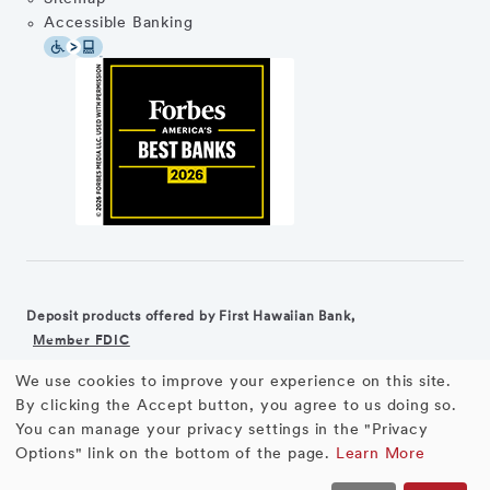
Accessible Banking
Deposit products offered by First Hawaiian Bank,
Member FDIC
We use cookies to improve your experience on this site.
©2026 First Hawaiian Bank
Equal Housing Lender
Use
By clicking the Accept button, you agree to us doing so.
You can manage your privacy settings in the "Privacy
First Hawaiian Bank products and services are not available for
of
Options" link on the bottom of the page.
Learn More
residents of the European Union.