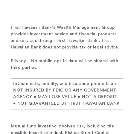
First Hawaiian Bank’s Wealth Management Group
provides investment advice and financial products
and services through First Hawaiian Bank . First
Hawaiian Bank does not provide tax or legal advice.
Privacy - No mobile opt-in data will be shared with
third parties.
Investments, annuity, and insurance products are:
NOT INSURED BY FDIC OR ANY GOVERNMENT
AGENCY • MAY LOSE VALUE • NOT A DEPOSIT
• NOT GUARANTEED BY FIRST HAWAIIAN BANK
Mutual fund investing involves risk, including the
possible loss of principal. Bishop Street Capital