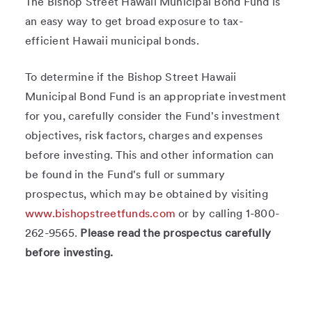
The Bishop Street Hawaii Municipal Bond Fund is
an easy way to get broad exposure to tax-
efficient Hawaii municipal bonds.
To determine if the Bishop Street Hawaii
Municipal Bond Fund is an appropriate investment
for you, carefully consider the Fund's investment
objectives, risk factors, charges and expenses
before investing. This and other information can
be found in the Fund's full or summary
prospectus, which may be obtained by visiting
www.bishopstreetfunds.com
or by calling 1-800-
262-9565.
Please read the prospectus carefully
before investing.