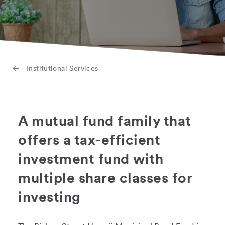
Institutional Services
A mutual fund family that
offers a tax-efficient
investment fund with
multiple share classes for
investing