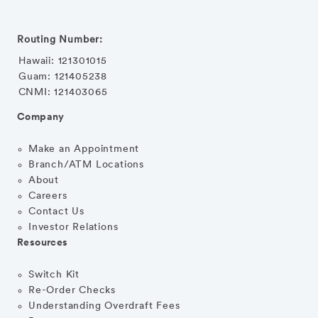
Routing Number:
Hawaii: 121301015
Guam: 121405238
CNMI: 121403065
Company
Make an Appointment
Branch/ATM Locations
About
Careers
Contact Us
Investor Relations
Resources
Switch Kit
Re-Order Checks
Understanding Overdraft Fees