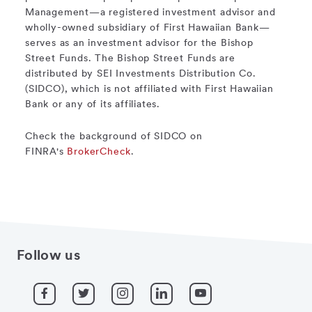
Management—a registered investment advisor and
wholly-owned subsidiary of First Hawaiian Bank—
serves as an investment advisor for the Bishop
Street Funds. The Bishop Street Funds are
distributed by SEI Investments Distribution Co.
(SIDCO), which is not affiliated with First Hawaiian
Bank or any of its affiliates.
Check the background of SIDCO on
FINRA's
BrokerCheck
.
Follow us