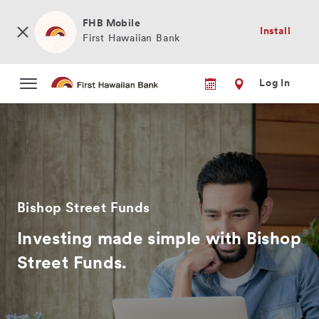
Skip
to
FHB Mobile
Install
main
First Hawaiian Bank
content
Log In
Bishop Street Funds
Investing made simple with Bishop
Street Funds.