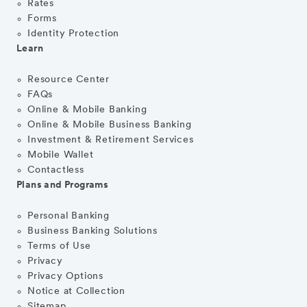
Rates
Forms
Identity Protection
Learn
Resource Center
FAQs
Online & Mobile Banking
Online & Mobile Business Banking
Investment & Retirement Services
Mobile Wallet
Contactless
Plans and Programs
Personal Banking
Business Banking Solutions
Terms of Use
Privacy
Privacy Options
Notice at Collection
Sitemap