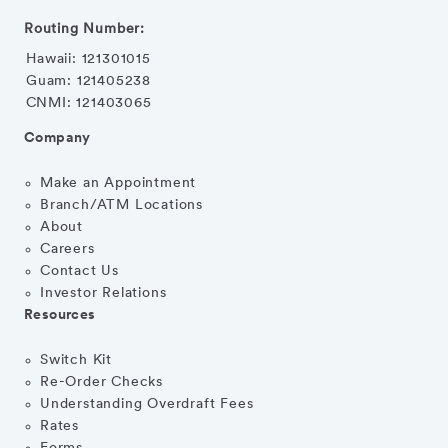
Routing Number:
Hawaii: 121301015
Guam: 121405238
CNMI: 121403065
Company
Make an Appointment
Branch/ATM Locations
About
Careers
Contact Us
Investor Relations
Resources
Switch Kit
Re-Order Checks
Understanding Overdraft Fees
Rates