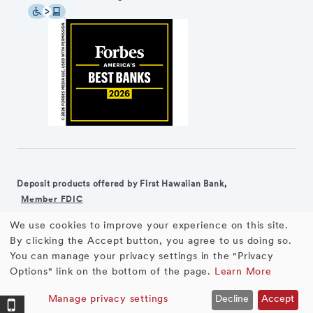
Deposit products offered by First Hawaiian Bank,
Member FDIC
We use cookies to improve your experience on this site.
©2026 First Hawaiian Bank
Equal Housing Lender
Use
By clicking the Accept button, you agree to us doing so.
You can manage your privacy settings in the "Privacy
First Hawaiian Bank products and services are not available for
of
Options" link on the bottom of the page.
Learn More
residents of the European Union.
personal
Manage privacy settings
Decline
Accept