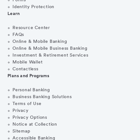
Forms
Identity Protection
Learn
Resource Center
FAQs
Online & Mobile Banking
Online & Mobile Business Banking
Investment & Retirement Services
Mobile Wallet
Contactless
Plans and Programs
Personal Banking
Business Banking Solutions
Terms of Use
Privacy
Privacy Options
Notice at Collection
Sitemap
Accessible Banking