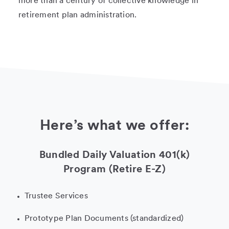
more than a century of collective knowledge in
retirement plan administration.
Here’s what we offer:
Bundled Daily Valuation 401(k)
Program (Retire E-Z)
Trustee Services
Prototype Plan Documents (standardized)