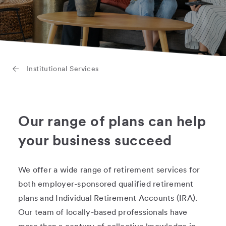
Institutional Services
Our range of plans can help
your business succeed
We offer a wide range of retirement services for
both employer-sponsored qualified retirement
plans and Individual Retirement Accounts (IRA).
Our team of locally-based professionals have