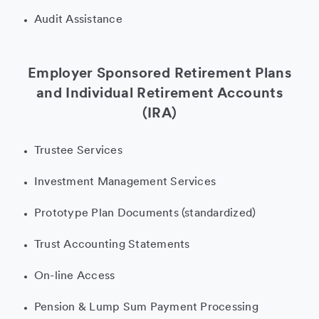
Audit Assistance
Employer Sponsored Retirement Plans
and Individual Retirement Accounts
(IRA)
Trustee Services
Investment Management Services
Prototype Plan Documents (standardized)
Trust Accounting Statements
On-line Access
Pension & Lump Sum Payment Processing