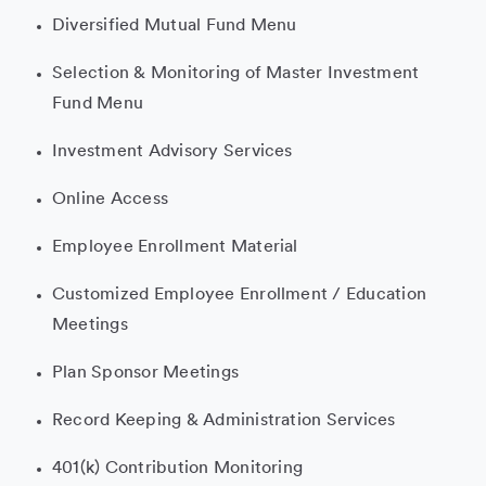
Diversified Mutual Fund Menu
Selection & Monitoring of Master Investment
Fund Menu
Investment Advisory Services
Online Access
Employee Enrollment Material
Customized Employee Enrollment / Education
Meetings
Plan Sponsor Meetings
Record Keeping & Administration Services
401(k) Contribution Monitoring