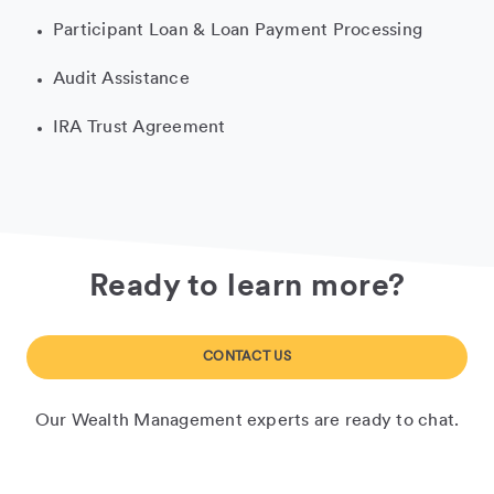
Participant Loan & Loan Payment Processing
Audit Assistance
IRA Trust Agreement
Ready to learn more?
CONTACT US
Our Wealth Management experts are ready to chat.