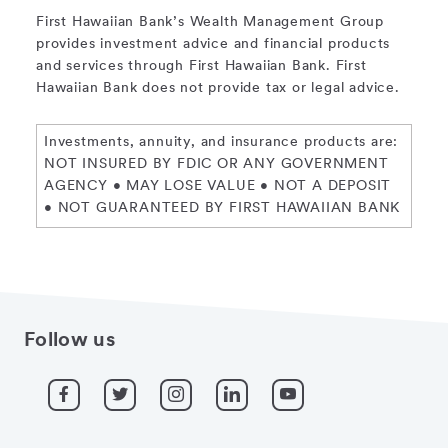
First Hawaiian Bank’s Wealth Management Group
provides investment advice and financial products
and services through First Hawaiian Bank. First
Hawaiian Bank does not provide tax or legal advice.
Investments, annuity, and insurance products are:
NOT INSURED BY FDIC OR ANY GOVERNMENT
AGENCY • MAY LOSE VALUE • NOT A DEPOSIT
• NOT GUARANTEED BY FIRST HAWAIIAN BANK
Follow us