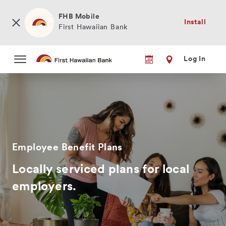
Skip
to
FHB Mobile
Install
main
First Hawaiian Bank
content
Log In
Employee Benefit Plans
Locally serviced plans for local
employers.