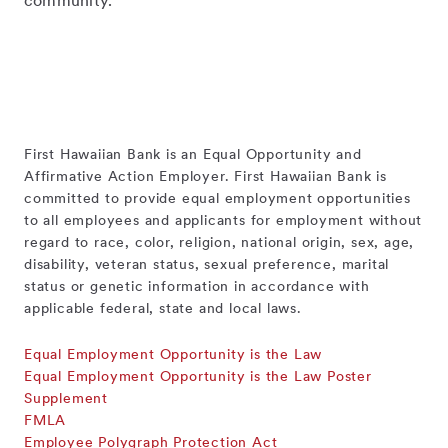
community.
First Hawaiian Bank is an Equal Opportunity and
Affirmative Action Employer. First Hawaiian Bank is
committed to provide equal employment opportunities
to all employees and applicants for employment without
regard to race, color, religion, national origin, sex, age,
disability, veteran status, sexual preference, marital
status or genetic information in accordance with
applicable federal, state and local laws.
Equal Employment Opportunity is the Law
Equal Employment Opportunity is the Law Poster
Supplement
FMLA
Employee Polygraph Protection Act