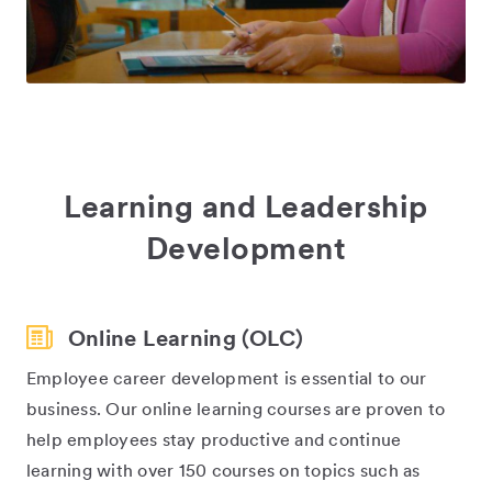
Learning and Leadership
Development
Online Learning (OLC)
Employee career development is essential to our
business. Our online learning courses are proven to
help employees stay productive and continue
learning with over 150 courses on topics such as