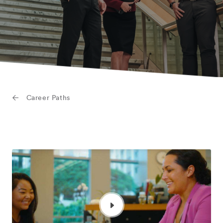
Career Paths