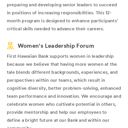
preparing and developing senior leaders to succeed
in positions of increasing responsibilities. This 12-
month program is designed to enhance participants'
critical skills needed to advance their careers.
Women's Leadership Forum
First Hawaiian Bank supports women in leadership
because we believe that having more women at the
tale blends different backgrounds, experiences, and
perspectives within our teams, which result in
cognitive diversity, better problem-solving, enhanced
team performance and innovation. We encourage and
celebrate women who cultivate potential in others,
provide mentorship and help our employees to
define a bright future at our Bank and within our