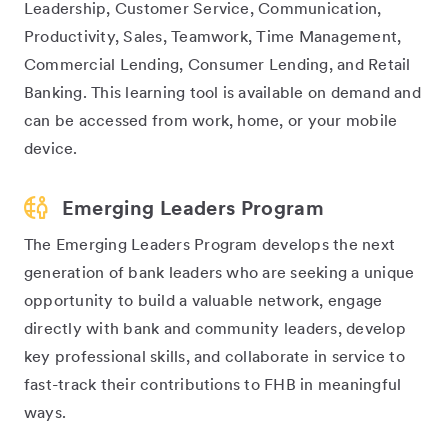
Leadership, Customer Service, Communication,
Productivity, Sales, Teamwork, Time Management,
Commercial Lending, Consumer Lending, and Retail
Banking. This learning tool is available on demand and
can be accessed from work, home, or your mobile
device.
Emerging Leaders Program
The Emerging Leaders Program develops the next
generation of bank leaders who are seeking a unique
opportunity to build a valuable network, engage
directly with bank and community leaders, develop
key professional skills, and collaborate in service to
fast-track their contributions to FHB in meaningful
ways.