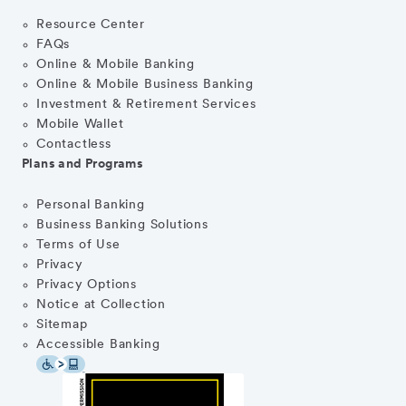
Resource Center
FAQs
Online & Mobile Banking
Online & Mobile Business Banking
Investment & Retirement Services
Mobile Wallet
Contactless
Plans and Programs
Personal Banking
Business Banking Solutions
Terms of Use
Privacy
Privacy Options
Notice at Collection
Sitemap
Accessible Banking