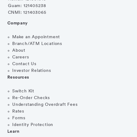
Guam: 121405238
CNMI: 121403065
Company
Make an Appointment
Branch/ATM Locations
About
Careers
Contact Us
Investor Relations
Resources
Switch Kit
Re-Order Checks
Understanding Overdraft Fees
Rates
Forms
Identity Protection
Learn