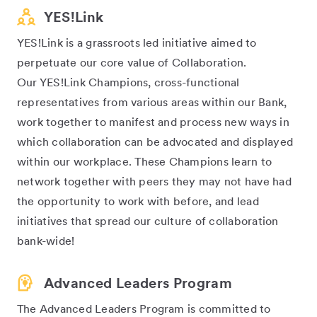
YES!Link
YES!Link is a grassroots led initiative aimed to
perpetuate our core value of Collaboration.
Our YES!Link Champions, cross-functional
representatives from various areas within our Bank,
work together to manifest and process new ways in
which collaboration can be advocated and displayed
within our workplace. These Champions learn to
network together with peers they may not have had
the opportunity to work with before, and lead
initiatives that spread our culture of collaboration
bank-wide!
Advanced Leaders Program
The Advanced Leaders Program is committed to