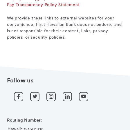
Pay Transparency Policy Statement
We provide these links to external websites for your
convenience. First Hawaiian Bank does not endorse and
is not responsible for their content, links, privacy
policies, or security policies.
Follow us
Routing Number:
Hawaii: 121301015