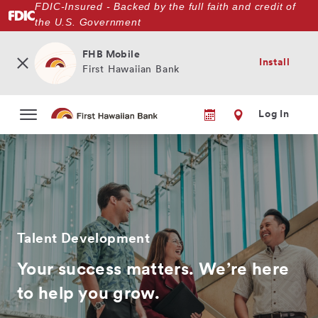
FDIC-Insured - Backed by the full faith and credit of
Skip
the U.S. Government
to
main
content
FHB Mobile
Install
First Hawaiian Bank
Log In
Talent Development
Your success matters. We’re here
to help you grow.