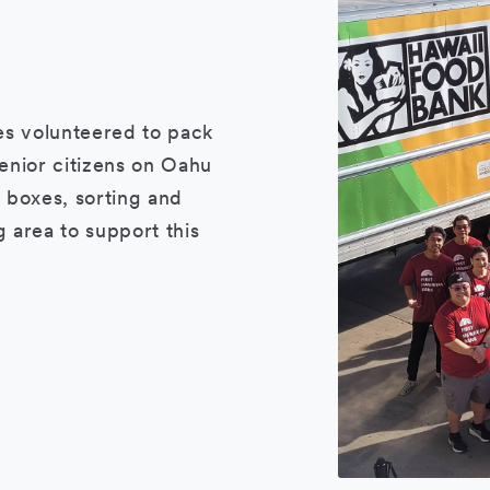
es volunteered to pack
enior citizens on Oahu
 boxes, sorting and
 area to support this