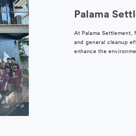
Palama Sett
At Palama Settlement, F
and general cleanup eff
enhance the environmen