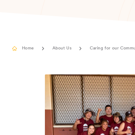
Home
About Us
Caring for our Comm