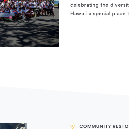
celebrating the diversi
Hawaii a special place
COMMUNITY RESTO