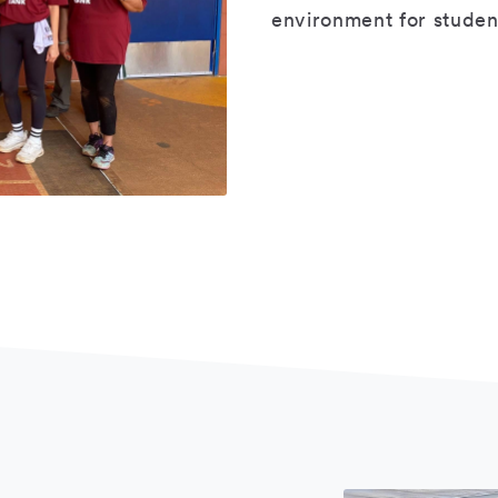
environment for student