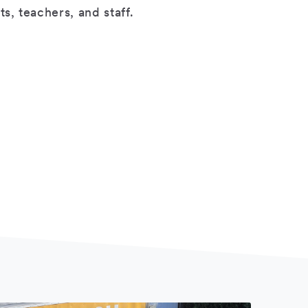
s, teachers, and staff.