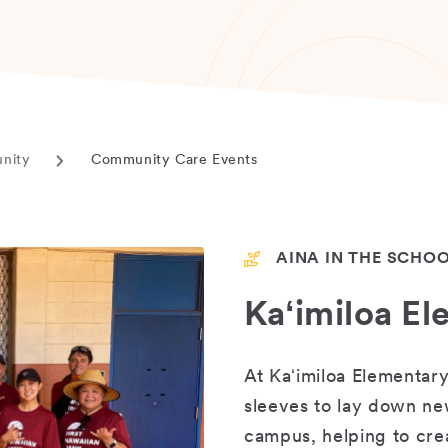
unity
Community Care Events
Current
page
AINA IN THE SCHO
Kaʻimiloa E
At Kaʻimiloa Elementary
sleeves to lay down ne
campus, helping to cr