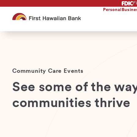
F
Skip
to
Personal
Busine
main
content
Community Care Events
See some of the way
communities thrive