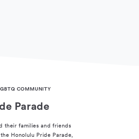
 LGBTQ COMMUNITY
ide Parade
their families and friends
 the Honolulu Pride Parade,