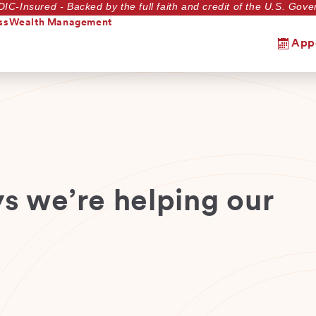
DIC-Insured - Backed by the full faith and credit of the U.S. Go
ss
Wealth Management
App
s we’re helping our