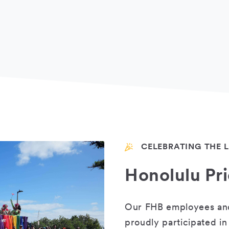
CELEBRATING THE
Honolulu Pr
Our FHB employees and 
proudly participated in