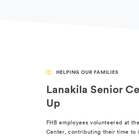
HELPING OUR FAMILIES
Lanakila Senior C
Up
FHB employees volunteered at the
Center, contributing their time to 