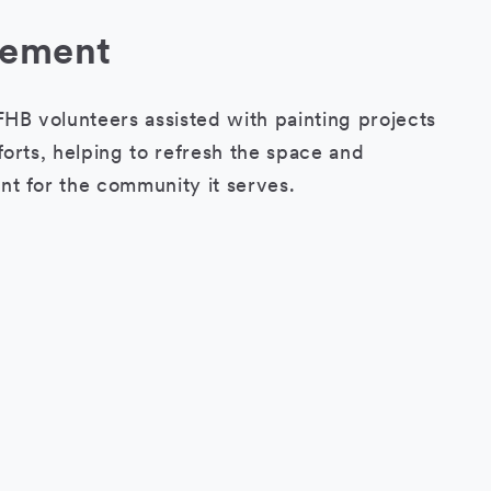
lement
HB volunteers assisted with painting projects
orts, helping to refresh the space and
t for the community it serves.