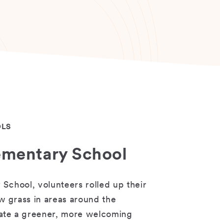
OLS
lementary School
 School, volunteers rolled up their
w grass in areas around the
eate a greener, more welcoming