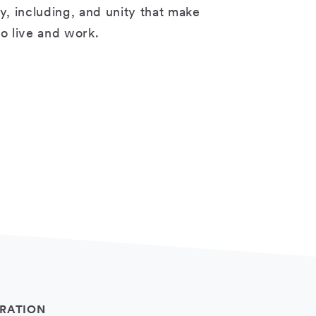
ty, including, and unity that make
 to live and work.
RATION