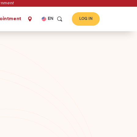
vernment
Select
ointment
EN
LOG IN
your
language