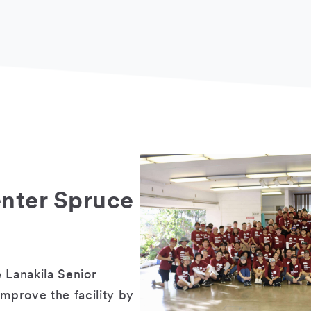
enter Spruce
 Lanakila Senior
improve the facility by