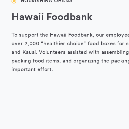
NOURISHING OHANA
Hawaii Foodbank
To support the Hawaii Foodbank, our employe
over 2,000 “healthier choice” food boxes for s
and Kauai. Volunteers assisted with assembling
packing food items, and organizing the packing
important effort.