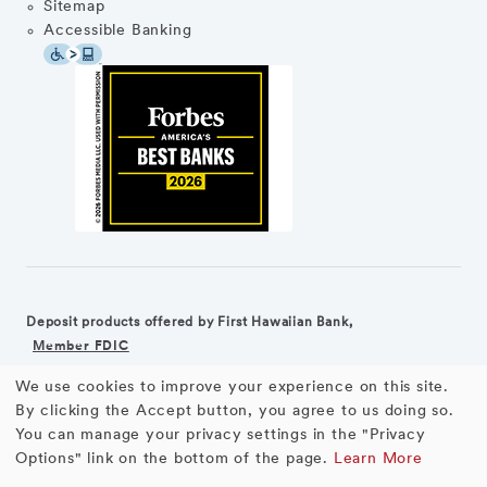
Sitemap
Accessible Banking
Deposit products offered by First Hawaiian Bank,
Member FDIC
We use cookies to improve your experience on this site.
©2026 First Hawaiian Bank
Equal Housing Lender
Use
By clicking the Accept button, you agree to us doing so.
You can manage your privacy settings in the "Privacy
First Hawaiian Bank products and services are not available for
of
Options" link on the bottom of the page.
Learn More
residents of the European Union.