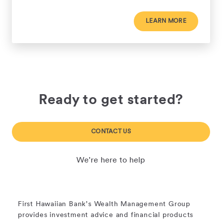
LEARN MORE
Ready to get started?
CONTACT US
We're here to help
First Hawaiian Bank’s Wealth Management Group
provides investment advice and financial products