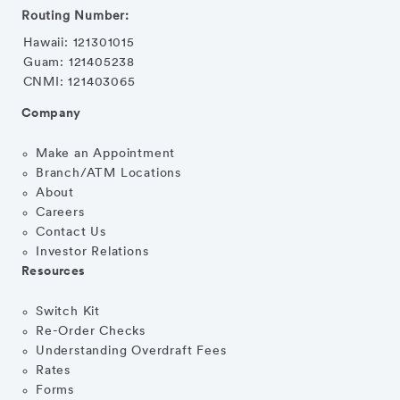
Routing Number:
Hawaii: 121301015
Guam: 121405238
CNMI: 121403065
Company
Make an Appointment
Branch/ATM Locations
About
Careers
Contact Us
Investor Relations
Resources
Switch Kit
Re-Order Checks
Understanding Overdraft Fees
Rates
Forms