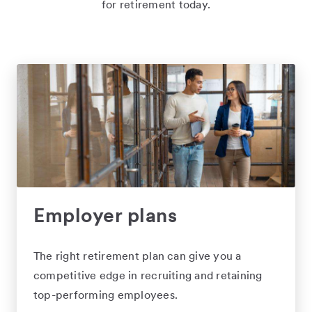
for retirement today.
Employer plans
The right retirement plan can give you a
competitive edge in recruiting and retaining
top-performing employees.