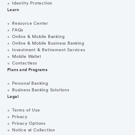
Identity Protection
Learn
Resource Center
FAQs
Online & Mobile Banking
Online & Mobile Business Banking
Investment & Retirement Services
Mobile Wallet
Contactless
Plans and Programs
Personal Banking
Business Banking Solutions
Legal
Terms of Use
Privacy
Privacy Options
Notice at Collection