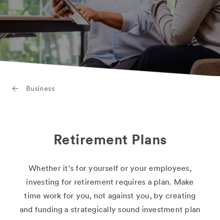
Business
Retirement Plans
Whether it’s for yourself or your employees,
investing for retirement requires a plan. Make
time work for you, not against you, by creating
and funding a strategically sound investment plan