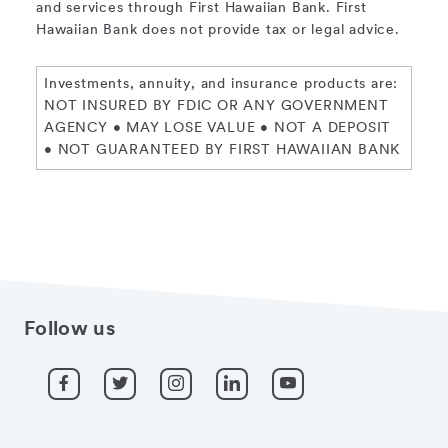
and services through First Hawaiian Bank. First
Hawaiian Bank does not provide tax or legal advice.
Investments, annuity, and insurance products are:
NOT INSURED BY FDIC OR ANY GOVERNMENT
AGENCY • MAY LOSE VALUE • NOT A DEPOSIT
• NOT GUARANTEED BY FIRST HAWAIIAN BANK
Follow us