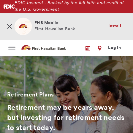
FDIC-Insured - Backed by the full faith and credit of
Skip
the U.S. Government
to
main
content
FHB Mobile
Install
First Hawaiian Bank
Log In
Retirement Plans
Retirement may be years away,
but investing for retirement needs
to start today.