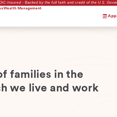
DIC-Insured - Backed by the full faith and credit of the U.S. Go
ss
Wealth Management
App
f families in the
h we live and work