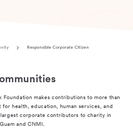
unity
Responsible Corporate Citizen
Current
page
 communities
nk Foundation makes contributions to more than
 for health, education, human services, and
largest corporate contributors to charity in
in Guam and CNMI.