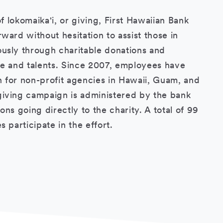
of lokomaika'i, or giving, First Hawaiian Bank
ward without hesitation to assist those in
usly through charitable donations and
me and talents. Since 2007, employees have
on for non-profit agencies in Hawaii, Guam, and
iving campaign is administered by the bank
ns going directly to the charity. A total of 99
s participate in the effort.