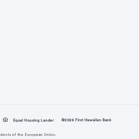
©2026 First Hawaiian Bank
Equal Housing Lender
sidents of the European Union.