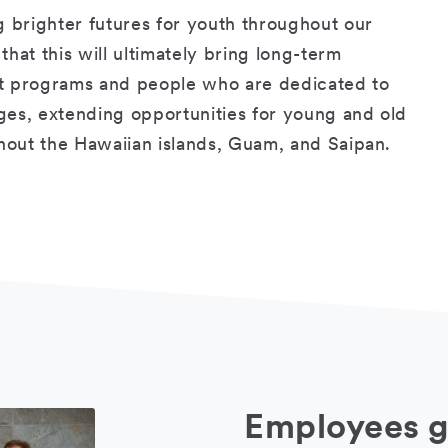
g brighter futures for youth throughout our
hat this will ultimately bring long-term
rt programs and people who are dedicated to
ges, extending opportunities for young and old
ghout the Hawaiian islands, Guam, and Saipan.
Employees g