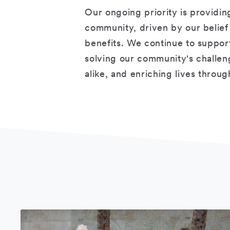
Our ongoing priority is providin
community, driven by our belief t
benefits. We continue to suppo
solving our community's challen
alike, and enriching lives throu