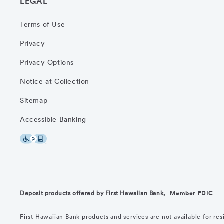
LEGAL
Terms of Use
Privacy
Privacy Options
Notice at Collection
Sitemap
Accessible Banking
Deposit products offered by First Hawaiian Bank,
Member FDIC
First Hawaiian Bank products and services are not available for re