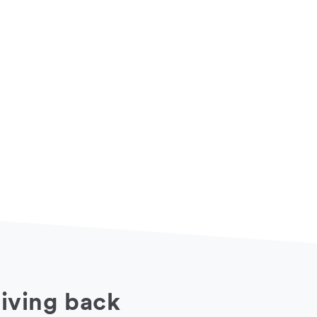
iving back