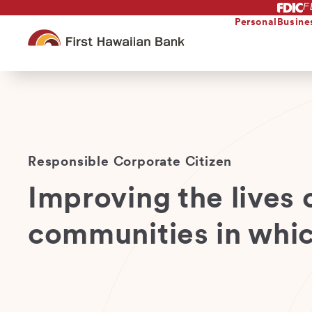
F
Skip
to
Personal
Busine
main
content
Responsible Corporate Citizen
Improving the lives o
communities in whic