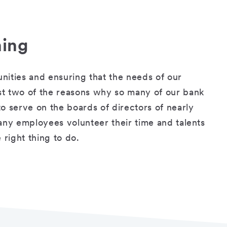
hing
nities and ensuring that the needs of our
st two of the reasons why so many of our bank
o serve on the boards of directors of nearly
any employees volunteer their time and talents
 right thing to do.