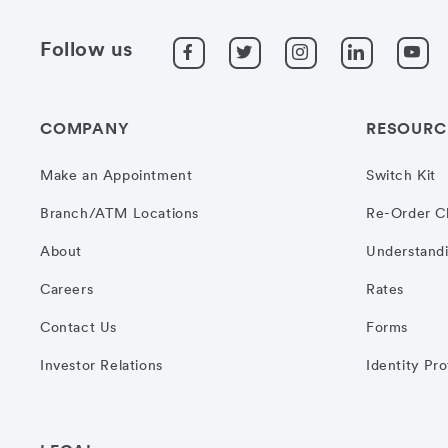
Follow us
COMPANY
RESOURC
Make an Appointment
Switch Kit
Branch/ATM Locations
Re-Order C
About
Understandi
Careers
Rates
Contact Us
Forms
Investor Relations
Identity Pr