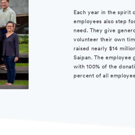
Each year in the spirit 
employees also step for
need. They give genero
volunteer their own ti
raised nearly $14 milli
Saipan. The employee g
with 100% of the donatio
percent of all employee