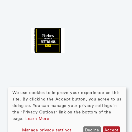
We use cookies to improve your experience on this
site. By clicking the Accept button, you agree to us
Use
doing so. You can manage your privacy settings in
the "Privacy Options" link on the bottom of the
of
page.
Learn More
personal
Manage privacy settings
Decline
Accept