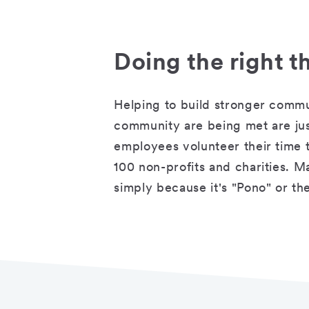
Doing the right t
Helping to build stronger commu
community are being met are ju
employees volunteer their time t
100 non-profits and charities. M
simply because it's "Pono" or the