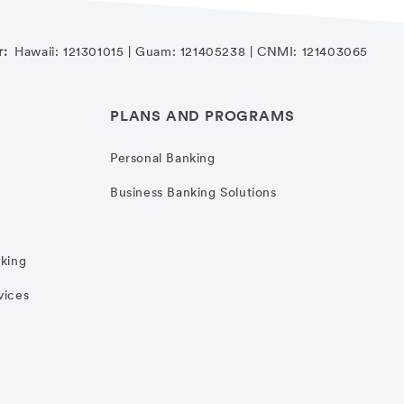
r:
Hawaii: 121301015 | Guam: 121405238 | CNMI: 121403065
PLANS AND PROGRAMS
Personal Banking
Business Banking Solutions
nking
vices