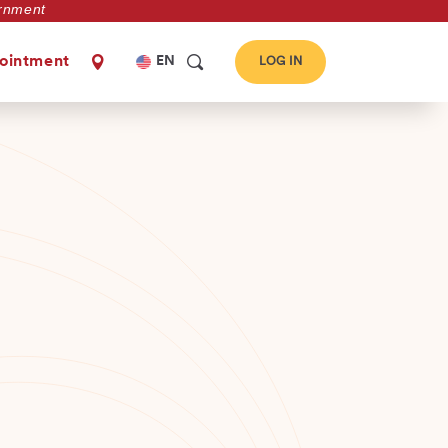
vernment
Select
ointment
EN
LOG IN
your
language