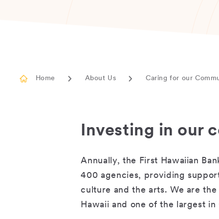
Home
About Us
Caring for our Comm
Investing in our
Annually, the First Hawaiian Ba
400 agencies, providing support
culture and the arts. We are the 
Hawaii and one of the largest 