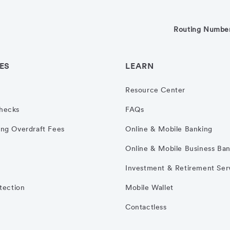
Routing Numbe
ES
LEARN
Resource Center
hecks
FAQs
ng Overdraft Fees
Online & Mobile Banking
Online & Mobile Business Ba
Investment & Retirement Ser
otection
Mobile Wallet
Contactless