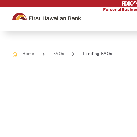
F
Skip
to
Personal
Busine
main
content
Home
FAQs
Lending FAQs
Current
page