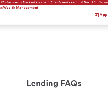
DIC-Insured - Backed by the full faith and credit of the U.S. Go
ss
Wealth Management
App
Lending FAQs