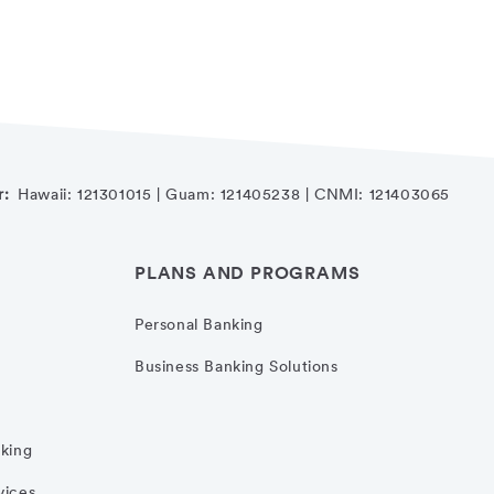
r:
Hawaii: 121301015 | Guam: 121405238 | CNMI: 121403065
PLANS AND PROGRAMS
Personal Banking
Business Banking Solutions
nking
vices