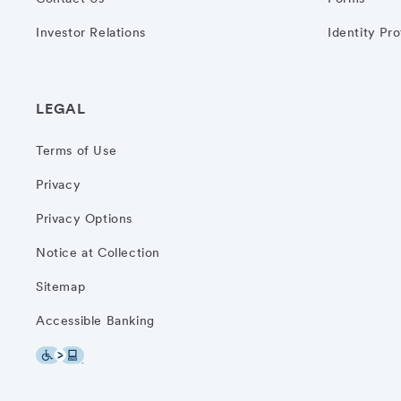
Investor Relations
Identity Pr
LEGAL
Terms of Use
Privacy
Privacy Options
Notice at Collection
Sitemap
Accessible Banking