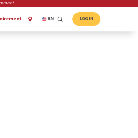
vernment
Select
ointment
EN
LOG IN
your
language