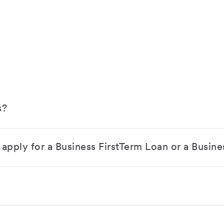
s?
apply for a Business FirstTerm Loan or a Busine