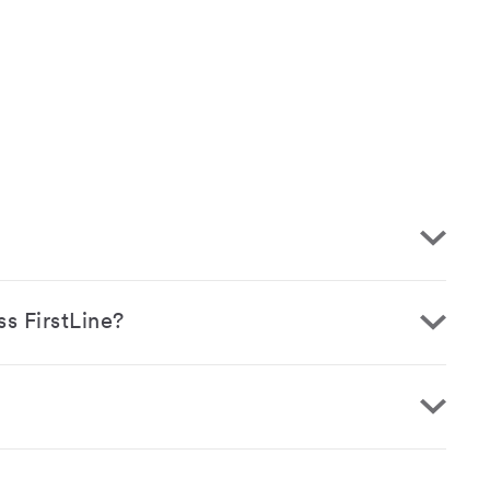
ss FirstLine?