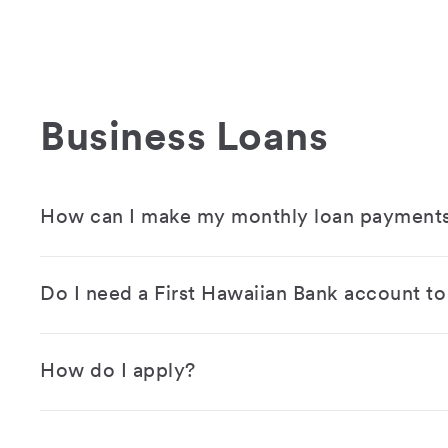
Business Loans
How can I make my monthly loan payment
Do I need a First Hawaiian Bank account to 
How do I apply?