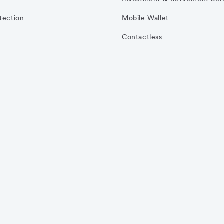
otection
Mobile Wallet
Contactless