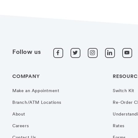
Follow us
COMPANY
RESOURC
Make an Appointment
Switch Kit
Branch/ATM Locations
Re-Order C
About
Understandi
Careers
Rates
Contact Us
Forms