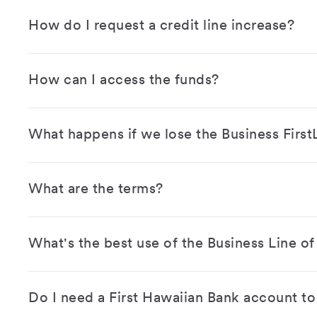
How do I request a credit line increase?
How can I access the funds?
What happens if we lose the Business First
What are the terms?
What's the best use of the Business Line of
Do I need a First Hawaiian Bank account to 