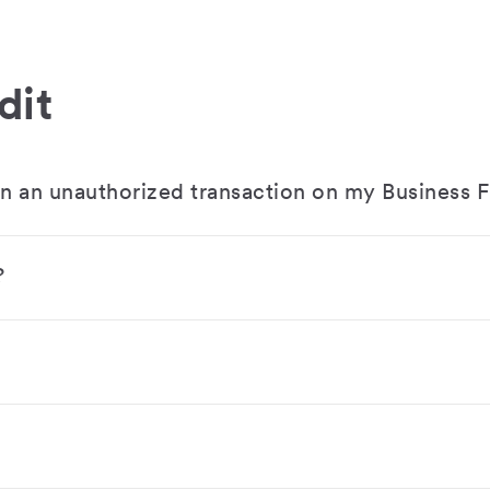
dit
en an unauthorized transaction on my Business F
?