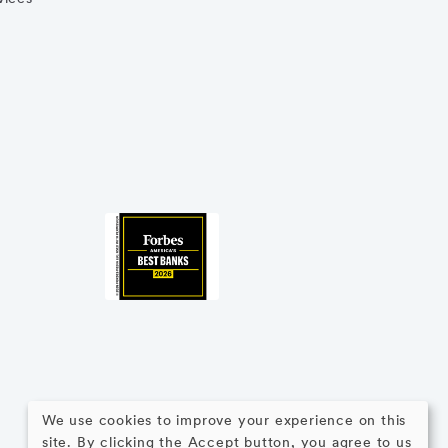
We use cookies to improve your experience on this
site. By clicking the Accept button, you agree to us