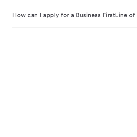
How can I apply for a Business FirstLine of