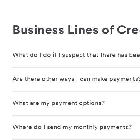
Business Lines of Cre
What do I do if I suspect that there has be
Are there other ways I can make payments
What are my payment options?
Where do I send my monthly payments?