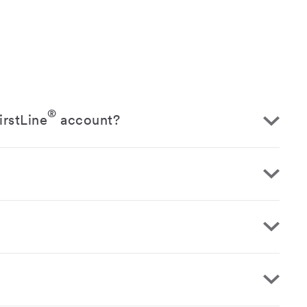
®
irstLine
account?