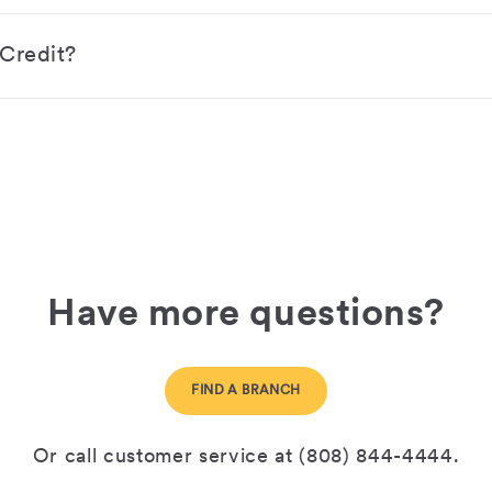
 Credit?
Have more questions?
FIND A BRANCH
Or call customer service at (808) 844-4444.