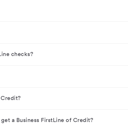
Line checks?
 Credit?
get a Business FirstLine of Credit?