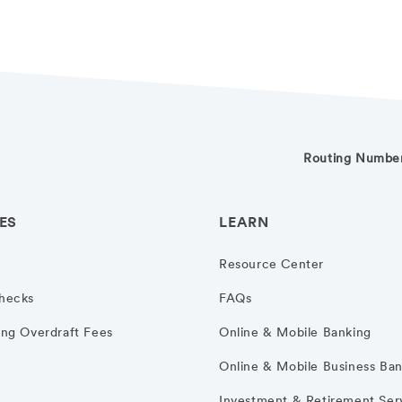
Routing Numbe
ES
LEARN
Resource Center
hecks
FAQs
ng Overdraft Fees
Online & Mobile Banking
Online & Mobile Business Ba
Investment & Retirement Ser