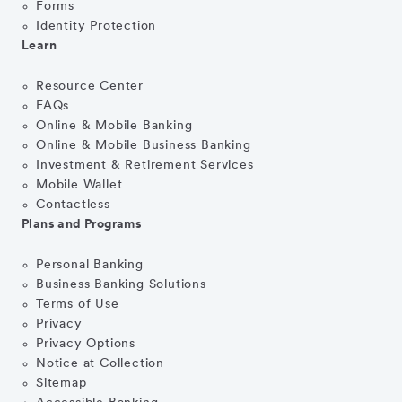
Forms
Identity Protection
Learn
Resource Center
FAQs
Online & Mobile Banking
Online & Mobile Business Banking
Investment & Retirement Services
Mobile Wallet
Contactless
Plans and Programs
Personal Banking
Business Banking Solutions
Terms of Use
Privacy
Privacy Options
Notice at Collection
Sitemap