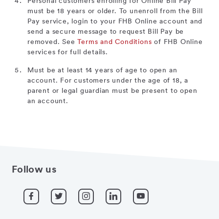
Personal customers enrolling for Online Bill Pay
must be 18 years or older. To unenroll from the Bill
Pay service, login to your FHB Online account and
send a secure message to request Bill Pay be
removed. See
Terms and Conditions
of FHB Online
services for full details.
Must be at least 14 years of age to open an
account. For customers under the age of 18, a
parent or legal guardian must be present to open
an account.
Follow us