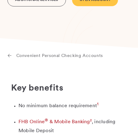
ADDITIONAL SERVICES
OPEN ACCOUNT
Convenient Personal Checking Accounts
Key benefits
1
No minimum balance requirement
®
2
FHB Online
& Mobile Banking
, including
Mobile Deposit