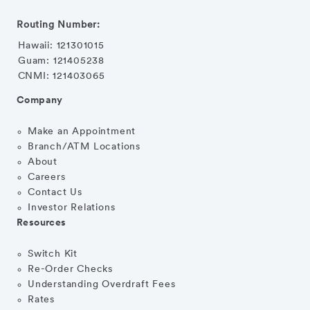
Routing Number:
Hawaii: 121301015
Guam: 121405238
CNMI: 121403065
Company
Make an Appointment
Branch/ATM Locations
About
Careers
Contact Us
Investor Relations
Resources
Switch Kit
Re-Order Checks
Understanding Overdraft Fees
Rates