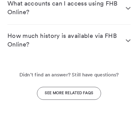
What accounts can I access using FHB
Online?
How much history is available via FHB
Online?
Didn’t find an answer? Still have questions?
SEE MORE RELATED FAQS