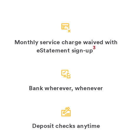
Monthly service charge waived with
3
eStatement sign-up
Bank wherever, whenever
Deposit checks anytime