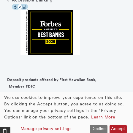
Accessible Banking
Deposit products offered by First Hawaiian Bank,
Member FDIC
We use cookies to improve your experience on this site.
©2026 First Hawaiian Bank
Equal Housing Lender
Use
By clicking the Accept button, you agree to us doing so.
You can manage your privacy settings in the "Privacy
First Hawaiian Bank products and services are not available for
of
Options" link on the bottom of the page.
Learn More
residents of the European Union.
personal
Manage privacy settings
Decline
Accept
Pure Checking
OPEN ACCOUNT