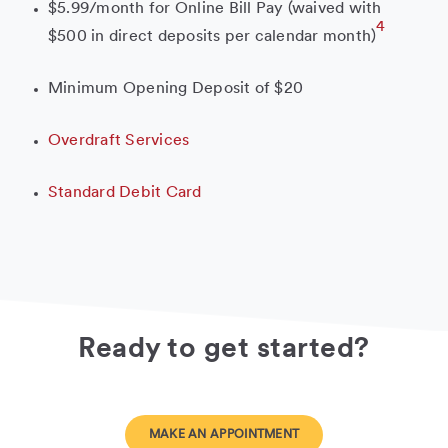
$5.99/month for Online Bill Pay (waived with
4
$500 in direct deposits per calendar month)
Minimum Opening Deposit of $20
Overdraft Services
Standard Debit Card
Ready to get started?
MAKE AN APPOINTMENT