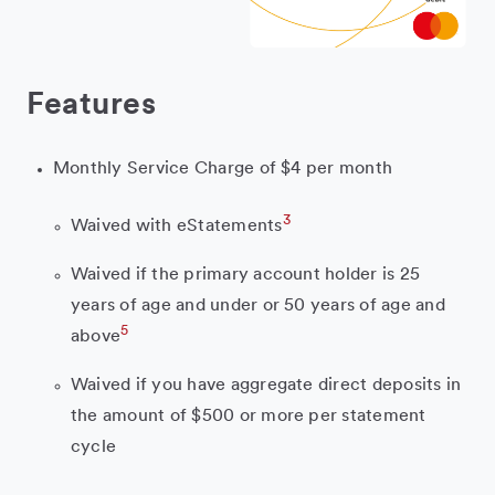
Features
Monthly Service Charge of $4 per month
3
Waived with eStatements
Waived if the primary account holder is 25
years of age and under or 50 years of age and
5
above
Waived if you have aggregate direct deposits in
the amount of $500 or more per statement
cycle