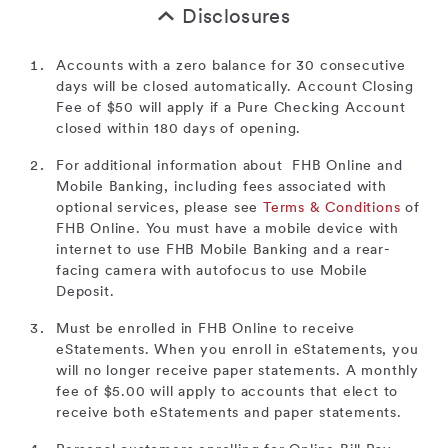
Disclosures
Accounts with a zero balance for 30 consecutive
days will be closed automatically. Account Closing
Fee of $50 will apply if a Pure Checking Account
closed within 180 days of opening.
For additional information about FHB Online and
Mobile Banking, including fees associated with
optional services, please see
Terms & Conditions
of
FHB Online. You must have a mobile device with
internet to use FHB Mobile Banking and a rear-
facing camera with autofocus to use Mobile
Deposit.
Must be enrolled in FHB Online to receive
eStatements. When you enroll in eStatements, you
will no longer receive paper statements. A monthly
fee of $5.00 will apply to accounts that elect to
receive both eStatements and paper statements.