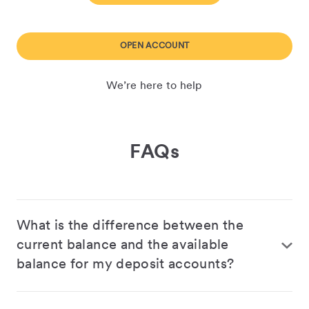
OPEN ACCOUNT
We’re here to help
FAQs
What is the difference between the
current balance and the available
balance for my deposit accounts?