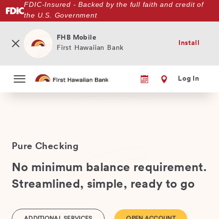
FDIC-Insured - Backed by the full faith and credit of
Skip
the U.S. Government
to
main
content
FHB Mobile
Install
First Hawaiian Bank
Log In
Pure Checking
No minimum balance requirement.
Streamlined, simple, ready to go