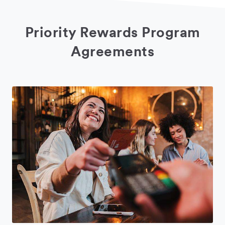
Priority Rewards Program
Agreements