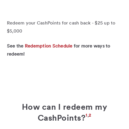
Redeem your CashPoints for cash back - $25 up to
$5,000
See the
Redemption Schedule
for more ways to
redeem!
How can I redeem my
1
,
2
CashPoints?