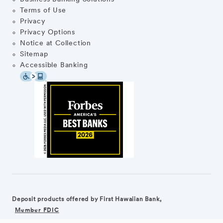
Terms of Use
Privacy
Privacy Options
Notice at Collection
Sitemap
Accessible Banking
Deposit products offered by First Hawaiian Bank,
Member FDIC