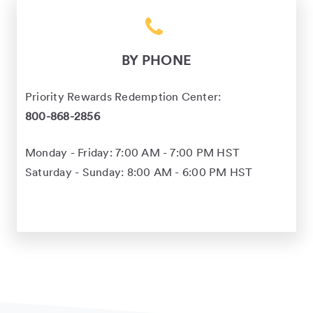
BY PHONE
Priority Rewards Redemption Center:
800-868-2856
Monday - Friday: 7:00 AM - 7:00 PM HST
Saturday - Sunday: 8:00 AM - 6:00 PM HST