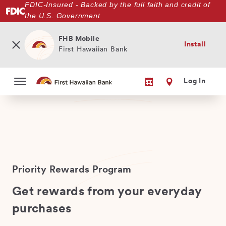
FDIC-Insured - Backed by the full faith and credit of
Skip
the U.S. Government
to
main
content
FHB Mobile
Install
First Hawaiian Bank
Log In
Priority Rewards Program
Get rewards from your everyday
purchases