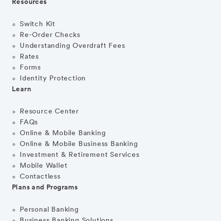
Resources
Switch Kit
Re-Order Checks
Understanding Overdraft Fees
Rates
Forms
Identity Protection
Learn
Resource Center
FAQs
Online & Mobile Banking
Online & Mobile Business Banking
Investment & Retirement Services
Mobile Wallet
Contactless
Plans and Programs
Personal Banking
Business Banking Solutions