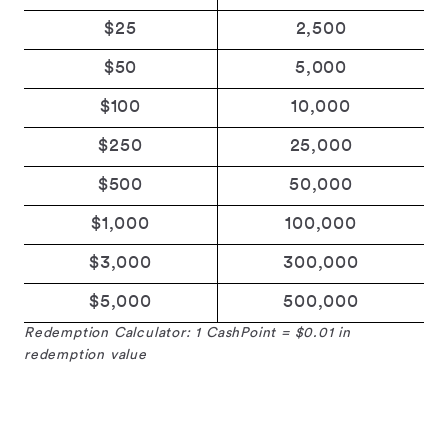
$25
2,500
$50
5,000
$100
10,000
$250
25,000
$500
50,000
$1,000
100,000
$3,000
300,000
$5,000
500,000
Redemption Calculator: 1 CashPoint = $0.01 in
redemption value