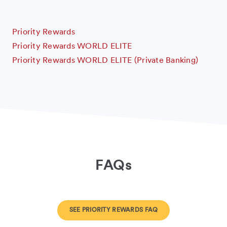
Priority Rewards
Priority Rewards WORLD ELITE
Priority Rewards WORLD ELITE (Private Banking)
FAQs
SEE PRIORITY REWARDS FAQ