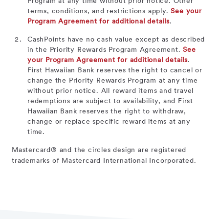
Program at any time without prior notice. Other
terms, conditions, and restrictions apply.
See your
Program Agreement for additional details
.
CashPoints have no cash value except as described
in the Priority Rewards Program Agreement.
See
your Program Agreement for additional details
.
First Hawaiian Bank reserves the right to cancel or
change the Priority Rewards Program at any time
without prior notice. All reward items and travel
redemptions are subject to availability, and First
Hawaiian Bank reserves the right to withdraw,
change or replace specific reward items at any
time.
Mastercard® and the circles design are registered
trademarks of Mastercard International Incorporated.