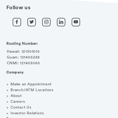
Follow us
Routing Number:
Hawaii: 121301015
Guam: 121405238
CNMI: 121403065
Company
Make an Appointment
Branch/ATM Locations
About
Careers
Contact Us
Investor Relations