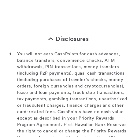
Disclosures
You will not earn CashPoints for cash advances,
balance transfers, convenience checks, ATM
withdrawals, PIN transactions, money transfers
(including P2P payments), quasi cash transactions
(including purchases of traveler’s checks, money
orders, foreign currencies and cryptocurrencies),
lease and loan payments, truck stop transactions,
tax payments, gambling transactions, unauthorized
or fraudulent charges, finance charges and other
card-related fees. CashPoints have no cash value
except as described in your Priority Rewards
Program Agreement. First Hawaiian Bank Reserves
the right to cancel or change the Priority Rewards