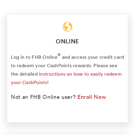
ONLINE
®
Log in to FHB Online
and access your credit card
to redeem your CashPoints rewards. Please see
the detailed
instructions on how to easily redeem
your CashPoints!
Not an FHB Online user?
Enroll Now