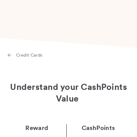
Credit Cards
Understand your CashPoints
Value
Reward
CashPoints