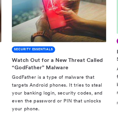
SECURITY ESSENTIALS
SHARE
Watch Out for a New Threat Called
“GodFather” Malware
GodFather is a type of malware that
targets Android phones. It tries to steal
your banking login, security codes, and
even the password or PIN that unlocks
your phone.