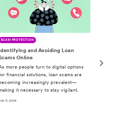
SCAM PROTECTION
SCAM 
Identifying and Avoiding Loan
Bewar
SHARE
Scams Online
Scam
As more people turn to digital options
Impor
for financial solutions, loan scams are
design
becoming increasingly prevalent—
when 
making it necessary to stay vigilant.
Feb 11, 2
Feb 11, 2026