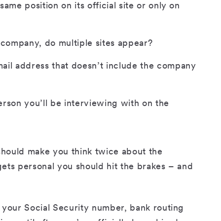
ame position on its official site or only on
 company, do multiple sites appear?
ail address that doesn’t include the company
rson you’ll be interviewing with on the
 should make you think twice about the
 gets personal you should hit the brakes – and
 your Social Security number, bank routing