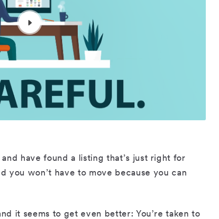
and have found a listing that’s just right for
nd you won’t have to move because you can
g and it seems to get even better: You’re taken to