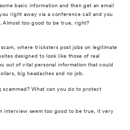
 some basic information and then get an email
 you right away via a conference call and you
 Almost too good to be true, right?
 scam, where tricksters post jobs on legitimate
sites designed to look like those of real
ou out of vital personal information that could
ollars, big headaches and no job.
ing scammed? What can you do to protect
an interview seem too good to be true, it very