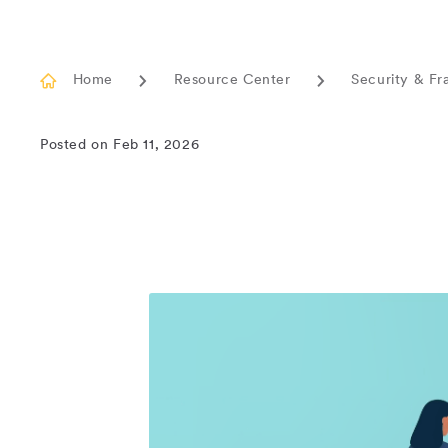
Home
Resource Center
Security & Fr
Posted on Feb 11, 2026