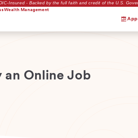
DIC-Insured - Backed by the full faith and credit of the U.S. Go
ss
Wealth Management
App
y an Online Job