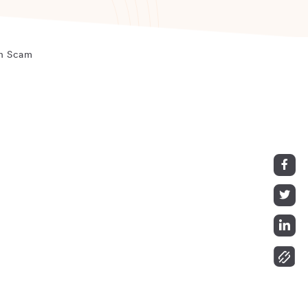
ch Scam