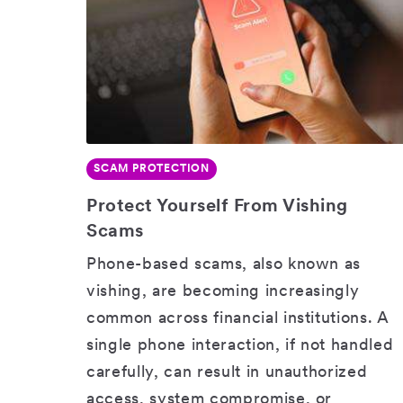
SCAM PROTECTION
SHARE
Protect Yourself From Vishing
Scams
Phone-based scams, also known as
vishing, are becoming increasingly
common across financial institutions. A
single phone interaction, if not handled
carefully, can result in unauthorized
access, system compromise, or