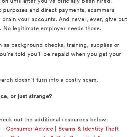
n until after you’ve officially been hired.
tax purposes and direct payments, scammers
 drain your accounts. And never, ever, give out
. No legitimate employer needs those.
h as background checks, training, supplies or
ou’re told you’ll be repaid when you get your
arch doesn’t turn into a costly scam.
ce, or just strange?
check out the additional resources below:
–
Consumer Advice
|
Scams & Identity Theft