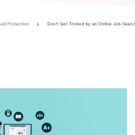
aud Protection
Don't Get Tricked by an Online Job Sear
Current
page