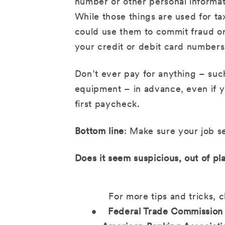
number or other personal informatio
While those things are used for 
could use them to commit fraud or
your credit or debit card numbers
Don’t ever pay for anything – suc
equipment – in advance, even if y
first paycheck.
Bottom line
: Make sure your job se
Does it seem suspicious, out of pla
For more tips and tricks, 
•
Federal Trade Commission