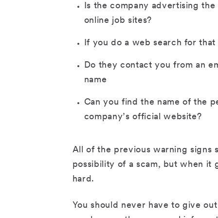
Is the company advertising the s
online job sites?
If you do a web search for that
Do they contact you from an em
name
Can you find the name of the pe
company’s official website?
All of the previous warning signs
possibility of a scam, but when it
hard.
You should never have to give out