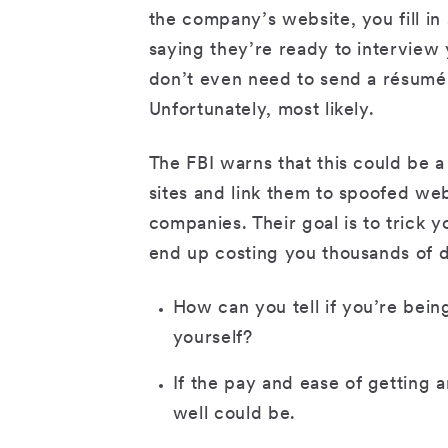
the company’s website, you fill in
saying they’re ready to interview
don’t even need to send a résumé.
Unfortunately, most likely.
The FBI warns that this could be a
sites and link them to spoofed web
companies. Their goal is to trick y
end up costing you thousands of d
How can you tell if you’re be
yourself?
If the pay and ease of getting 
well could be.