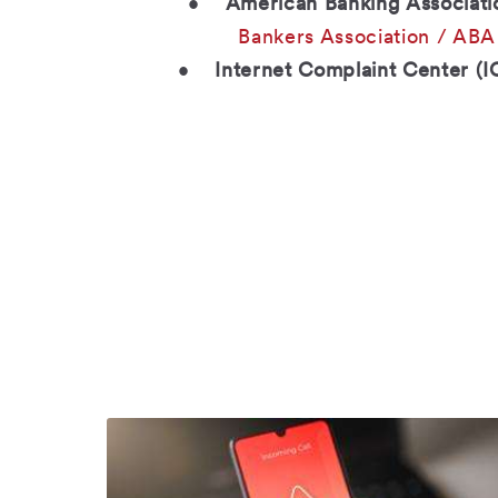
•
American Banking Associati
Bankers Association / ABA
•
Internet Complaint Center (I