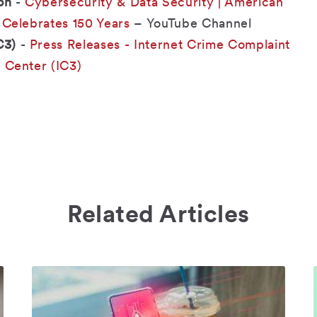
on
-
Cybersecurity & Data Security | American
 Celebrates 150 Years
– YouTube Channel
C3)
-
Press Releases - Internet Crime Complaint
Center (IC3)
Related Articles