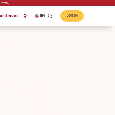
vernment
Select
ointment
EN
LOG IN
your
language