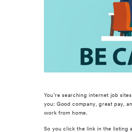
You’re searching internet job sites 
you: Good company, great pay, a
work from home.
So you click the link in the listin