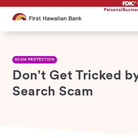
F
Skip
to
Personal
Busine
main
content
SCAM PROTECTION
Don't Get Tricked b
Search Scam