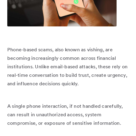
Phone-based scams, also known as vishing, are
becoming increasingly common across financial
institutions. Unlike email-based attacks, these rely on
real-time conversation to build trust, create urgency,
and influence decisions quickly.
A single phone interaction, if not handled carefully,
can result in unauthorized access, system
compromise, or exposure of sensitive information.