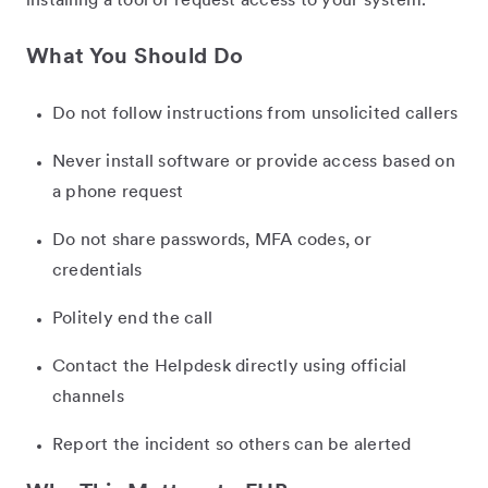
installing a tool or request access to your system.
What You Should Do
Do not follow instructions from unsolicited callers
Never install software or provide access based on
a phone request
Do not share passwords, MFA codes, or
credentials
Politely end the call
Contact the Helpdesk directly using official
channels
Report the incident so others can be alerted