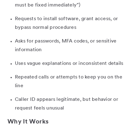
must be fixed immediately”)
Requests to install software, grant access, or
bypass normal procedures
Asks for passwords, MFA codes, or sensitive
information
Uses vague explanations or inconsistent details
Repeated calls or attempts to keep you on the
line
Caller ID appears legitimate, but behavior or
request feels unusual
Why It Works