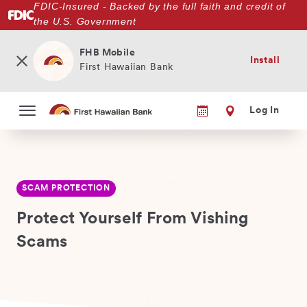
FDIC-Insured - Backed by the full faith and credit of
Skip
the U.S. Government
to
main
content
FHB Mobile
Install
First Hawaiian Bank
Log In
SCAM PROTECTION
Protect Yourself From Vishing
Scams