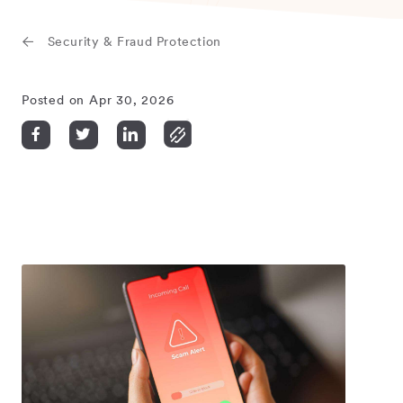
Security & Fraud Protection
Posted on Apr 30, 2026