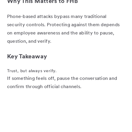
Why This Matters to FHB
Phone-based attacks bypass many traditional
security controls. Protecting against them depends
on employee awareness and the ability to pause,
question, and verify.
Key Takeaway
Trust, but always verify.
If something feels off, pause the conversation and
confirm through official channels.