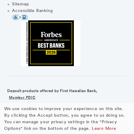
Sitemap
Accessible Banking
Deposit products offered by First Hawaiian Bank,
Member FDIC
We use cookies to improve your experience on this site.
©2026 First Hawaiian Bank
Equal Housing Lender
Use
By clicking the Accept button, you agree to us doing so.
You can manage your privacy settings in the "Privacy
First Hawaiian Bank products and services are not available for
of
Options" link on the bottom of the page.
Learn More
residents of the European Union.