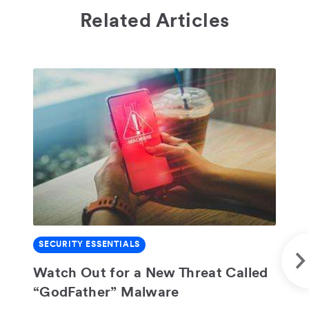
Related Articles
S
SECURITY ESSENTIALS
Do
SHARE
Se
Watch Out for a New Threat Called
“GodFather” Malware
Tri