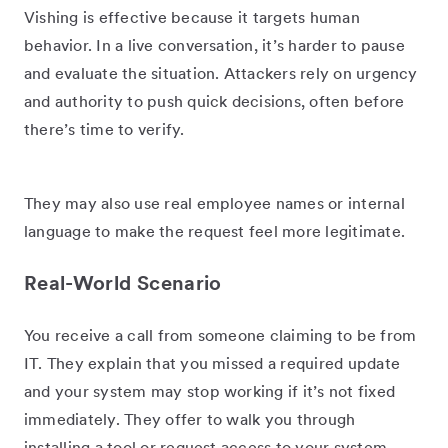
Vishing is effective because it targets human
behavior. In a live conversation, it’s harder to pause
and evaluate the situation. Attackers rely on urgency
and authority to push quick decisions, often before
there’s time to verify.
They may also use real employee names or internal
language to make the request feel more legitimate.
Real-World Scenario
You receive a call from someone claiming to be from
IT. They explain that you missed a required update
and your system may stop working if it’s not fixed
immediately. They offer to walk you through