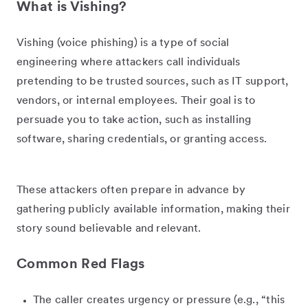
What is Vishing?
Vishing (voice phishing) is a type of social
engineering where attackers call individuals
pretending to be trusted sources, such as IT support,
vendors, or internal employees. Their goal is to
persuade you to take action, such as installing
software, sharing credentials, or granting access.
These attackers often prepare in advance by
gathering publicly available information, making their
story sound believable and relevant.
Common Red Flags
The caller creates urgency or pressure (e.g., “this