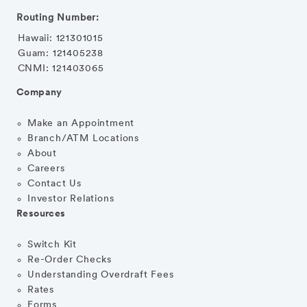
Routing Number:
Hawaii: 121301015
Guam: 121405238
CNMI: 121403065
Company
Make an Appointment
Branch/ATM Locations
About
Careers
Contact Us
Investor Relations
Resources
Switch Kit
Re-Order Checks
Understanding Overdraft Fees
Rates
Forms