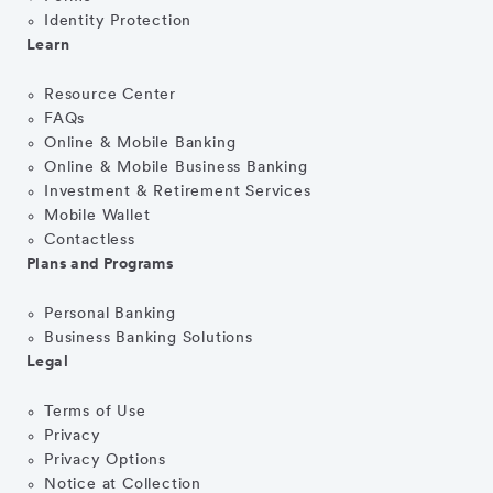
Identity Protection
Learn
Resource Center
FAQs
Online & Mobile Banking
Online & Mobile Business Banking
Investment & Retirement Services
Mobile Wallet
Contactless
Plans and Programs
Personal Banking
Business Banking Solutions
Legal
Terms of Use
Privacy
Privacy Options
Notice at Collection