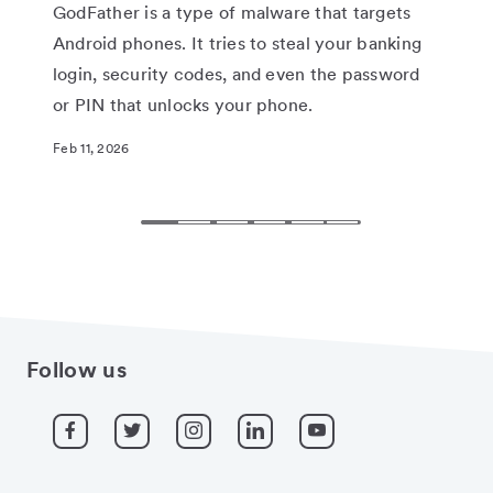
the
GodFather is a type of malware that targets
tho
Android phones. It tries to steal your banking
you
login, security codes, and even the password
end
or PIN that unlocks your phone.
hea
Feb 11, 2026
Feb 
Follow us