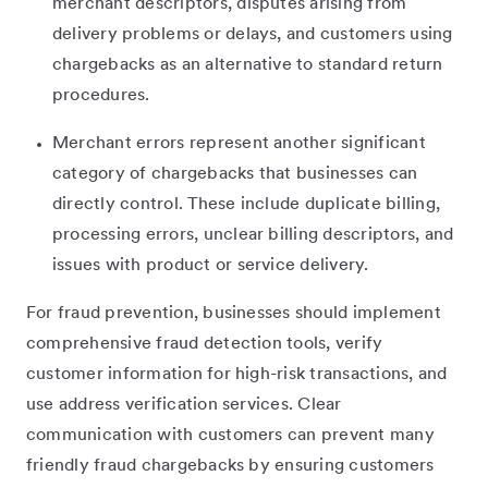
merchant descriptors, disputes arising from
delivery problems or delays, and customers using
chargebacks as an alternative to standard return
procedures.
Merchant errors represent another significant
category of chargebacks that businesses can
directly control. These include duplicate billing,
processing errors, unclear billing descriptors, and
issues with product or service delivery.
For fraud prevention, businesses should implement
comprehensive fraud detection tools, verify
customer information for high-risk transactions, and
use address verification services. Clear
communication with customers can prevent many
friendly fraud chargebacks by ensuring customers