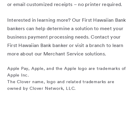
or email customized receipts – no printer required.
Interested in learning more? Our First Hawaiian Bank
bankers can help determine a solution to meet your
business payment processing needs. Contact your
First Hawaiian Bank banker or visit a branch to learn
more about our Merchant Service solutions.
Apple Pay, Apple, and the Apple logo are trademarks of
Apple Inc.
The Clover name, logo and related trademarks are
owned by Clover Network, LLC.