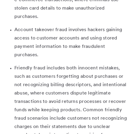
stolen card details to make unauthorized
purchases.
Account takeover fraud involves hackers gaining
access to customer accounts and using stored
payment information to make fraudulent
purchases.
Friendly fraud includes both innocent mistakes,
such as customers forgetting about purchases or
not recognizing billing descriptors, and intentional
abuse, where customers dispute legitimate
transactions to avoid returns processes or recover
funds while keeping products. Common friendly
fraud scenarios include customers not recognizing
charges on their statements due to unclear