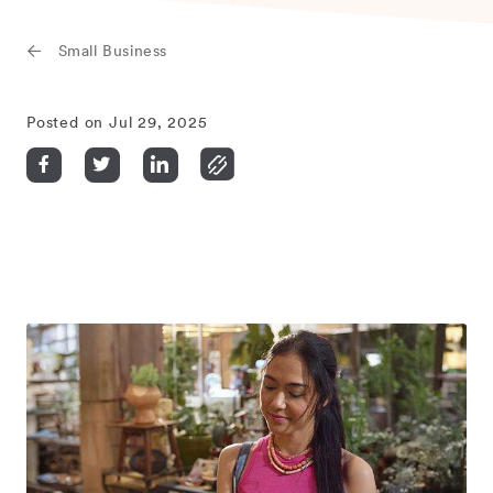
Small Business
Posted on Jul 29, 2025