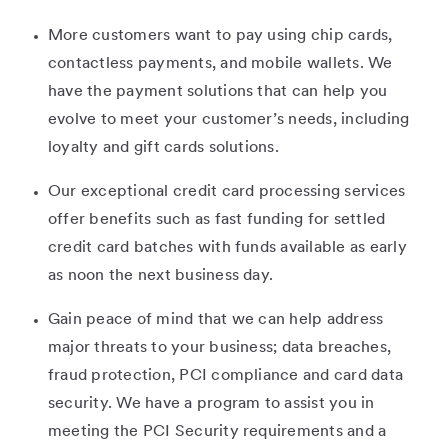
More customers want to pay using chip cards,
contactless payments, and mobile wallets. We
have the payment solutions that can help you
evolve to meet your customer’s needs, including
loyalty and gift cards solutions.
Our exceptional credit card processing services
offer benefits such as fast funding for settled
credit card batches with funds available as early
as noon the next business day.
Gain peace of mind that we can help address
major threats to your business; data breaches,
fraud protection, PCI compliance and card data
security. We have a program to assist you in
meeting the PCI Security requirements and a