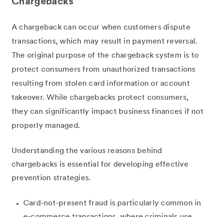
Chargebacks
A chargeback can occur when customers dispute
transactions, which may result in payment reversal.
The original purpose of the chargeback system is to
protect consumers from unauthorized transactions
resulting from stolen card information or account
takeover. While chargebacks protect consumers,
they can significantly impact business finances if not
properly managed.
Understanding the various reasons behind
chargebacks is essential for developing effective
prevention strategies.
Card-not-present fraud is particularly common in
e-commerce transactions, where criminals use