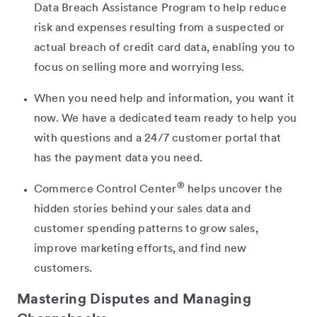
Data Breach Assistance Program to help reduce
risk and expenses resulting from a suspected or
actual breach of credit card data, enabling you to
focus on selling more and worrying less.
When you need help and information, you want it
now. We have a dedicated team ready to help you
with questions and a 24/7 customer portal that
has the payment data you need.
®
Commerce Control Center
helps uncover the
hidden stories behind your sales data and
customer spending patterns to grow sales,
improve marketing efforts, and find new
customers.
Mastering Disputes and Managing