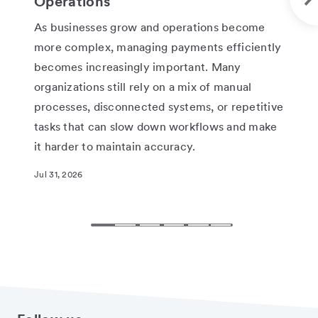
Operations
Ne
As businesses grow and operations become
One
more complex, managing payments efficiently
fed
becomes increasingly important. Many
the
organizations still rely on a mix of manual
cir
processes, disconnected systems, or repetitive
pen
tasks that can slow down workflows and make
rel
it harder to maintain accuracy.
whi
rec
Jul 31, 2026
Jun