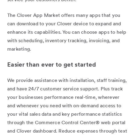
The Clover App Market offers many apps that you
can download to your Clover device to expand and
enhance its capabilities. You can choose apps to help
with scheduling, inventory tracking, invoicing, and
marketing.
Easier than ever to get started
We provide assistance with installation, staff training,
and have 24/7 customer service support. Plus track
your businesses performance real-time, wherever
and whenever you need with on-demand access to
your vital sales data and key performance statistics
through the Commerce Control Center® web portal
and Clover dashboard. Reduce expenses through text