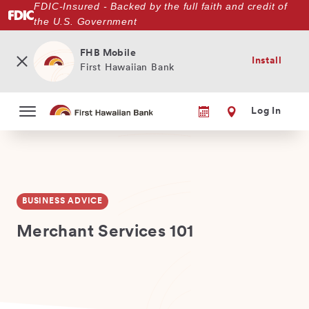
FDIC-Insured - Backed by the full faith and credit of
Skip
the U.S. Government
to
main
content
FHB Mobile
Install
First Hawaiian Bank
Log In
BUSINESS ADVICE
Merchant Services 101