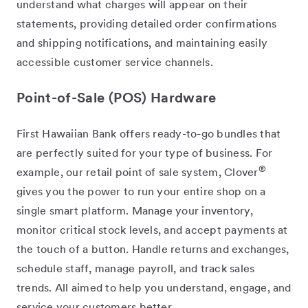
understand what charges will appear on their
statements, providing detailed order confirmations
and shipping notifications, and maintaining easily
accessible customer service channels.
Point-of-Sale (POS) Hardware
First Hawaiian Bank offers ready-to-go bundles that
are perfectly suited for your type of business. For
®
example, our retail point of sale system, Clover
gives you the power to run your entire shop on a
single smart platform. Manage your inventory,
monitor critical stock levels, and accept payments at
the touch of a button. Handle returns and exchanges,
schedule staff, manage payroll, and track sales
trends. All aimed to help you understand, engage, and
service your customers better.