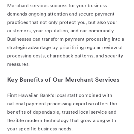
Merchant services success for your business
demands ongoing attention and secure payment
practices that not only protect you, but also your
customers, your reputation, and our community.
Businesses can transform payment processing into a
strategic advantage by prioritizing regular review of
processing costs, chargeback patterns, and security
measures.
Key Benefits of Our Merchant Services
First Hawaiian Bank's local staff combined with
national payment processing expertise offers the
benefits of dependable, trusted local service and
flexible modern technology that grow along with
your specific business needs.