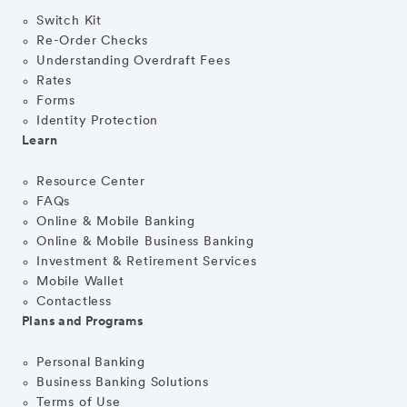
Switch Kit
Re-Order Checks
Understanding Overdraft Fees
Rates
Forms
Identity Protection
Learn
Resource Center
FAQs
Online & Mobile Banking
Online & Mobile Business Banking
Investment & Retirement Services
Mobile Wallet
Contactless
Plans and Programs
Personal Banking
Business Banking Solutions
Terms of Use