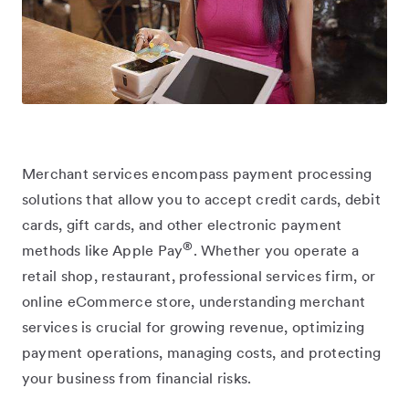
Merchant services encompass payment processing
solutions that allow you to accept credit cards, debit
cards, gift cards, and other electronic payment
®
methods like Apple Pay
. Whether you operate a
retail shop, restaurant, professional services firm, or
online eCommerce store, understanding merchant
services is crucial for growing revenue, optimizing
payment operations, managing costs, and protecting
your business from financial risks.