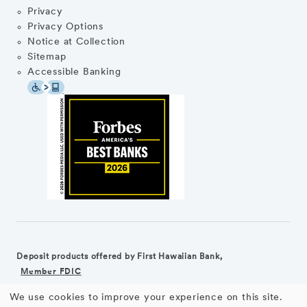
Privacy
Privacy Options
Notice at Collection
Sitemap
Accessible Banking
Deposit products offered by First Hawaiian Bank,
Member FDIC
We use cookies to improve your experience on this site.
©2026 First Hawaiian Bank
Equal Housing Lender