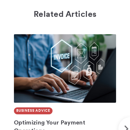
Related Articles
BUSINESS ADVICE
BU
SHARE
Optimizing Your Payment
No