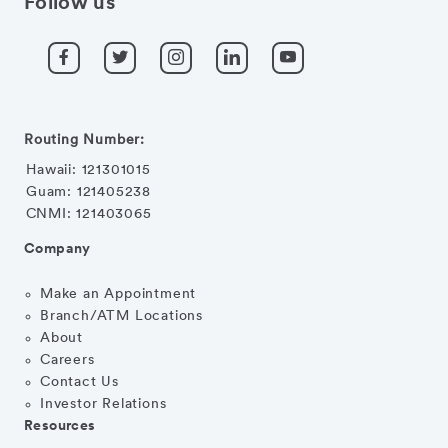
Follow us
Routing Number:
Hawaii: 121301015
Guam: 121405238
CNMI: 121403065
Company
Make an Appointment
Branch/ATM Locations
About
Careers
Contact Us
Investor Relations
Resources