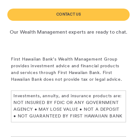
CONTACT US
Our Wealth Management experts are ready to chat.
First Hawaiian Bank’s Wealth Management Group
provides investment advice and financial products
and services through First Hawaiian Bank. First
Hawaiian Bank does not provide tax or legal advice.
Investments, annuity, and insurance products are:
NOT INSURED BY FDIC OR ANY GOVERNMENT
AGENCY • MAY LOSE VALUE • NOT A DEPOSIT
• NOT GUARANTEED BY FIRST HAWAIIAN BANK