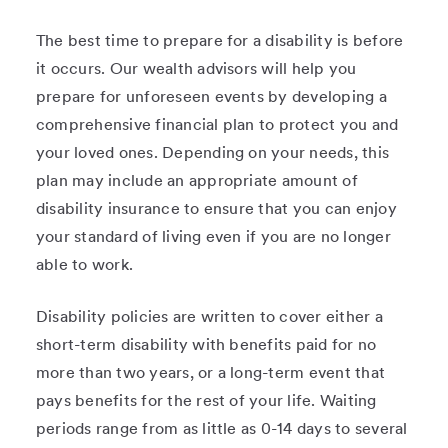
The best time to prepare for a disability is before
it occurs. Our wealth advisors will help you
prepare for unforeseen events by developing a
comprehensive financial plan to protect you and
your loved ones. Depending on your needs, this
plan may include an appropriate amount of
disability insurance to ensure that you can enjoy
your standard of living even if you are no longer
able to work.
Disability policies are written to cover either a
short-term disability with benefits paid for no
more than two years, or a long-term event that
pays benefits for the rest of your life. Waiting
periods range from as little as 0-14 days to several