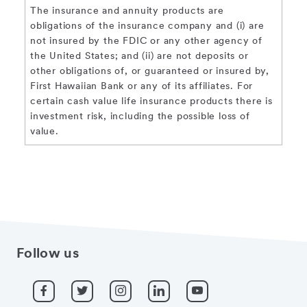
The insurance and annuity products are
obligations of the insurance company and (i) are
not insured by the FDIC or any other agency of
the United States; and (ii) are not deposits or
other obligations of, or guaranteed or insured by,
First Hawaiian Bank or any of its affiliates. For
certain cash value life insurance products there is
investment risk, including the possible loss of
value.
Follow us