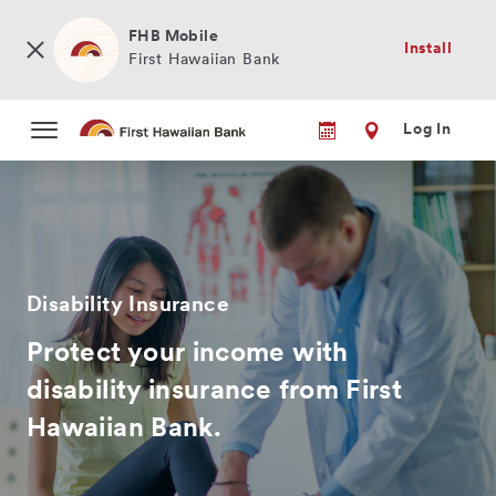
Skip
to
FHB Mobile
Install
main
First Hawaiian Bank
content
Log In
Disability Insurance
Protect your income with
disability insurance from First
Hawaiian Bank.