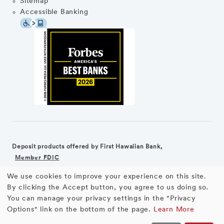
Sitemap
Accessible Banking
Deposit products offered by First Hawaiian Bank,
Member FDIC
We use cookies to improve your experience on this site.
©2026 First Hawaiian Bank
Equal Housing Lender
Use
By clicking the Accept button, you agree to us doing so.
You can manage your privacy settings in the "Privacy
First Hawaiian Bank products and services are not available for
of
Options" link on the bottom of the page.
Learn More
residents of the European Union.