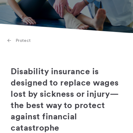
Protect
Disability insurance is
designed to replace wages
lost by sickness or injury—
the best way to protect
against financial
catastrophe