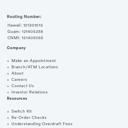
Routing Number:
Hawaii: 121301015
Guam: 121405238
CNMI: 121403065
Company
Make an Appointment
Branch/ATM Locations
About
Careers
Contact Us
Investor Relations
Resources
Switch Kit
Re-Order Checks
Understanding Overdraft Fees