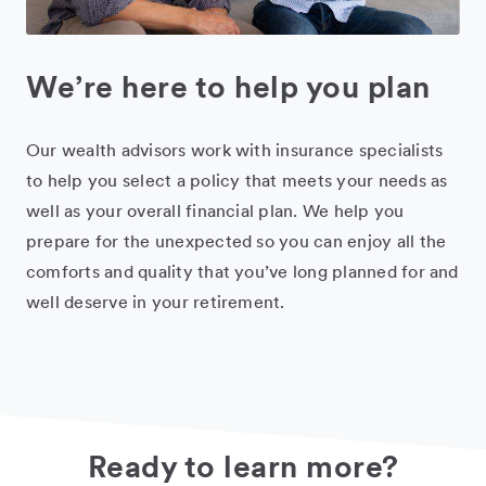
We’re here to help you plan
Our wealth advisors work with insurance specialists
to help you select a policy that meets your needs as
well as your overall financial plan. We help you
prepare for the unexpected so you can enjoy all the
comforts and quality that you’ve long planned for and
well deserve in your retirement.
Ready to learn more?