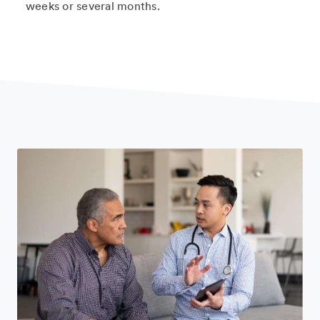
weeks or several months.