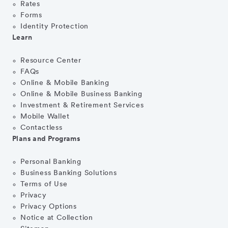
Rates
Forms
Identity Protection
Learn
Resource Center
FAQs
Online & Mobile Banking
Online & Mobile Business Banking
Investment & Retirement Services
Mobile Wallet
Contactless
Plans and Programs
Personal Banking
Business Banking Solutions
Terms of Use
Privacy
Privacy Options
Notice at Collection