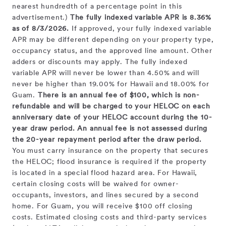
nearest hundredth of a percentage point in this
advertisement.)
The fully indexed variable APR is 8.36%
as of 8/3/2026.
If approved, your fully indexed variable
APR may be different depending on your property type,
occupancy status, and the approved line amount. Other
adders or discounts may apply. The fully indexed
variable APR will never be lower than 4.50% and will
never be higher than 19.00% for Hawaii and 18.00% for
Guam.
There is an annual fee of $100, which is non-
refundable and will be charged to your HELOC on each
anniversary date of your HELOC account during the 10-
year draw period. An annual fee is not assessed during
the 20-year repayment period after the draw period.
You must carry insurance on the property that secures
the HELOC; flood insurance is required if the property
is located in a special flood hazard area. For Hawaii,
certain closing costs will be waived for owner-
occupants, investors, and lines secured by a second
home. For Guam, you will receive $100 off closing
costs. Estimated closing costs and third-party services