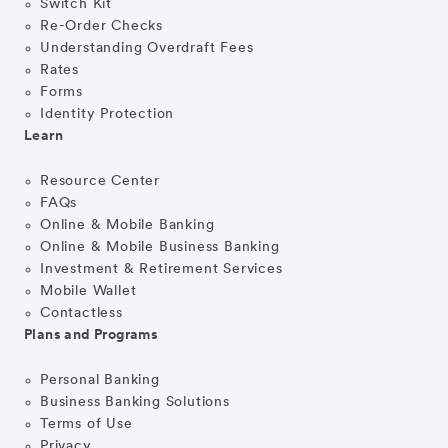
Switch Kit
Re-Order Checks
Understanding Overdraft Fees
Rates
Forms
Identity Protection
Learn
Resource Center
FAQs
Online & Mobile Banking
Online & Mobile Business Banking
Investment & Retirement Services
Mobile Wallet
Contactless
Plans and Programs
Personal Banking
Business Banking Solutions
Terms of Use
Privacy