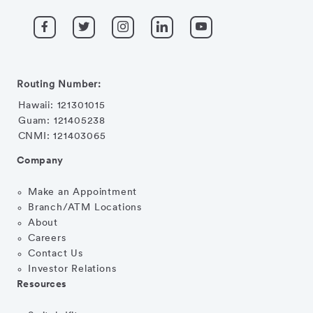
Routing Number:
Hawaii: 121301015
Guam: 121405238
CNMI: 121403065
Company
Make an Appointment
Branch/ATM Locations
About
Careers
Contact Us
Investor Relations
Resources