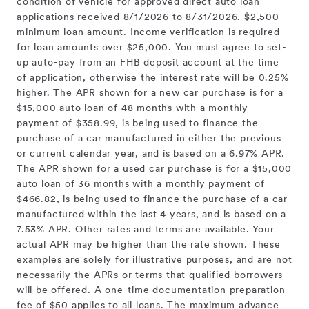
condition of vehicle for approved direct auto loan
applications received 8/1/2026 to 8/31/2026. $2,500
minimum loan amount. Income verification is required
for loan amounts over $25,000. You must agree to set-
up auto-pay from an FHB deposit account at the time
of application, otherwise the interest rate will be 0.25%
higher. The APR shown for a new car purchase is for a
$15,000 auto loan of 48 months with a monthly
payment of $358.99, is being used to finance the
purchase of a car manufactured in either the previous
or current calendar year, and is based on a 6.97% APR.
The APR shown for a used car purchase is for a $15,000
auto loan of 36 months with a monthly payment of
$466.82, is being used to finance the purchase of a car
manufactured within the last 4 years, and is based on a
7.53% APR. Other rates and terms are available. Your
actual APR may be higher than the rate shown. These
examples are solely for illustrative purposes, and are not
necessarily the APRs or terms that qualified borrowers
will be offered. A one-time documentation preparation
fee of $50 applies to all loans. The maximum advance