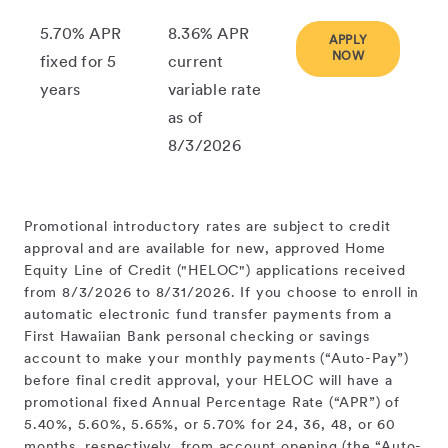
5.70% APR
8.36% APR
APPLY
NOW
fixed for 5
current
years
variable rate
as of
8/3/2026
Promotional introductory rates are subject to credit
approval and are available for new, approved Home
Equity Line of Credit ("HELOC") applications received
from 8/3/2026 to 8/31/2026. If you choose to enroll in
automatic electronic fund transfer payments from a
First Hawaiian Bank personal checking or savings
account to make your monthly payments (“Auto-Pay”)
before final credit approval, your HELOC will have a
promotional fixed Annual Percentage Rate (“APR”) of
5.40%, 5.60%, 5.65%, or 5.70% for 24, 36, 48, or 60
months, respectively, from account opening (the “Auto-