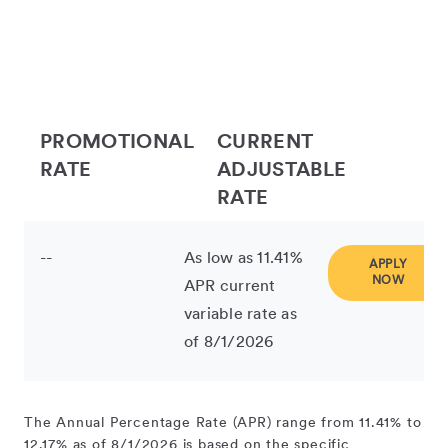
PROMOTIONAL
CURRENT
RATE
ADJUSTABLE
RATE
--
As low as 11.41%
APPLY
NOW
APR current
variable rate as
of 8/1/2026
The Annual Percentage Rate (APR) range from 11.41% to
12.17% as of 8/1/2026 is based on the specific