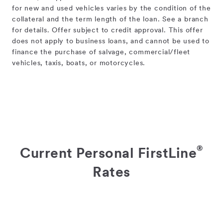
for new and used vehicles varies by the condition of the
collateral and the term length of the loan. See a branch
for details. Offer subject to credit approval. This offer
does not apply to business loans, and cannot be used to
finance the purchase of salvage, commercial/fleet
vehicles, taxis, boats, or motorcycles.
®
Current Personal FirstLine
Rates