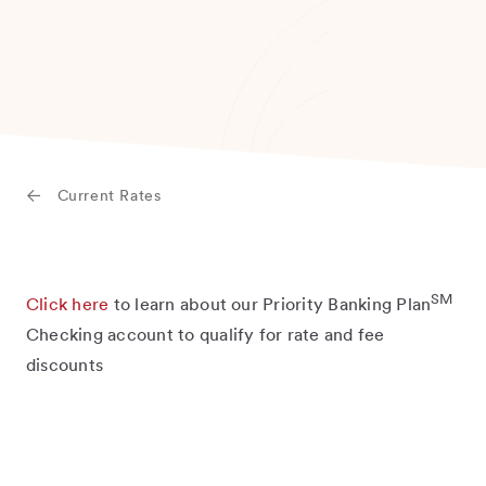
Current Rates
SM
Click here
to learn about our Priority Banking Plan
Checking account to qualify for rate and fee
discounts