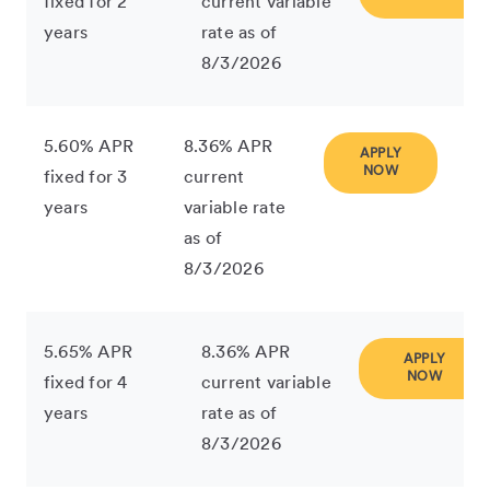
fixed for 2
current variable
years
rate as of
8/3/2026
5.60% APR
8.36% APR
APPLY
NOW
fixed for 3
current
years
variable rate
as of
8/3/2026
5.65% APR
8.36% APR
APPLY
NOW
fixed for 4
current variable
years
rate as of
8/3/2026