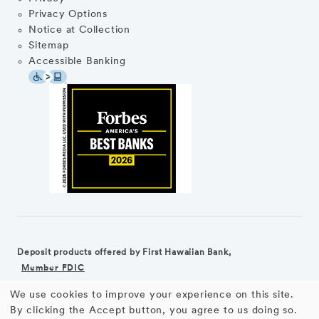
Privacy Options
Notice at Collection
Sitemap
Accessible Banking
Deposit products offered by First Hawaiian Bank,
Member FDIC
We use cookies to improve your experience on this site.
©2026 First Hawaiian Bank
Equal Housing Lender
Use
By clicking the Accept button, you agree to us doing so.