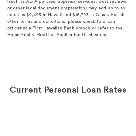
(such as ALTA policies, appraisal services, trust reviews,
or other legal document preparation) may add up to as
much as $9,493 in Hawaii and $15,723 in Guam. For all
other terms and conditions, please speak to a loan
officer at a First Hawaiian Bank branch or refer to the
Home Equity FirstLine Application Disclosures.
Current Personal Loan Rates