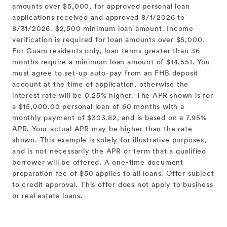
amounts over $5,000, for approved personal loan
applications received and approved 8/1/2026 to
8/31/2026. $2,500 minimum loan amount. Income
verification is required for loan amounts over $5,000.
For Guam residents only, loan terms greater than 36
months require a minimum loan amount of $14,551. You
must agree to set-up auto-pay from an FHB deposit
account at the time of application, otherwise the
interest rate will be 0.25% higher. The APR shown is for
a $15,000.00 personal loan of 60 months with a
monthly payment of $303.82, and is based on a 7.95%
APR. Your actual APR may be higher than the rate
shown. This example is solely for illustrative purposes,
and is not necessarily the APR or term that a qualified
borrower will be offered. A one-time document
preparation fee of $50 applies to all loans. Offer subject
to credit approval. This offer does not apply to business
or real estate loans.