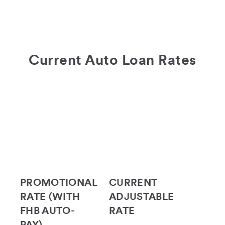
Current Auto Loan Rates
PROMOTIONAL
CURRENT
RATE (WITH
ADJUSTABLE
FHB AUTO-
RATE