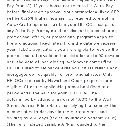
Pay Promo”). If you choose not to enroll in Auto-Pay
before final credit approval, your promotional fixed APR
will be 0.25% higher. You are not required to enroll in
Auto-Pay to open or maintain your HELOC. Except for
any Auto-Pay Promo, no other discounts, special rates,
promotional offers, or promotional programs apply to
the promotional fixed rates. From the date we receive
your HELOC application, you are eligible to receive the
promotional rates valid on that date for up to 90 days or
until the date of loan closing, whichever comes first.
HELOCs used to refinance existing First Hawaiian Bank
mortgages do not qualify for promotional rates. Only
HELOCs secured by Hawaii and Guam properties are
eligible. After the applicable promotional fixed rate
period ends, the APR for your HELOC will be
determined by adding a margin of 1.50% to the Wall
Street Journal Prime Rate, multiplying that sum by the
number of calendar days in the current year, and
dividing by 360 days (the “fully indexed variable APR”).
(The fully indexed variable APR is rounded to the