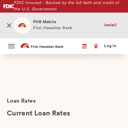
FDIC-Insured - Backed by the full faith and credit of
Skip
the U.S. Government
to
main
content
FHB Mobile
Install
First Hawaiian Bank
Log In
Loan Rates
Current Loan Rates