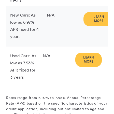
PAY)
New Cars: As
N/A
LEARN
MORE
low as 6.97%
APR fixed for 4
years
Used Cars: As
N/A
LEARN
MORE
low as 7.53%
APR fixed for
3 years
Rates range from 6.97% to 7.95% Annual Percentage
Rate (APR) based on the specific characteristics of your
credit application, including but not limited to age and