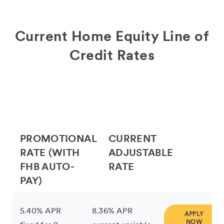
Current Home Equity Line of
Credit Rates
PROMOTIONAL
CURRENT
RATE (WITH
ADJUSTABLE
FHB AUTO-
RATE
PAY)
5.40% APR
8.36% APR
APPLY
NOW