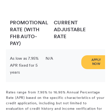
PROMOTIONAL
CURRENT
RATE (WITH
ADJUSTABLE
FHB AUTO-
RATE
PAY)
As low as 7.95%
N/A
APPLY
NOW
APR fixed for 5
years
Rates range from 7.95% to 16.95% Annual Percentage
Rate (APR) based on the specific characteristics of your
credit application, including but not limited to
evaluation of credit history and income verification for