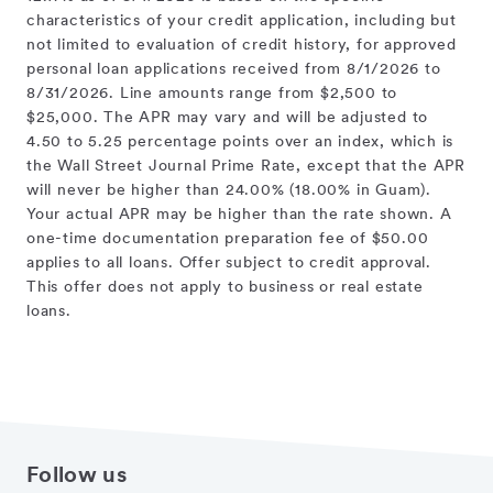
characteristics of your credit application, including but
not limited to evaluation of credit history, for approved
personal loan applications received from 8/1/2026 to
8/31/2026. Line amounts range from $2,500 to
$25,000. The APR may vary and will be adjusted to
4.50 to 5.25 percentage points over an index, which is
the Wall Street Journal Prime Rate, except that the APR
will never be higher than 24.00% (18.00% in Guam).
Your actual APR may be higher than the rate shown. A
one-time documentation preparation fee of $50.00
applies to all loans. Offer subject to credit approval.
This offer does not apply to business or real estate
loans.
Follow us