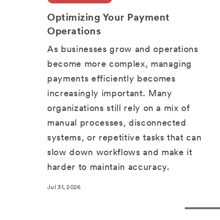
SHARE
Optimizing Your Payment
Operations
As businesses grow and operations
become more complex, managing
payments efficiently becomes
increasingly important. Many
organizations still rely on a mix of
manual processes, disconnected
systems, or repetitive tasks that can
slow down workflows and make it
harder to maintain accuracy.
Jul 31, 2026