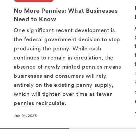
SHARE
No More Pennies: What Businesses
Need to Know
One significant recent development is
the federal government decision to stop
producing the penny. While cash
continues to remain in circulation, the
absence of newly minted pennies means
businesses and consumers will rely
entirely on the existing penny supply,
which will tighten over time as fewer
pennies recirculate.
Jun 04, 2026