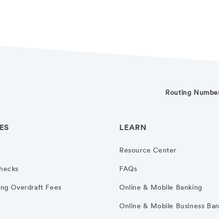
Routing Numbe
ES
LEARN
Resource Center
hecks
FAQs
ng Overdraft Fees
Online & Mobile Banking
Online & Mobile Business Ba