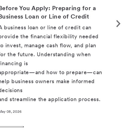
SHARE
Before You Apply: Preparing for a
Choos
Business Loan or Line of Credit
Suppo
Tomo
A business loan or line of credit can
Focusi
provide the financial flexibility needed
when 
to invest, manage cash flow, and plan
you ch
for the future. Understanding when
busine
financing is
you a
appropriate—and how to prepare—can
help business owners make informed
Apr 17, 2
decisions
and streamline the application process.
May 08, 2026