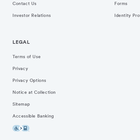
Contact Us
Forms
Investor Relations
Identity Pr
LEGAL
Terms of Use
Privacy
Privacy Options
Notice at Collection
Sitemap
Accessible Banking