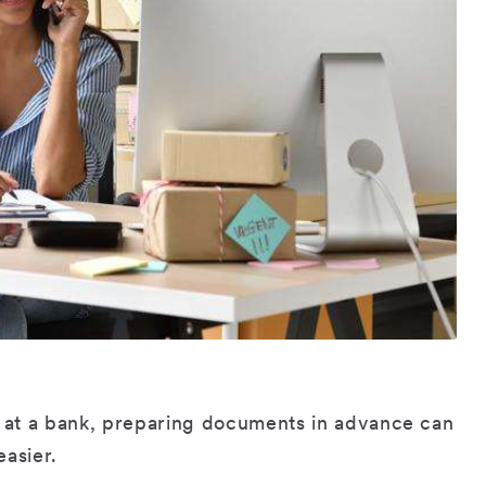
at a bank, preparing documents in advance can
easier.