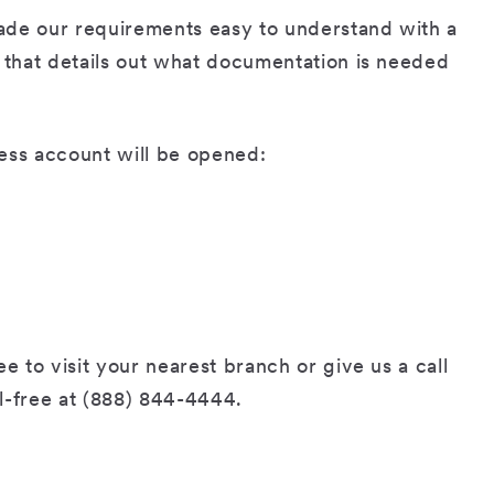
ade our requirements easy to understand with a
t that details out what documentation is needed
ess account will be opened:
e to visit your nearest branch or give us a call
l-free at (888) 844-4444.