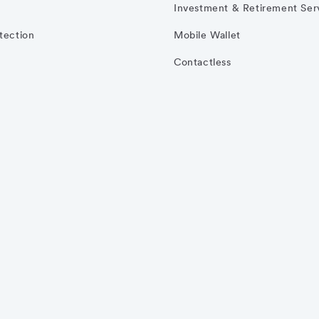
Investment & Retirement Ser
otection
Mobile Wallet
Contactless