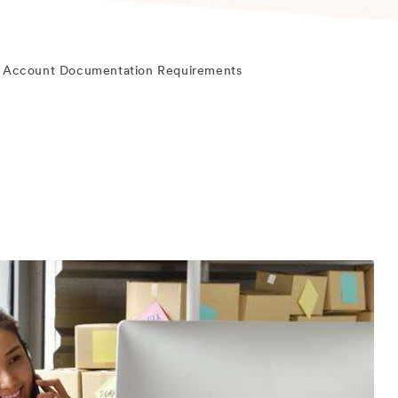
 Account Documentation Requirements