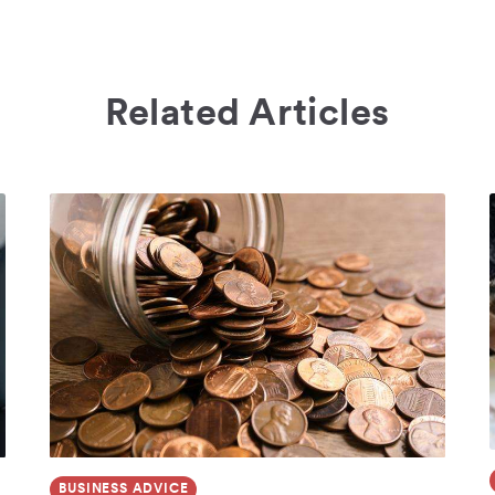
Related Articles
BUSINESS ADVICE