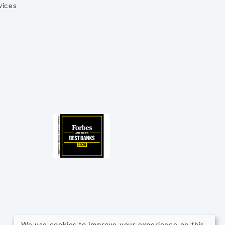
vices