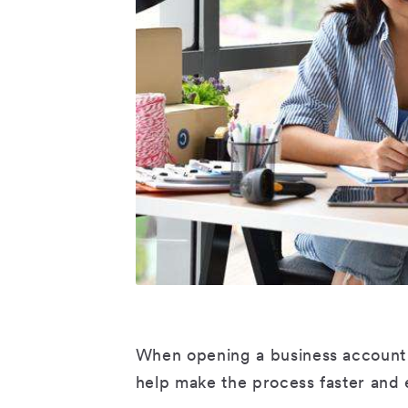
When opening a business account 
help make the process faster and 