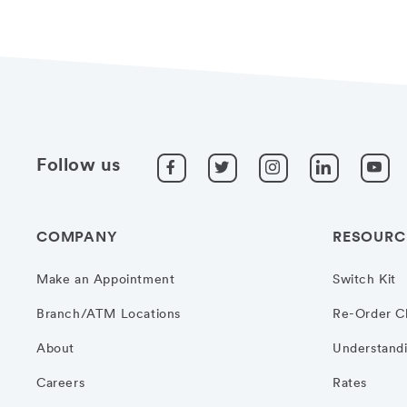
Follow us
COMPANY
RESOURC
Make an Appointment
Switch Kit
Branch/ATM Locations
Re-Order C
About
Understandi
Careers
Rates