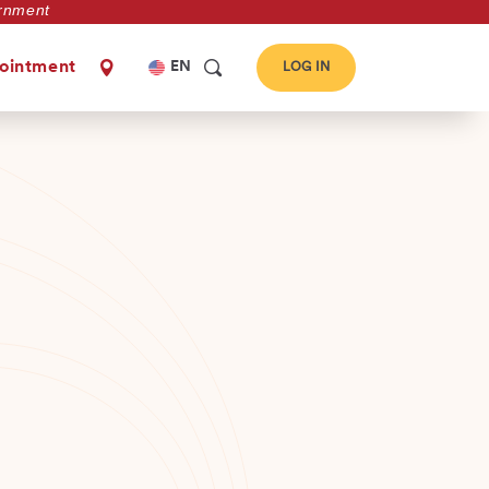
vernment
Select
ointment
EN
LOG IN
your
language