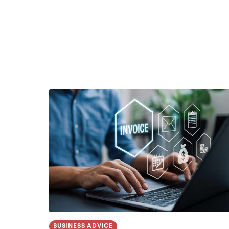
BUSINESS ADVICE