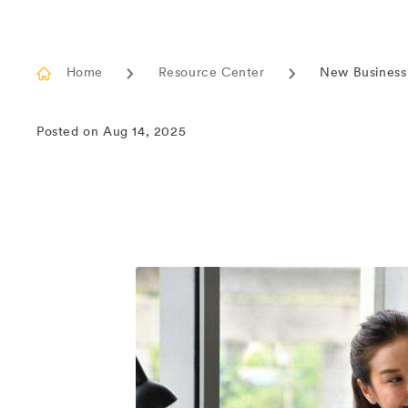
Home
Resource Center
New Business
Current
page
Posted on Aug 14, 2025