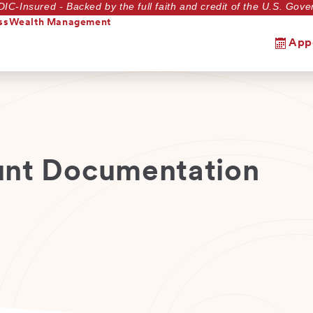
DIC-Insured - Backed by the full faith and credit of the U.S. Go
ss
Wealth Management
App
unt Documentation