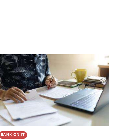
BANK ON IT
GUIDE