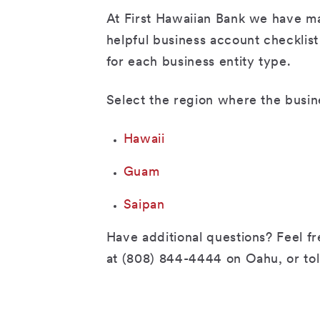
At First Hawaiian Bank we have m
helpful business account checklis
for each business entity type.
Select the region where the busin
Hawaii
Guam
Saipan
Have additional questions? Feel fre
at (808) 844-4444 on Oahu, or tol