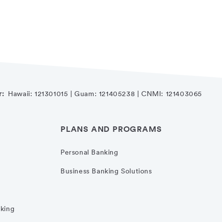
r:
Hawaii: 121301015 | Guam: 121405238 | CNMI: 121403065
PLANS AND PROGRAMS
Personal Banking
Business Banking Solutions
nking