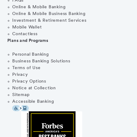
FAQs
Online & Mobile Banking
Online & Mobile Business Banking
Investment & Retirement Services
Mobile Wallet
Contactless
Plans and Programs
Personal Banking
Business Banking Solutions
Terms of Use
Privacy
Privacy Options
Notice at Collection
Sitemap
Accessible Banking