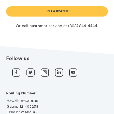
FIND A BRANCH
Or call customer service at (808) 844-4444.
Follow us
Routing Number:
Hawaii: 121301015
Guam: 121405238
CNMI: 121403065