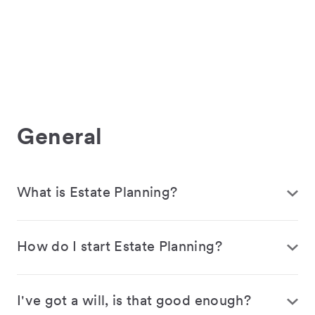
General
What is Estate Planning?
How do I start Estate Planning?
I've got a will, is that good enough?