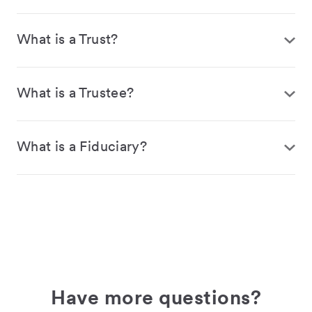
What is a Trust?
What is a Trustee?
What is a Fiduciary?
Have more questions?