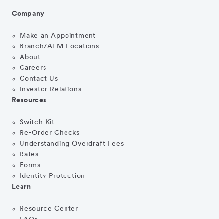
Company
Make an Appointment
Branch/ATM Locations
About
Careers
Contact Us
Investor Relations
Resources
Switch Kit
Re-Order Checks
Understanding Overdraft Fees
Rates
Forms
Identity Protection
Learn
Resource Center