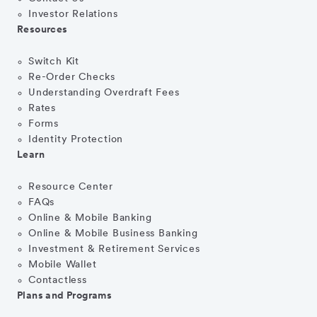
Investor Relations
Resources
Switch Kit
Re-Order Checks
Understanding Overdraft Fees
Rates
Forms
Identity Protection
Learn
Resource Center
FAQs
Online & Mobile Banking
Online & Mobile Business Banking
Investment & Retirement Services
Mobile Wallet
Contactless
Plans and Programs