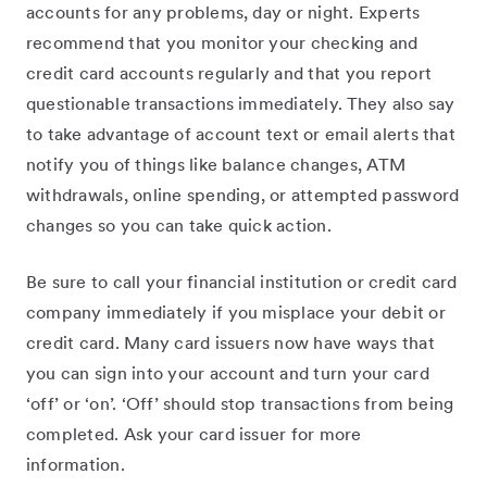
accounts for any problems, day or night. Experts
recommend that you monitor your checking and
credit card accounts regularly and that you report
questionable transactions immediately. They also say
to take advantage of account text or email alerts that
notify you of things like balance changes, ATM
withdrawals, online spending, or attempted password
changes so you can take quick action.
Be sure to call your financial institution or credit card
company immediately if you misplace your debit or
credit card. Many card issuers now have ways that
you can sign into your account and turn your card
‘off’ or ‘on’. ‘Off’ should stop transactions from being
completed. Ask your card issuer for more
information.