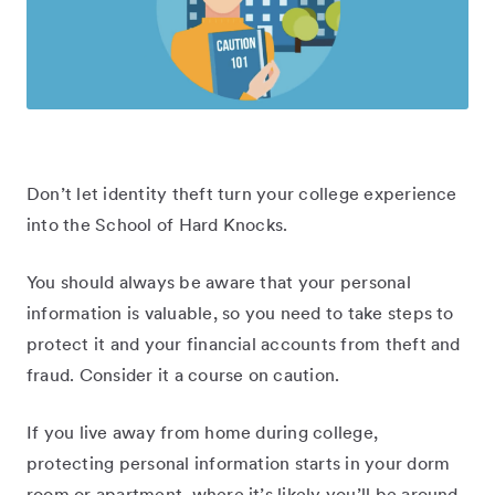
Don’t let identity theft turn your college experience
into the School of Hard Knocks.
You should always be aware that your personal
information is valuable, so you need to take steps to
protect it and your financial accounts from theft and
fraud. Consider it a course on caution.
If you live away from home during college,
protecting personal information starts in your dorm