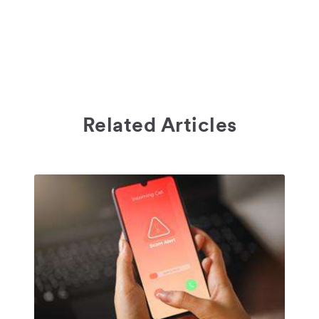
Related Articles