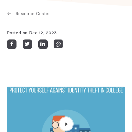
Resource Center
Posted on Dec 12, 2023