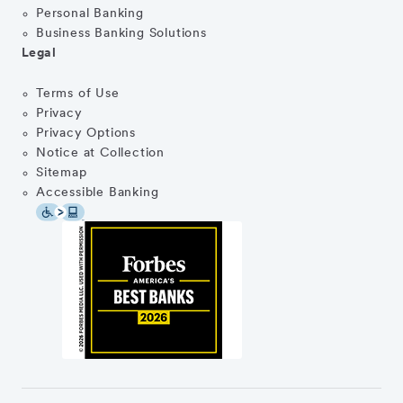
Personal Banking
Business Banking Solutions
Legal
Terms of Use
Privacy
Privacy Options
Notice at Collection
Sitemap
Accessible Banking