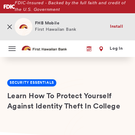
FDIC-Insured - Backed by the full faith and credit of
Skip
the U.S. Government
to
main
content
FHB Mobile
Install
First Hawaiian Bank
Log In
SECURITY ESSENTIALS
Learn How To Protect Yourself
Against Identity Theft In College