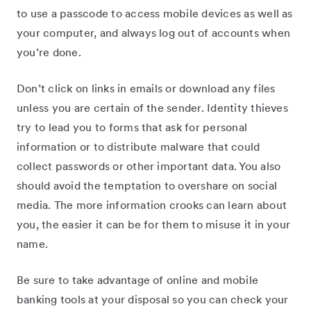
to use a passcode to access mobile devices as well as
your computer, and always log out of accounts when
you’re done.
Don’t click on links in emails or download any files
unless you are certain of the sender. Identity thieves
try to lead you to forms that ask for personal
information or to distribute malware that could
collect passwords or other important data. You also
should avoid the temptation to overshare on social
media. The more information crooks can learn about
you, the easier it can be for them to misuse it in your
name.
Be sure to take advantage of online and mobile
banking tools at your disposal so you can check your