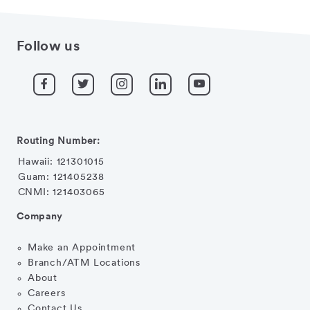
Follow us
Routing Number:
Hawaii: 121301015
Guam: 121405238
CNMI: 121403065
Company
Make an Appointment
Branch/ATM Locations
About
Careers
Contact Us