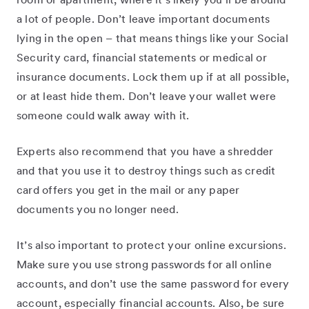
room or apartment, where it’s likely you’ll be around
a lot of people. Don’t leave important documents
lying in the open – that means things like your Social
Security card, financial statements or medical or
insurance documents. Lock them up if at all possible,
or at least hide them. Don’t leave your wallet were
someone could walk away with it.
Experts also recommend that you have a shredder
and that you use it to destroy things such as credit
card offers you get in the mail or any paper
documents you no longer need.
It’s also important to protect your online excursions.
Make sure you use strong passwords for all online
accounts, and don’t use the same password for every
account, especially financial accounts. Also, be sure