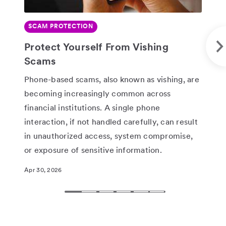
SCAM PROTECTION
SE
SHARE
Protect Yourself From Vishing
Wa
Scams
“G
Phone-based scams, also known as vishing, are
God
becoming increasingly common across
And
financial institutions. A single phone
log
interaction, if not handled carefully, can result
or 
in unauthorized access, system compromise,
Feb 
or exposure of sensitive information.
Apr 30, 2026