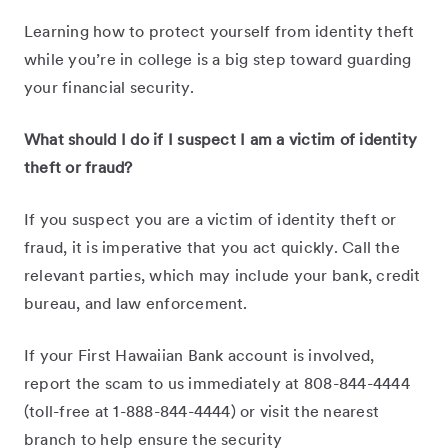
Learning how to protect yourself from identity theft
while you’re in college is a big step toward guarding
your financial security.
What should I do if I suspect I am a victim of identity
theft or fraud?
If you suspect you are a victim of identity theft or
fraud, it is imperative that you act quickly. Call the
relevant parties, which may include your bank, credit
bureau, and law enforcement.
If your First Hawaiian Bank account is involved,
report the scam to us immediately at 808-844-4444
(toll-free at 1-888-844-4444) or visit the nearest
branch to help ensure the security