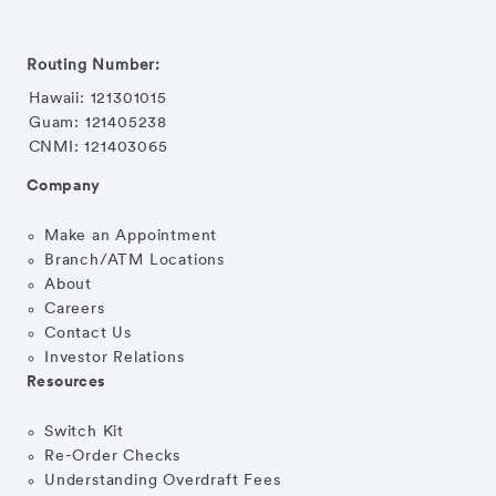
Routing Number:
Hawaii: 121301015
Guam: 121405238
CNMI: 121403065
Company
Make an Appointment
Branch/ATM Locations
About
Careers
Contact Us
Investor Relations
Resources
Switch Kit
Re-Order Checks
Understanding Overdraft Fees