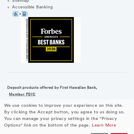
Sitemap
Accessible Banking
Deposit products offered by First Hawaiian Bank,
Member FDIC
We use cookies to improve your experience on this site.
©2026 First Hawaiian Bank
Equal Housing Lender
Use
By clicking the Accept button, you agree to us doing so.
You can manage your privacy settings in the "Privacy
First Hawaiian Bank products and services are not available for
of
Options" link on the bottom of the page.
Learn More
residents of the European Union.