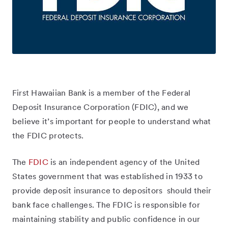
First Hawaiian Bank is a member of the Federal
Deposit Insurance Corporation (FDIC), and we
believe it’s important for people to understand what
the FDIC protects.
The
FDIC
is an independent agency of the United
States government that was established in 1933 to
provide deposit insurance to depositors should their
bank face challenges. The FDIC is responsible for
maintaining stability and public confidence in our