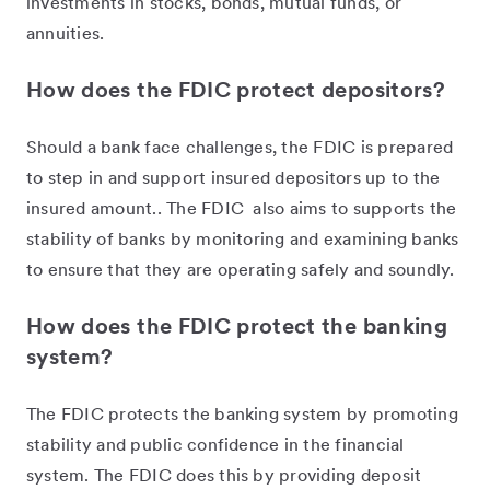
investments in stocks, bonds, mutual funds, or
annuities.
How does the FDIC protect depositors?
Should a bank face challenges, the FDIC is prepared
to step in and support insured depositors up to the
insured amount.. The FDIC also aims to supports the
stability of banks by monitoring and examining banks
to ensure that they are operating safely and soundly.
How does the FDIC protect the banking
system?
The FDIC protects the banking system by promoting
stability and public confidence in the financial
system. The FDIC does this by providing deposit