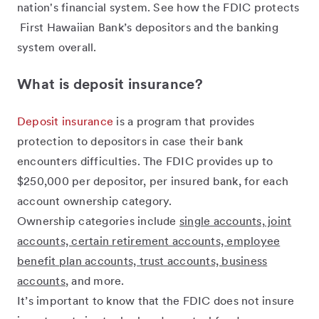
nation's financial system. See how the FDIC protects
First Hawaiian Bank’s depositors and the banking
system overall.
What is deposit insurance?
Deposit insurance
is a program that provides
protection to depositors in case their bank
encounters difficulties. The FDIC provides up to
$250,000 per depositor, per insured bank, for each
account ownership category.
Ownership categories include
single accounts, joint
accounts, certain retirement accounts, employee
benefit plan accounts, trust accounts, business
accounts
, and more.
It’s important to know that the FDIC does not insure