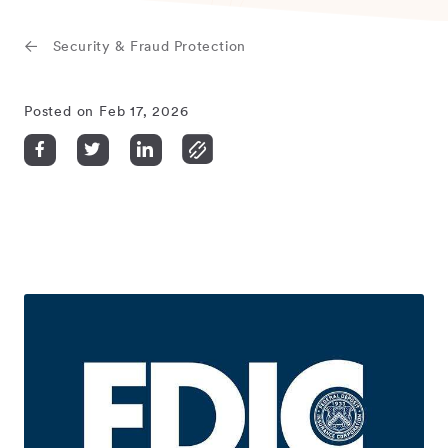
Security & Fraud Protection
Posted on Feb 17, 2026