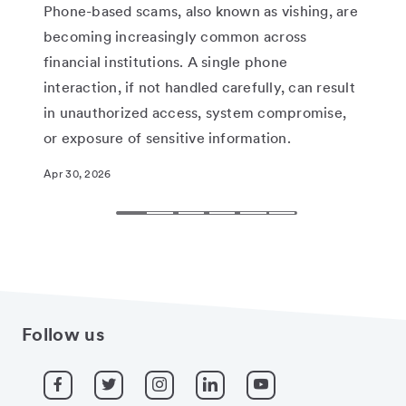
Phone-based scams, also known as vishing, are
God
becoming increasingly common across
And
financial institutions. A single phone
log
interaction, if not handled carefully, can result
or 
in unauthorized access, system compromise,
Feb 
or exposure of sensitive information.
Apr 30, 2026
Follow us