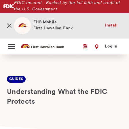
FDIC-Insured - Backed by the full faith and credit of
Skip
the U.S. Government
to
main
content
FHB Mobile
Install
First Hawaiian Bank
Log In
GUIDES
Understanding What the FDIC
Protects