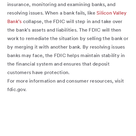
insurance, monitoring and examining banks, and
resolving issues. When a bank fails, like
Silicon Valley
Bank’s
collapse, the FDIC will step in and take over
the bank's assets and liabilities. The FDIC will then
work to remediate the situation by selling the bank or
by merging it with another bank. By resolving issues
banks may face, the FDIC helps maintain stability in
the financial system and ensures that deposit
customers have protection.
For more information and consumer resources, visit
fdic.gov.