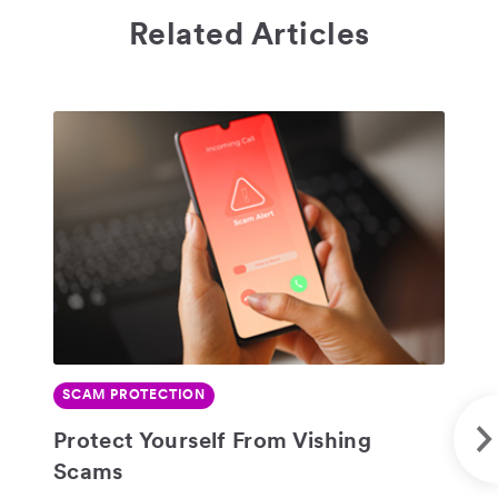
Related Articles
SCAM PROTECTION
SE
SHARE
Protect Yourself From Vishing
Wa
Scams
“G