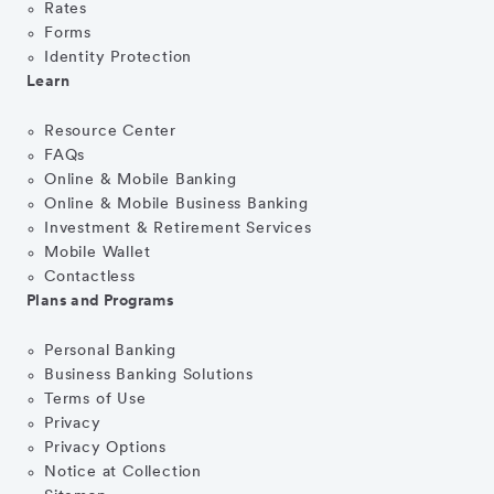
Rates
Forms
Identity Protection
Learn
Resource Center
FAQs
Online & Mobile Banking
Online & Mobile Business Banking
Investment & Retirement Services
Mobile Wallet
Contactless
Plans and Programs
Personal Banking
Business Banking Solutions
Terms of Use
Privacy
Privacy Options
Notice at Collection