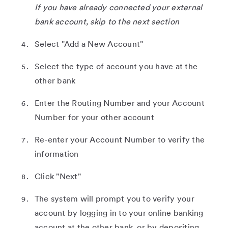
If you have already connected your external
bank account, skip to the next section
Select "Add a New Account"
Select the type of account you have at the
other bank
Enter the Routing Number and your Account
Number for your other account
Re-enter your Account Number to verify the
information
Click "Next"
The system will prompt you to verify your
account by logging in to your online banking
account at the other bank, or by depositing