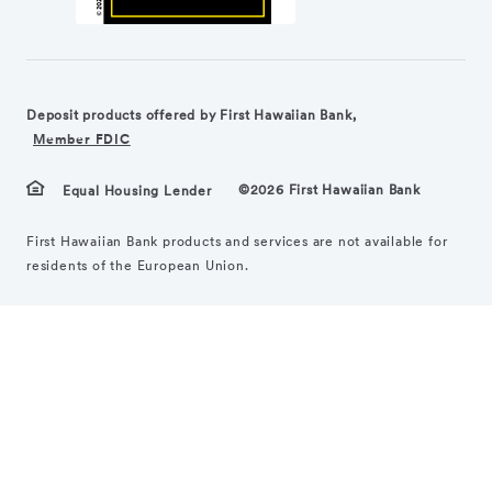
Deposit products offered by First Hawaiian Bank,
Member FDIC
©2026 First Hawaiian Bank
Equal Housing Lender
First Hawaiian Bank products and services are not available for
residents of the European Union.