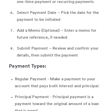
one-time payment or recurring payments
Select Payment Date – Pick the date for the
payment to be initiated
Add a Memo (Optional) – Enter a memo for
future reference, if needed
Submit Payment – Review and confirm your
details, then submit the payment
Payment Types:
Regular Payment - Make a payment to your
account that pays both interest and principal.
Principal Payment - Principal payment is a
payment toward the original amount of a loan