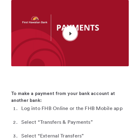
To make a payment from your bank account at
another bank:
Log into FHB Online or the FHB Mobile app
Select “Transfers & Payments”
Select “External Transfers”