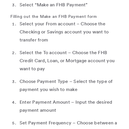
Select “Make an FHB Payment”
Filling out the Make an FHB Payment form
Select your From account – Choose the
Checking or Savings account you want to
transfer from
Select the To account – Choose the FHB
Credit Card, Loan, or Mortgage account you
want to pay
Choose Payment Type – Select the type of
payment you wish to make
Enter Payment Amount – Input the desired
payment amount
Set Payment Frequency – Choose between a