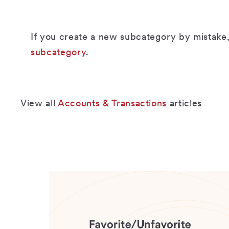
If you create a new subcategory by mistake,
subcategory
.
View all
Accounts & Transactions
articles