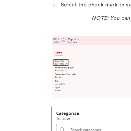
Select the check mark to s
NOTE: You can 