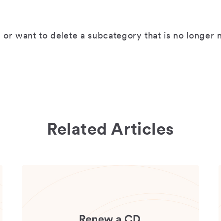
 or want to delete a subcategory that is no longe
Related Articles