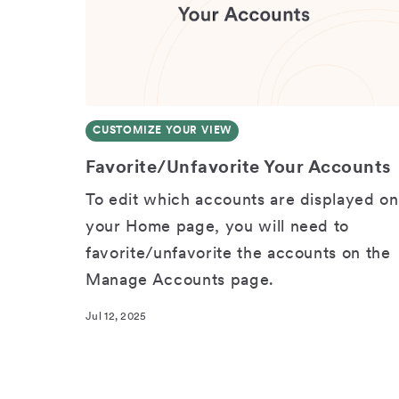
CUSTOMIZE YOUR VIEW
Favorite/Unfavorite Your Accounts
To edit which accounts are displayed on
your Home page, you will need to
favorite/unfavorite the accounts on the
Manage Accounts page.
Jul 12, 2025