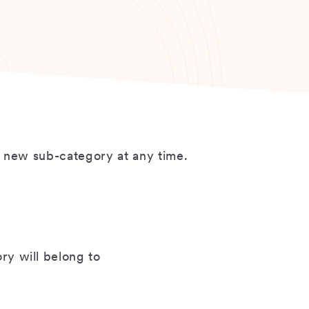
a new sub-category at any time.
y will belong to