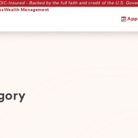
DIC-Insured - Backed by the full faith and credit of the U.S. Go
ss
Wealth Management
App
gory