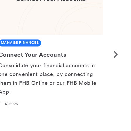
MANAGE FINANCES
ACCOU
Connect Your Accounts
Acces
Consolidate your financial accounts in
Curren
one convenient place, by connecting
in FHB
them in FHB Online or our FHB Mobile
eState
App.
https:
online
Jul 17, 2025
Nov 03, 