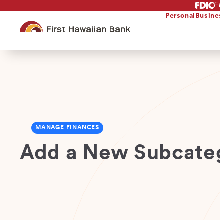
F
Skip
to
Personal
Busine
main
content
MANAGE FINANCES
Add a New Subcate