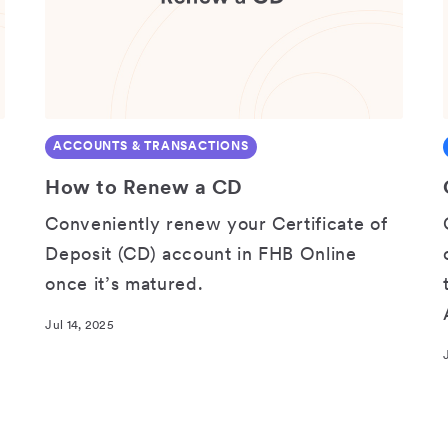
ACCOUNTS & TRANSACTIONS
How to Renew a CD
Conveniently renew your Certificate of
Deposit (CD) account in FHB Online
once it’s matured.
Jul 14, 2025