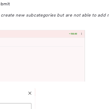
ubmit
create new subcategories but are not able to add 