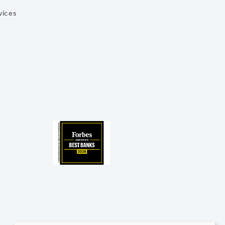
vices