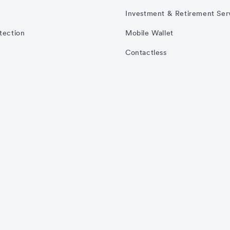
Investment & Retirement Ser
otection
Mobile Wallet
Contactless