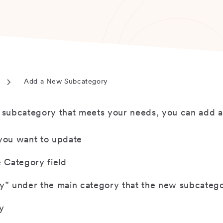
Add a New Subcategory
Current
page
r subcategory that meets your needs, you can add 
 you want to update
e Category field
” under the main category that the new subcategor
y