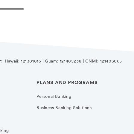
r:
Hawaii: 121301015 | Guam: 121405238 | CNMI: 121403065
PLANS AND PROGRAMS
Personal Banking
Business Banking Solutions
nking