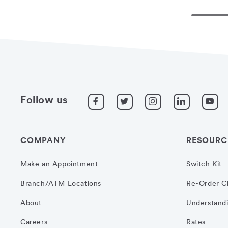
Follow us
COMPANY
RESOURC
Make an Appointment
Switch Kit
Branch/ATM Locations
Re-Order C
About
Understandi
Careers
Rates