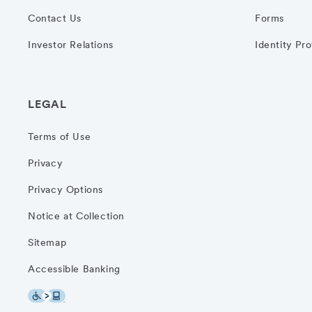
Contact Us
Forms
Investor Relations
Identity Pr
LEGAL
Terms of Use
Privacy
Privacy Options
Notice at Collection
Sitemap
Accessible Banking