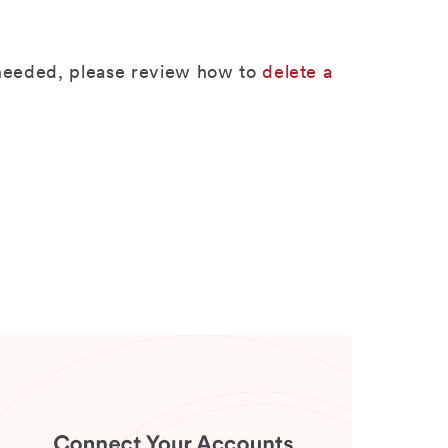
r needed, please review how to
delete a