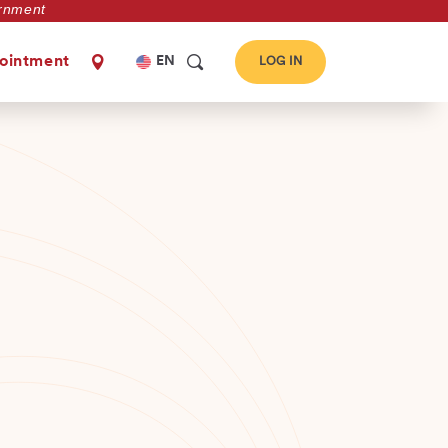
vernment
Select
ointment
EN
LOG IN
your
language