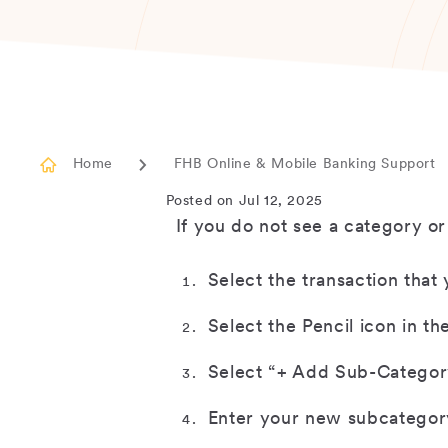
Home
FHB Online & Mobile Banking Support
Posted on Jul 12, 2025
If you do not see a category o
Select the transaction that
Select the Pencil icon in th
Select “+ Add Sub-Category
Enter your new subcategor