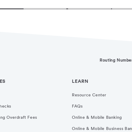
Routing Numbe
ES
LEARN
Resource Center
hecks
FAQs
ng Overdraft Fees
Online & Mobile Banking
Online & Mobile Business Ba