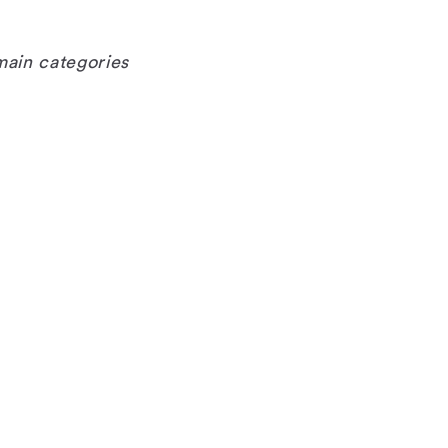
main categories